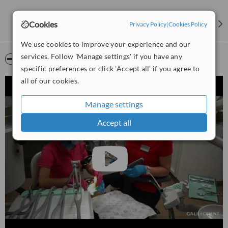
Cookies
Privacy Policy
|
Cookies Policy
We use cookies to improve your experience and our
services. Follow 'Manage settings' if you have any
Video
specific preferences or click 'Accept all' if you agree to
all of our cookies.
Manage settings
Accept all