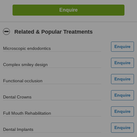
Related & Popular Treatments
Мicroscopic endodontics
Complex smiley design
Functional occlusion
Dental Crowns
Full Mouth Rehabilitation
Dental Implants