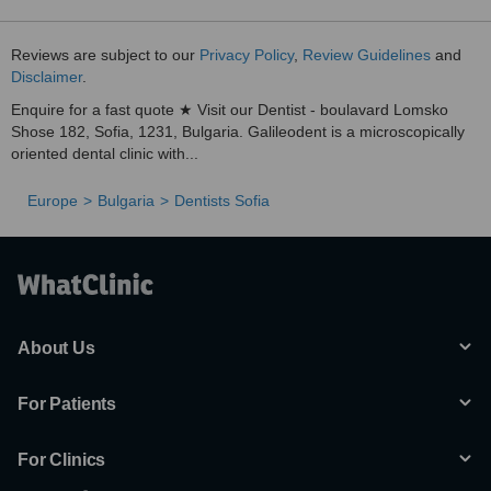
Reviews are subject to our
Privacy Policy
,
Review Guidelines
and
Disclaimer
.
Enquire for a fast quote ★ Visit our Dentist - boulavard Lomsko
Shose 182, Sofia, 1231, Bulgaria. Galileodent is a microscopically
oriented dental clinic with...
Europe
Bulgaria
Dentists Sofia
About Us
For Patients
For Clinics