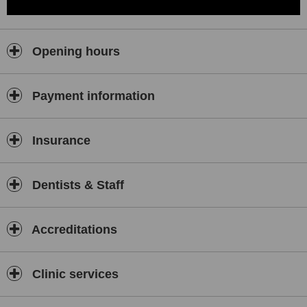
Opening hours
Payment information
Insurance
Dentists & Staff
Accreditations
Clinic services