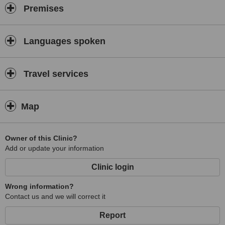
Premises
Languages spoken
Travel services
Map
Owner of this Clinic?
Add or update your information
Clinic login
Wrong information?
Contact us and we will correct it
Report