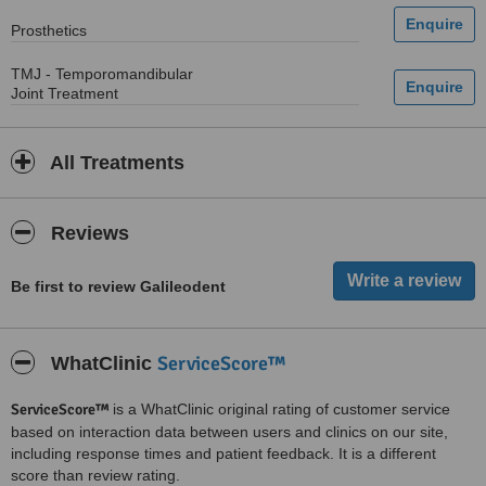
Prosthetics
TMJ - Temporomandibular
Joint Treatment
All Treatments
Reviews
Be first to review Galileodent
ServiceScore™
WhatClinic
ServiceScore™
is a WhatClinic original rating of customer service
based on interaction data between users and clinics on our site,
including response times and patient feedback. It is a different
score than review rating.