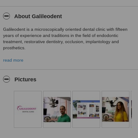
About Galileodent
Galileodent is a microscopically oriented dental clinic with fifteen
years of experience and traditions in the field of endodontic
treatment, restorative dentistry, occlusion, implantology and
prosthetics.
read more
Our goal is uncompromising professionalism, so we are constantly
developing.
Pictures
The proven professionalism of our doctors, along with the friendly
attitude of our assistants, will make your stay with us more than
pleasant!
We know how and we guarantee success!