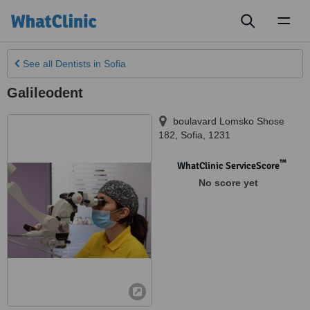
Toggl
naviga
See all
Dentists
in Sofia
Galileodent
boulavard Lomsko Shose
182
,
Sofia
,
1231
™
WhatClinic ServiceScore
No score yet