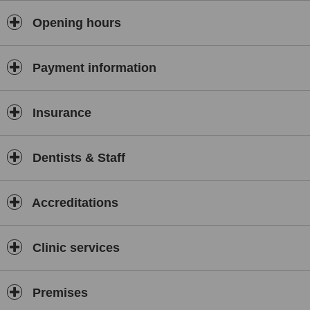
Opening hours
Payment information
Insurance
Dentists & Staff
Accreditations
Clinic services
Premises