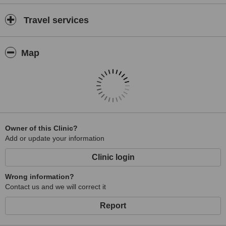
Travel services
Map
Owner of this Clinic?
Add or update your information
Clinic login
Wrong information?
Contact us and we will correct it
Report