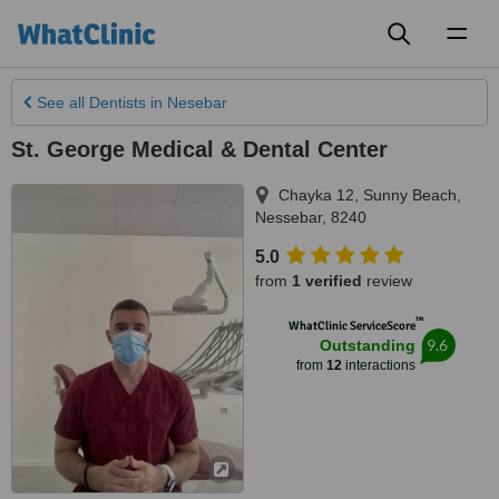
Toggl
naviga
See all
Dentists
in Nesebar
St. George Medical & Dental Center
Chayka 12
,
Sunny Beach
,
Nessebar
,
8240
5.0
from
1 verified
review
™
WhatClinic ServiceScore
9.6
Outstanding
from
12
interactions