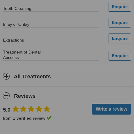
Teeth Cleaning
Inlay or Onlay
Extractions
Treatment of Dental
Abscess
All Treatments
Reviews
5.0
from
1 verified
review