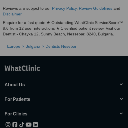
Reviews are subject to our
Privacy Policy
,
Review Guidelines
and
Disclaimer
.
Enquire for a fast quote ★ Outstanding WhatClinic ServiceScore™
9.6 from 12 user interactions ★ 1 verified patient review. Visit our
Dentist - Chayka 12, Sunny Beach, Nessebar, 8240, Bulgaria.
Europe
Bulgaria
Dentists Nesebar
About Us
For Patients
For Clinics