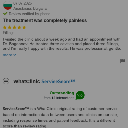
07.07.2026
Anastasiia,
Bulgaria
Review verified by phone
The treatment was completely painless
Fillings
I visited the clinic about a week ago and had an appointment with
Dr. Bogdanov. He treated three cavities and placed three fillings,
and I’m really happy with the results. He was professional, gentle,
and made me feel comfortable throughout the appointment. The
more
treatment was completely painless. The clinic is clean, and the staff
are friendly and welcoming. I would definitely recommend Dr.
Bogdanov to anyone looking for a skilled and caring dentist.
Treated by: Dr Anton Bogdanov
ServiceScore™
WhatClinic
Outstanding
9.6
from
12
interactions
ServiceScore™
is a WhatClinic original rating of customer service
based on interaction data between users and clinics on our site,
including response times and patient feedback. It is a different
score than review rating.