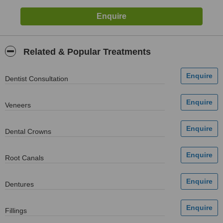
Related & Popular Treatments
Dentist Consultation
Veneers
Dental Crowns
Root Canals
Dentures
Fillings