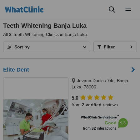
Toggl
naviga
Teeth Whitening Banja Luka
All
2
Teeth Whitening Clinics in Banja Luka
Sort by
Filter
Elite Dent
Jovana Ducica 74c, Banja
Luka, 78000
5.0
from
2 verified
reviews
™
WhatClinic ServiceScore
6.3
Good
from
32
interactions