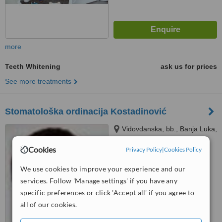
more
Teeth Whitening
ask us for prices
See more treatments
Stomatološka ordinacija Kostadinović
Vidovdanska, bb., Banja Luka,
78000
Cookies
Privacy Policy
|
Cookies Policy
™
WhatClinic ServiceScore
5.4
Satisfactory
We use cookies to improve your experience and our
from
7
interactions
services. Follow 'Manage settings' if you have any
specific preferences or click 'Accept all' if you agree to
all of our cookies.