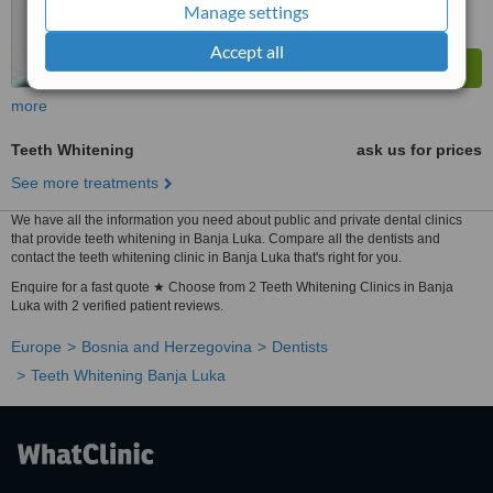
Manage settings
Accept all
more
Teeth Whitening
ask us for prices
See more treatments
We have all the information you need about public and private dental clinics
that provide teeth whitening in Banja Luka. Compare all the dentists and
contact the teeth whitening clinic in Banja Luka that's right for you.
Enquire for a fast quote ★ Choose from 2 Teeth Whitening Clinics in Banja
Luka with 2 verified patient reviews.
Europe
Bosnia and Herzegovina
Dentists
Teeth Whitening Banja Luka