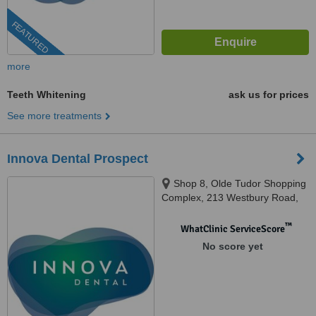
FEATURED
more
Teeth Whitening
ask us for prices
See more treatments
Innova Dental Prospect
Shop 8, Olde Tudor Shopping
Complex, 213 Westbury Road,
Prospect, 7250
™
WhatClinic ServiceScore
No score yet