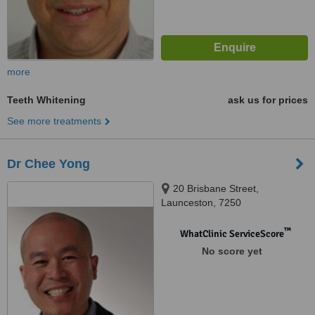
more
Teeth Whitening
ask us for prices
See more treatments
Dr Chee Yong
20 Brisbane Street,
Launceston, 7250
™
WhatClinic ServiceScore
No score yet