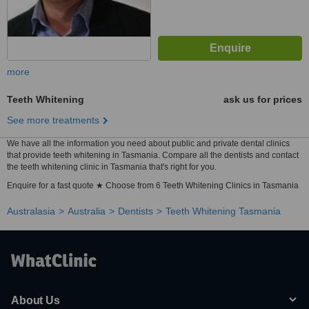
more
Teeth Whitening
ask us for prices
See more treatments
We have all the information you need about public and private dental clinics
that provide teeth whitening in Tasmania. Compare all the dentists and contact
the teeth whitening clinic in Tasmania that's right for you.
Enquire for a fast quote ★ Choose from 6 Teeth Whitening Clinics in Tasmania
Australasia
Australia
Dentists
Teeth Whitening Tasmania
About Us