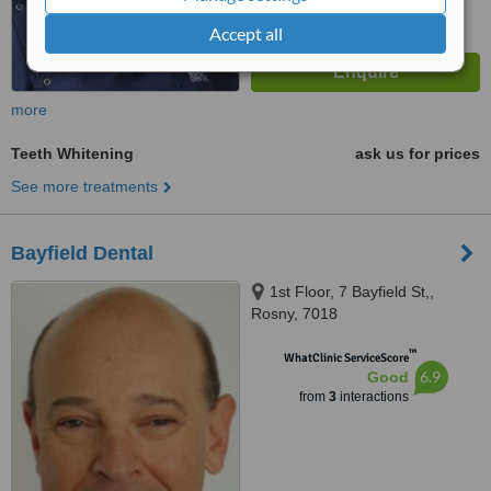
Accept all
more
Teeth Whitening
ask us for prices
See more treatments
Bayfield Dental
1st Floor, 7 Bayfield St,,
Rosny, 7018
™
WhatClinic ServiceScore
6.9
Good
from
3
interactions