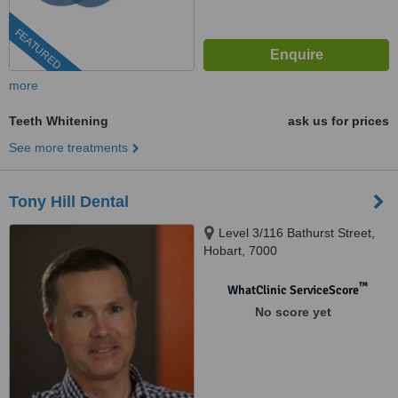
FEATURED
more
Teeth Whitening
ask us for prices
See more treatments
Tony Hill Dental
Level 3/116 Bathurst Street,
Hobart, 7000
™
WhatClinic ServiceScore
No score yet