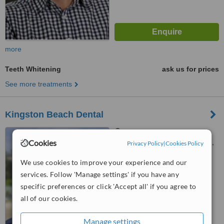
more
Teeth Whitening
ask us for prices
See more treatments
Kingston Beach Dental
Shop 98 Channel Court
Cookies
Church St, Kingston, Tasmania,
Privacy Policy
|
Cookies Policy
7050
5.0
We use cookies to improve your experience and our
from
1 verified
review
services. Follow 'Manage settings' if you have any
specific preferences or click 'Accept all' if you agree to
™
WhatClinic ServiceScore
all of our cookies.
7.8
Very Good
from
28
interactions
Manage settings