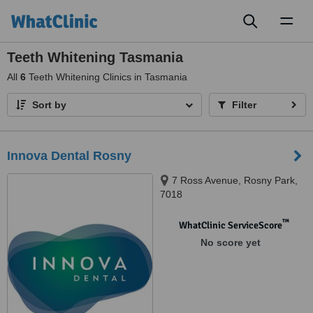
Toggl
naviga
Teeth Whitening Tasmania
All
6
Teeth Whitening Clinics in Tasmania
Sort by
Filter
Innova Dental Rosny
7 Ross Avenue, Rosny Park,
7018
™
WhatClinic ServiceScore
No score yet