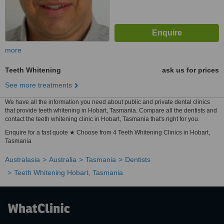
more
Teeth Whitening
ask us for prices
See more treatments
We have all the information you need about public and private dental clinics
that provide teeth whitening in Hobart, Tasmania. Compare all the dentists and
contact the teeth whitening clinic in Hobart, Tasmania that's right for you.
Enquire for a fast quote ★ Choose from 4 Teeth Whitening Clinics in Hobart,
Tasmania
Australasia
Australia
Tasmania
Dentists
Teeth Whitening Hobart, Tasmania