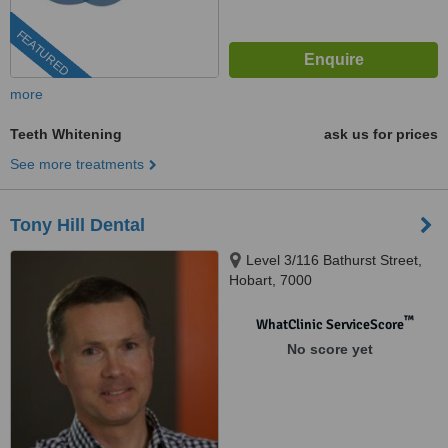
FEATURED
more
Teeth Whitening
ask us for prices
See more treatments
Tony Hill Dental
Level 3/116 Bathurst Street,
Hobart, 7000
™
WhatClinic ServiceScore
No score yet