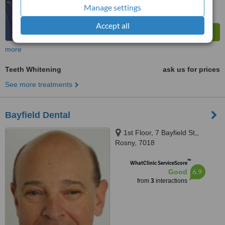
Manage settings
Accept all
more
Teeth Whitening
ask us for prices
See more treatments
Bayfield Dental
1st Floor, 7 Bayfield St,,
Rosny, 7018
™
WhatClinic ServiceScore
6.9
Good
from
3
interactions