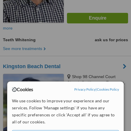
more
Teeth Whitening
ask us for prices
See more treatments
Kingston Beach Dental
Shop 98 Channel Court
Church St, Kingston, Tasmania,
7050
Cookies
Privacy Policy
|
Cookies Policy
5.0
from
1 verified
review
We use cookies to improve your experience and our
services. Follow 'Manage settings' if you have any
™
WhatClinic ServiceScore
specific preferences or click 'Accept all' if you agree to
7.8
Very Good
all of our cookies.
from
28
interactions