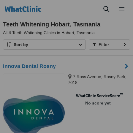
Toggl
naviga
Teeth Whitening Hobart, Tasmania
All
4
Teeth Whitening Clinics in Hobart, Tasmania
Sort by
Filter
Innova Dental Rosny
7 Ross Avenue, Rosny Park,
7018
™
WhatClinic ServiceScore
No score yet