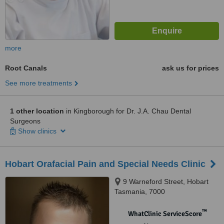
more
Root Canals
ask us for prices
See more treatments
1 other location
in Kingborough for Dr. J.A. Chau Dental
Surgeons
Show clinics
Hobart Orafacial Pain and Special Needs Clinic
9 Warneford Street, Hobart
Tasmania, 7000
™
WhatClinic ServiceScore