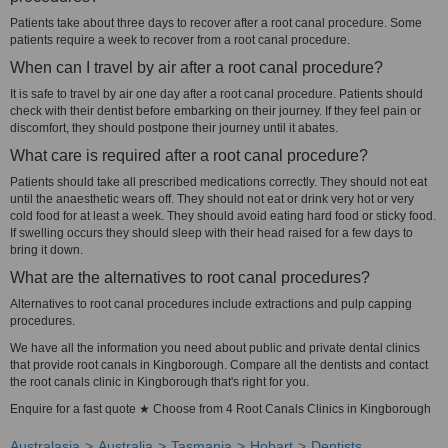
Patients take about three days to recover after a root canal procedure. Some
patients require a week to recover from a root canal procedure.
When can I travel by air after a root canal procedure?
It is safe to travel by air one day after a root canal procedure. Patients should
check with their dentist before embarking on their journey. If they feel pain or
discomfort, they should postpone their journey until it abates.
What care is required after a root canal procedure?
Patients should take all prescribed medications correctly. They should not eat
until the anaesthetic wears off. They should not eat or drink very hot or very
cold food for at least a week. They should avoid eating hard food or sticky food.
If swelling occurs they should sleep with their head raised for a few days to
bring it down.
What are the alternatives to root canal procedures?
Alternatives to root canal procedures include extractions and pulp capping
procedures.
We have all the information you need about public and private dental clinics
that provide root canals in Kingborough. Compare all the dentists and contact
the root canals clinic in Kingborough that's right for you.
Enquire for a fast quote ★ Choose from 4 Root Canals Clinics in Kingborough
Australasia
Australia
Tasmania
Hobart
Dentists