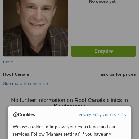
No score yet
more
Root Canals
ask us for prices
See more treatments
No further information on Root Canals clinics in
Kingborough
Cookies
Privacy Policy
|
Cookies Policy
We use cookies to improve your experience and our
Root Canals
clinics within
35km
of
services. Follow 'Manage settings' if you have any
Kingborough: