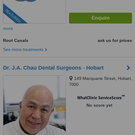
FEATURED
more
Root Canals
ask us for prices
See more treatments
Dr. J.A. Chau Dental Surgeons - Hobart
149 Macquarie Street, Hobart,
7000
™
WhatClinic ServiceScore
No score yet