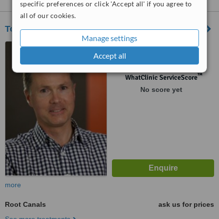
specific preferences or click 'Accept all' if you agree to
all of our cookies.
Tony Hill Dental
Manage settings
Level 3/116 Bathurst Street,
Accept all
Hobart, 7000
™
WhatClinic ServiceScore
No score yet
more
Root Canals
ask us for prices