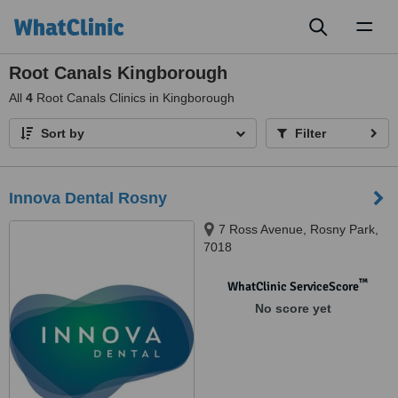
Toggl
naviga
Root Canals Kingborough
All
4
Root Canals Clinics in Kingborough
Sort by
Filter
Innova Dental Rosny
7 Ross Avenue, Rosny Park,
7018
™
WhatClinic ServiceScore
No score yet