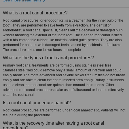
See more treatments
What is a root canal procedure?
Root canal procedures, or endodontics, is a treatment for the inner pulp of the
tooth. They are performed to save teeth from extraction. The dentist or
endodontist, a root canal specialist, cleans out the decayed or damaged pulp
without breaking the exterior of the tooth root. The cleaned root canal is filled
with a bio-compatible rubber-like material called gutta-percha. They are also
performed for patients with damaged teeth caused by accidents or fractures.
The procedure takes one to two hours to complete.
What are the types of root canal procedures?
Primary root canal treatments are performed using stainless steel files.
Stainless steel files could remove only a small amount of infection and could
easily break. The more advanced and flexible nickel titanium files do not break
easily and are able to clean the entire infected area easily. Rotary instruments
used to clean the root canal are quicker than manual instruments. Other
advanced root canal procedures make use of ultrasound or laser to effectively
clean the root canal.
Is a root canal procedure painful?
Root canal procedures are performed under local anaesthetic. Patients will not
feel pain during the procedure.
What is the recovery time after having a root canal
procedures?