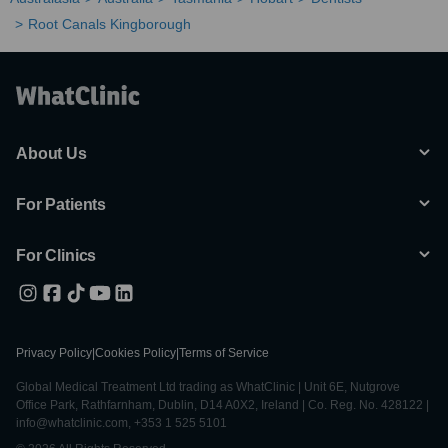
Root Canals Kingborough
About Us
For Patients
For Clinics
Privacy Policy
|
Cookies Policy
|
Terms of Service
Global Medical Treatment Ltd trading as WhatClinic | Unit 6E, Nutgrove
Office Park, Rathfarnham, Dublin, D14 A0X2, Ireland | Co. Reg. No. 428122 |
info@whatclinic.com, +353 1 525 5101