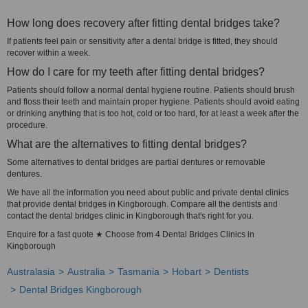
How long does recovery after fitting dental bridges take?
If patients feel pain or sensitivity after a dental bridge is fitted, they should
recover within a week.
How do I care for my teeth after fitting dental bridges?
Patients should follow a normal dental hygiene routine. Patients should brush
and floss their teeth and maintain proper hygiene. Patients should avoid eating
or drinking anything that is too hot, cold or too hard, for at least a week after the
procedure.
What are the alternatives to fitting dental bridges?
Some alternatives to dental bridges are partial dentures or removable
dentures.
We have all the information you need about public and private dental clinics
that provide dental bridges in Kingborough. Compare all the dentists and
contact the dental bridges clinic in Kingborough that's right for you.
Enquire for a fast quote ★ Choose from 4 Dental Bridges Clinics in
Kingborough
Australasia
Australia
Tasmania
Hobart
Dentists
Dental Bridges Kingborough