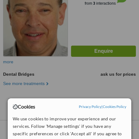
from
3
interactions
more
Dental Bridges
ask us for prices
See more treatments
No further information on Dental Bridges clinics in
Kingborough
Cookies
Privacy Policy
|
Cookies Policy
We use cookies to improve your experience and our
services. Follow 'Manage settings' if you have any
Dental Bridges
clinics within
35km
of
specific preferences or click 'Accept all' if you agree to
Kingborough: