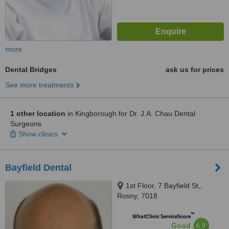
more
Dental Bridges
ask us for prices
See more treatments
1 other location
in Kingborough for Dr. J.A. Chau Dental
Surgeons
Show clinics
Bayfield Dental
1st Floor, 7 Bayfield St,,
Rosny, 7018
™
WhatClinic ServiceScore
6.9
Good