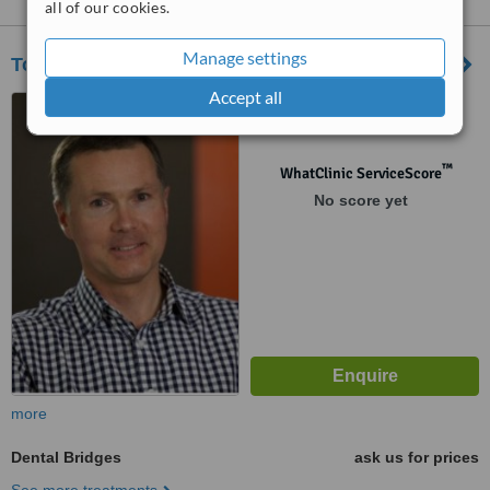
all of our cookies.
Manage settings
Tony Hill Dental
Accept all
Level 3/116 Bathurst Street,
Hobart, 7000
™
WhatClinic ServiceScore
No score yet
more
Dental Bridges
ask us for prices