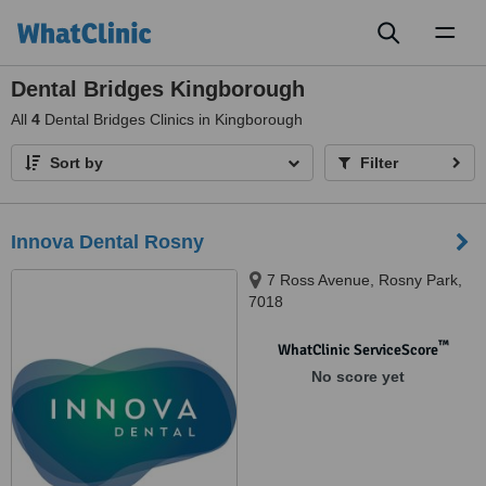
Toggl
naviga
Dental Bridges Kingborough
All
4
Dental Bridges Clinics in Kingborough
Sort by
Filter
Innova Dental Rosny
7 Ross Avenue, Rosny Park,
7018
™
WhatClinic ServiceScore
No score yet