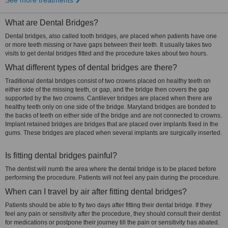
See more treatments
What are Dental Bridges?
Dental bridges, also called tooth bridges, are placed when patients have one
or more teeth missing or have gaps between their teeth. It usually takes two
visits to get dental bridges fitted and the procedure takes about two hours.
What different types of dental bridges are there?
Traditional dental bridges consist of two crowns placed on healthy teeth on
either side of the missing teeth, or gap, and the bridge then covers the gap
supported by the two crowns. Cantilever bridges are placed when there are
healthy teeth only on one side of the bridge. Maryland bridges are bonded to
the backs of teeth on either side of the bridge and are not connected to crowns.
Implant retained bridges are bridges that are placed over implants fixed in the
gums. These bridges are placed when several implants are surgically inserted.
Is fitting dental bridges painful?
The dentist will numb the area where the dental bridge is to be placed before
performing the procedure. Patients will not feel any pain during the procedure.
When can I travel by air after fitting dental bridges?
Patients should be able to fly two days after fitting their dental bridge. If they
feel any pain or sensitivity after the procedure, they should consult their dentist
for medications or postpone their journey till the pain or sensitivity has abated.