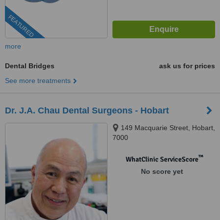
FEATURED
more
Dental Bridges
ask us for prices
See more treatments
Dr. J.A. Chau Dental Surgeons - Hobart
149 Macquarie Street, Hobart,
7000
™
WhatClinic ServiceScore
No score yet