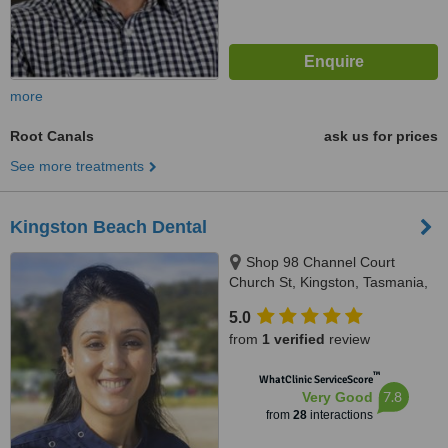
more
Root Canals
ask us for prices
See more treatments
Kingston Beach Dental
Shop 98 Channel Court
Church St, Kingston, Tasmania,
7050
5.0
from
1 verified
review
™
WhatClinic ServiceScore
7.8
Very Good
from
28
interactions