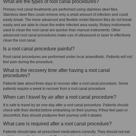
What are the types of root canal procedures?
Primary root canal treatments are performed using stainless steel files.
Stainless steel files could remove only a small amount of infection and could
easily break. The more advanced and flexible nickel titanium files do not break
easily and are able to clean the entire infected area easily. Rotary instruments
used to clean the root canal are quicker than manual instruments. Other
advanced root canal procedures make use of ultrasound or laser to effectively
clean the root canal.
Is a root canal procedure painful?
Root canal procedures are performed under local anaesthetic. Patients will not
feel pain during the procedure.
What is the recovery time after having a root canal
procedures?
Patients take about three days to recover after a root canal procedure. Some
patients require a week to recover from a root canal procedure.
When can I travel by air after a root canal procedure?
It is safe to travel by air one day after a root canal procedure. Patients should
check with their dentist before embarking on their journey. If they feel pain or
discomfort, they should postpone their journey until it abates.
What care is required after a root canal procedure?
Patients should take all prescribed medications correctly. They should not eat