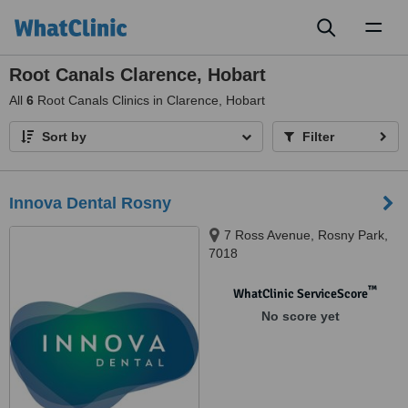
Toggl
naviga
Root Canals Clarence, Hobart
All
6
Root Canals Clinics in Clarence, Hobart
Sort by
Filter
Innova Dental Rosny
7 Ross Avenue, Rosny Park,
7018
™
WhatClinic ServiceScore
No score yet