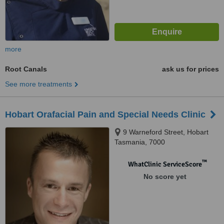
more
Root Canals
ask us for prices
See more treatments
Hobart Orafacial Pain and Special Needs Clinic
9 Warneford Street, Hobart
Tasmania, 7000
™
WhatClinic ServiceScore
No score yet