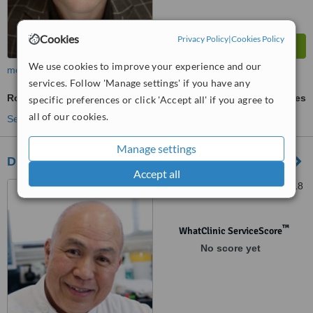
Cookies
Privacy Policy
|
Cookies Policy
We use cookies to improve your experience and our
more
services. Follow 'Manage settings' if you have any
Root Canals
ask us for prices
specific preferences or click 'Accept all' if you agree to
all of our cookies.
See more treatments
Manage settings
Dr. J.A. Chau Dental Surgeons - Bellerive
Accept all
1 Scott Street, Bellerive, 7018
™
WhatClinic ServiceScore
No score yet