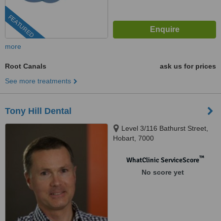
FEATURED
more
Root Canals
ask us for prices
See more treatments
Tony Hill Dental
Level 3/116 Bathurst Street,
Hobart, 7000
™
WhatClinic ServiceScore
No score yet