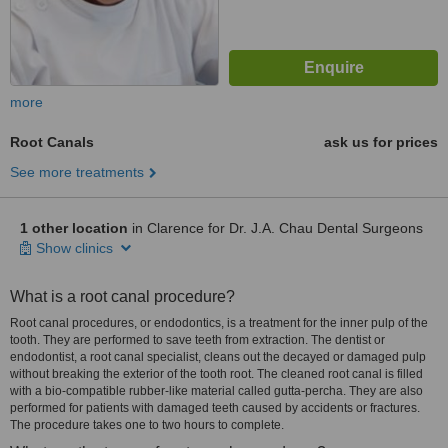
more
Root Canals
ask us for prices
See more treatments
1 other location
in Clarence for Dr. J.A. Chau Dental Surgeons
Show clinics
What is a root canal procedure?
Root canal procedures, or endodontics, is a treatment for the inner pulp of the
tooth. They are performed to save teeth from extraction. The dentist or
endodontist, a root canal specialist, cleans out the decayed or damaged pulp
without breaking the exterior of the tooth root. The cleaned root canal is filled
with a bio-compatible rubber-like material called gutta-percha. They are also
performed for patients with damaged teeth caused by accidents or fractures.
The procedure takes one to two hours to complete.