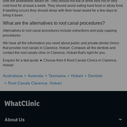
until the anaesthetic wears off. They should not eat or drink very hot or very
cold food for at least a week. They should avoid eating hard food or sticky food.
If swelling occurs they should sleep with their head raised for a few days to
bring it down.
What are the alternatives to root canal procedures?
Alternatives to root canal procedures include extractions and pulp capping
procedures.
We have all the information you need about public and private dental clinics
that provide root canals in Clarence, Hobart. Compare all the dentists and
contact the root canals clinic in Clarence, Hobart that's right for you.
Enquire for a fast quote ★ Choose from 6 Root Canals Clinics in Clarence,
Hobart
Australasia
Australia
Tasmania
Hobart
Dentists
Root Canals Clarence, Hobart
About Us