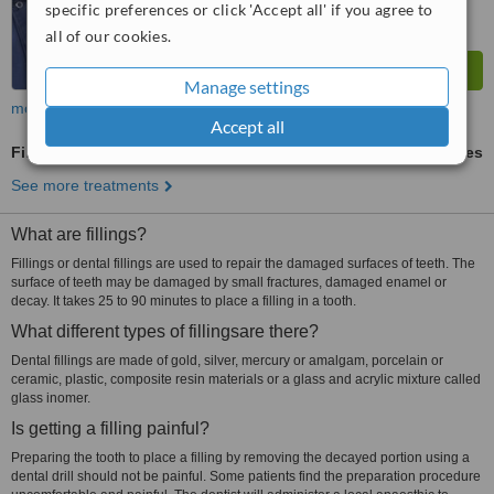
specific preferences or click 'Accept all' if you agree to
all of our cookies.
Manage settings
more
Accept all
Fillings
ask us for prices
See more treatments
What are fillings?
Fillings or dental fillings are used to repair the damaged surfaces of teeth. The
surface of teeth may be damaged by small fractures, damaged enamel or
decay. It takes 25 to 90 minutes to place a filling in a tooth.
What different types of fillingsare there?
Dental fillings are made of gold, silver, mercury or amalgam, porcelain or
ceramic, plastic, composite resin materials or a glass and acrylic mixture called
glass inomer.
Is getting a filling painful?
Preparing the tooth to place a filling by removing the decayed portion using a
dental drill should not be painful. Some patients find the preparation procedure