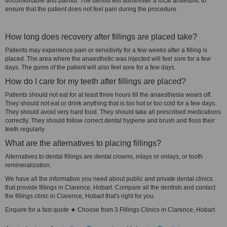
uncomfortable and painful. The dentist will administer a local anaesthic to
ensure that the patient does not feel pain during the procedure.
How long does recovery after fillings are placed take?
Patients may experience pain or sensitivity for a few weeks after a filling is
placed. The area where the anaesthetic was injected will feel sore for a few
days. The gums of the patient will also feel sore for a few days.
How do I care for my teeth after fillings are placed?
Patients should not eat for at least three hours till the anaesthesia wears off.
They should not eat or drink anything that is too hot or too cold for a few days.
They should avoid very hard food. They should take all prescribed medications
correctly. They should follow correct dental hygiene and brush and floss their
teeth regularly.
What are the alternatives to placing fillings?
Alternatives to dental fillings are dental crowns, inlays or onlays, or tooth
remineralization.
We have all the information you need about public and private dental clinics
that provide fillings in Clarence, Hobart. Compare all the dentists and contact
the fillings clinic in Clarence, Hobart that's right for you.
Enquire for a fast quote ★ Choose from 3 Fillings Clinics in Clarence, Hobart