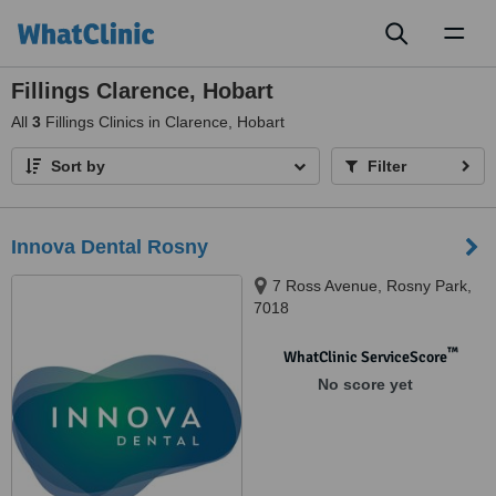
Toggl
naviga
Fillings Clarence, Hobart
All
3
Fillings Clinics in Clarence, Hobart
Sort by
Filter
Innova Dental Rosny
7 Ross Avenue, Rosny Park,
7018
™
WhatClinic ServiceScore
No score yet