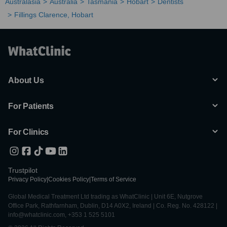
Australasia
Australia
Tasmania
Hobart
Dentists
Fillings Clarence, Hobart
About Us
For Patients
For Clinics
Trustpilot
Privacy Policy
|
Cookies Policy
|
Terms of Service
Global Medical Treatment Ltd trading as WhatClinic | Unit 6E, Nutgrove
Office Park, Rathfarnham, Dublin, D14 A0X2, Ireland | Co. Reg. No. 428122 |
info@whatclinic.com, +353 1 525 5101