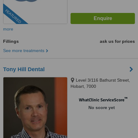
FEATURED
more
Fillings
ask us for prices
See more treatments
Tony Hill Dental
Level 3/116 Bathurst Street,
Hobart, 7000
™
WhatClinic ServiceScore
No score yet