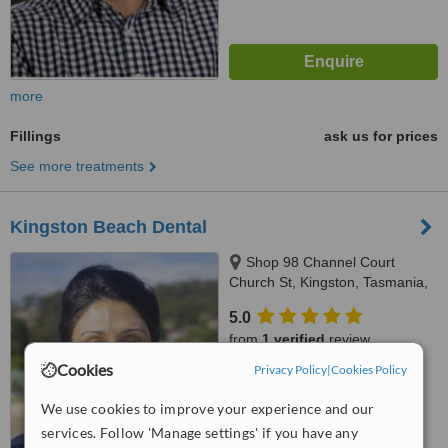
more
Fillings
ask us for prices
See more treatments
Kingston Beach Dental
Shop 98 Channel Court
Church St, Kingston, Tasmania,
7050
5.0
from
1 verified
review
Cookies
Privacy Policy
|
Cookies Policy
™
WhatClinic ServiceScore
7.8
Very Good
We use cookies to improve your experience and our
from
28
interactions
services. Follow 'Manage settings' if you have any