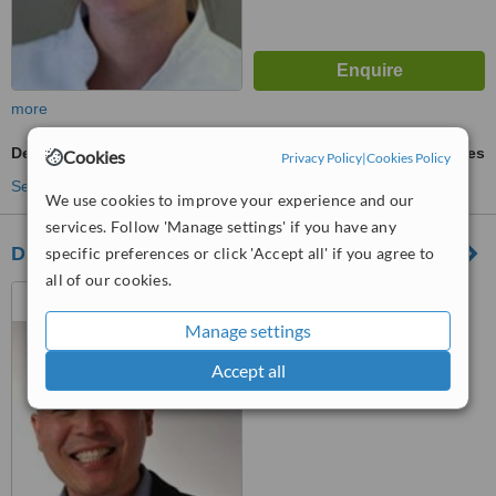
more
Dental Implants
ask us for prices
Cookies
Privacy Policy
|
Cookies Policy
See more treatments
We use cookies to improve your experience and our
services. Follow 'Manage settings' if you have any
Dr Chee Yong
specific preferences or click 'Accept all' if you agree to
all of our cookies.
20 Brisbane Street,
Launceston, 7250
Manage settings
™
WhatClinic ServiceScore
Accept all
No score yet