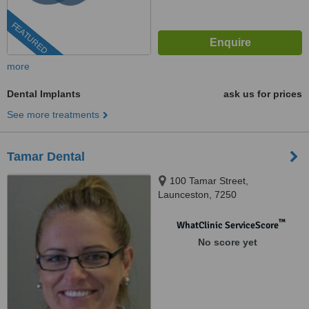
FEATURED
more
Dental Implants
ask us for prices
See more treatments
Tamar Dental
100 Tamar Street,
Launceston, 7250
™
WhatClinic ServiceScore
No score yet