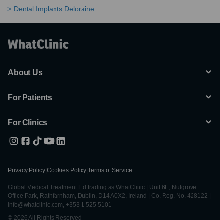
Dental Implants Deloraine
About Us
For Patients
For Clinics
Privacy Policy
|
Cookies Policy
|
Terms of Service
Global Medical Treatment Ltd trading as WhatClinic | Unit 6E, Nutgrove
Office Park, Rathfarnham, Dublin, D14 A0X2, Ireland | Co. Reg. No. 428122 |
info@whatclinic.com, +353 1 525 5101
© 2026 All Rights Reserved