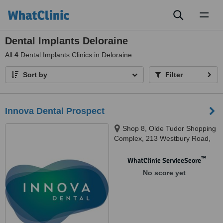
Toggl
naviga
Dental Implants Deloraine
All
4
Dental Implants Clinics in Deloraine
Sort by
Filter
Innova Dental Prospect
Shop 8, Olde Tudor Shopping
Complex, 213 Westbury Road,
Prospect, 7250
™
WhatClinic ServiceScore
No score yet