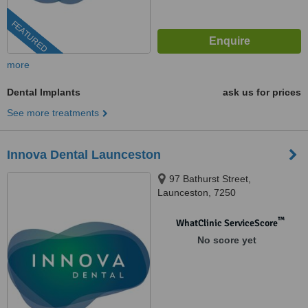
FEATURED
more
Dental Implants
ask us for prices
See more treatments
Innova Dental Launceston
97 Bathurst Street,
Launceston, 7250
™
WhatClinic ServiceScore
No score yet