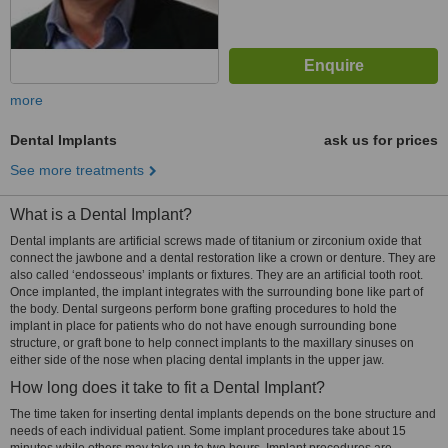
more
Dental Implants
ask us for prices
See more treatments
What is a Dental Implant?
Dental implants are artificial screws made of titanium or zirconium oxide that
connect the jawbone and a dental restoration like a crown or denture. They are
also called ‘endosseous’ implants or fixtures. They are an artificial tooth root.
Once implanted, the implant integrates with the surrounding bone like part of
the body. Dental surgeons perform bone grafting procedures to hold the
implant in place for patients who do not have enough surrounding bone
structure, or graft bone to help connect implants to the maxillary sinuses on
either side of the nose when placing dental implants in the upper jaw.
How long does it take to fit a Dental Implant?
The time taken for inserting dental implants depends on the bone structure and
needs of each individual patient. Some implant procedures take about 15