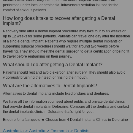
minutes while others may take up to two hours. Implant procedures are
performed under local anaesthesia. Intravenous sedation is used for the
comfort of anxious patients.
How long does it take to recover after getting a Dental
Implant?
Recovery time after a dental implant procedure may take four to six weeks or
up to 12 weeks for some patients. Patients can travel one day after the insertion
of a single dental implant. Patients who require multiple dental implants or
supporting surgical procedures should wait for around two weeks before
travelling. They should meet the dental surgeon to get a certification of being fit
to travel before embarking on their journey.
What should I do after getting a Dental Implant?
Patients should rest and avoid exertion after surgery. They should also avoid
vigorously brushing their teeth or rinsing their mouth.
What are the alternatives to Dental Implants?
Alternatives to dental implants include fixed bridges and dentures.
We have all the information you need about public and private dental clinics
that provide dental implants in Deloraine. Compare all the dentists and contact
the dental implants clinic in Deloraine that's right for you.
Enquire for a fast quote ★ Choose from 4 Dental Implants Clinics in Deloraine
Australasia
Australia
Tasmania
Dentists