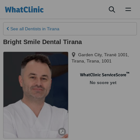
Toggl
naviga
See all
Dentists
in Tirana
Bright Smile Dental Tirana
Garden City, Tiranë 1001
,
Tirana
,
Tirana
,
1001
™
WhatClinic ServiceScore
No score yet