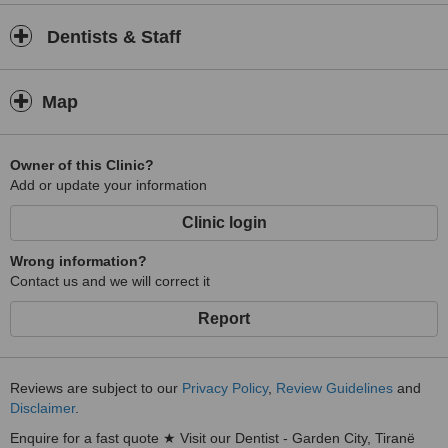
or more complex restorative solutions, we are here to help you
achieve a healthier, brighter smile that lasts a lifetime.
Dentists & Staff
Map
Owner of this Clinic?
Add or update your information
Clinic login
Wrong information?
Contact us and we will correct it
Report
Reviews are subject to our
Privacy Policy
,
Review Guidelines
and
Disclaimer
.
Enquire for a fast quote ★ Visit our Dentist - Garden City, Tiranë