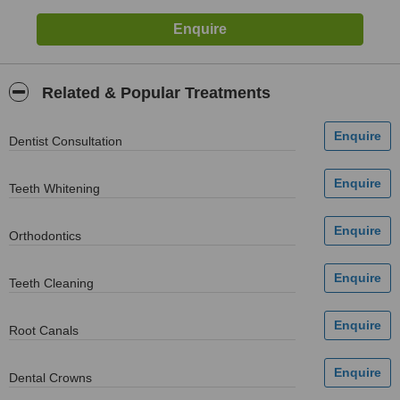
Related & Popular Treatments
Dentist Consultation
Teeth Whitening
Orthodontics
Teeth Cleaning
Root Canals
Dental Crowns