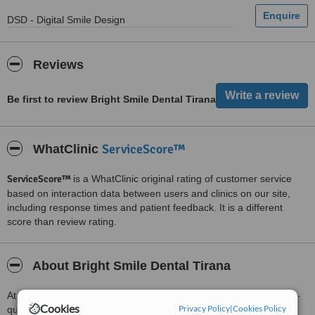
DSD - Digital Smile Design
Reviews
Be first to review Bright Smile Dental Tirana
ServiceScore™
WhatClinic
ServiceScore™
is a WhatClinic original rating of customer service
based on interaction data between users and clinics on our site,
including response times and patient feedback. It is a different
score than review rating.
About Bright Smile Dental Tirana
At Bright Smile Dental Tirana, we are committed to providing high-
Cookies
Privacy Policy
|
Cookies Policy
quality dental care in a modern, comfortable, and patient-focused