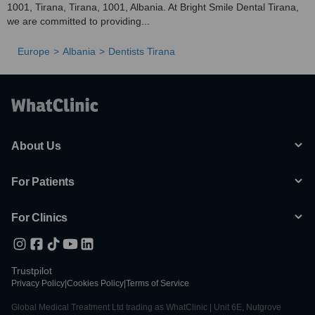
1001, Tirana, Tirana, 1001, Albania. At Bright Smile Dental Tirana,
we are committed to providing...
Europe
Albania
Dentists Tirana
About Us
For Patients
For Clinics
Trustpilot
Privacy Policy
|
Cookies Policy
|
Terms of Service
Global Medical Treatment Ltd trading as WhatClinic | Unit 6E, Nutgrove