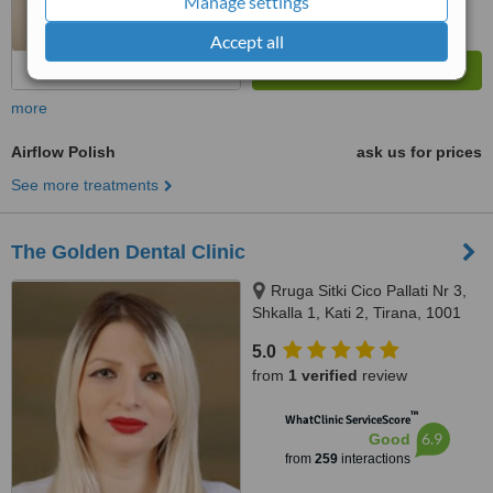
Manage settings
Accept all
more
Airflow Polish
ask us for prices
See more treatments
The Golden Dental Clinic
Rruga Sitki Cico Pallati Nr 3,
Shkalla 1, Kati 2, Tirana, 1001
5.0
from
1 verified
review
™
WhatClinic ServiceScore
6.9
Good
from
259
interactions