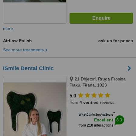
more
Airflow Polish
ask us for prices
See more treatments
iSmile Dental Clinic
21 Dhjetori, Rruga Frosina
Plaku, Tirana, 1023
5.0
from
4 verified
reviews
™
WhatClinic ServiceScore
8.3
Excellent
from
210
interactions