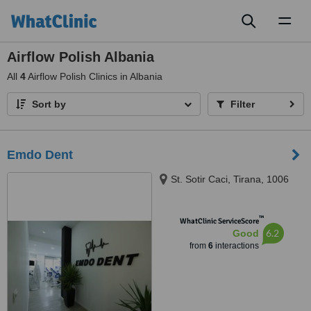
Toggl
naviga
Airflow Polish Albania
All
4
Airflow Polish Clinics in Albania
Sort by
Filter
Emdo Dent
St. Sotir Caci, Tirana, 1006
™
WhatClinic ServiceScore
6.2
Good
from
6
interactions