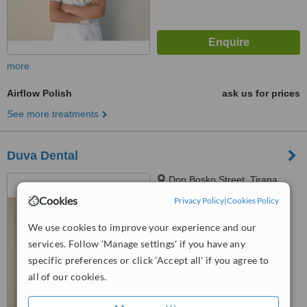
more
Airflow Polish
ask us for prices
See more treatments
Duva Dental
Don Bosko Street, Tirana,
1001
Cookies
Privacy Policy
|
Cookies Policy
4.9
We use cookies to improve your experience and our
from
9 verified
reviews
services. Follow 'Manage settings' if you have any
™
specific preferences or click 'Accept all' if you agree to
WhatClinic ServiceScore
7.3
Very Good
all of our cookies.
from
128
interactions