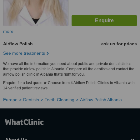
more
Airflow Polish
ask us for prices
See more treatments
We have all the information you need about public and private dental clinics
that provide airflow polish in Albania. Compare all the dentists and contact the
airflow polish clinic in Albania that's right for you.
Enquire for a fast quote ★ Choose from 4 Airflow Polish Clinics in Albania with
14 verified patient reviews.
Europe
Dentists
Teeth Cleaning
Airflow Polish Albania