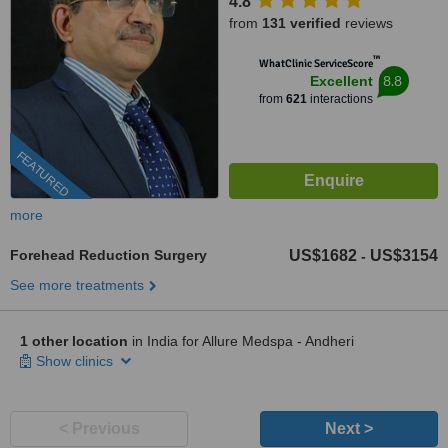
4.8
from
131 verified
reviews
™
WhatClinic ServiceScore
8.8
Excellent
from
621
interactions
FEATURED
more
Forehead Reduction Surgery
US$1682
US$3154
-
See more treatments
1 other location
in India for Allure Medspa - Andheri
Show clinics
< Previous
Next >