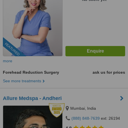
FEATURED
more
Forehead Reduction Surgery
ask us for prices
See more treatments
Allure Medspa - Andheri
Mumbai, India
(888) 848-7639
ext: 26194