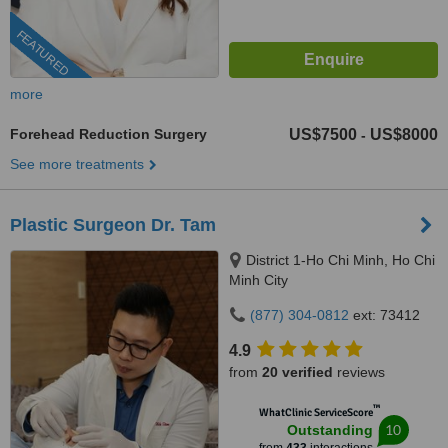
FEATURED
more
Forehead Reduction Surgery
US$7500
US$8000
-
See more treatments
Plastic Surgeon Dr. Tam
District 1-Ho Chi Minh, Ho Chi
Minh City
(877) 304-0812
ext: 73412
4.9
from
20 verified
reviews
™
WhatClinic ServiceScore
10
Outstanding