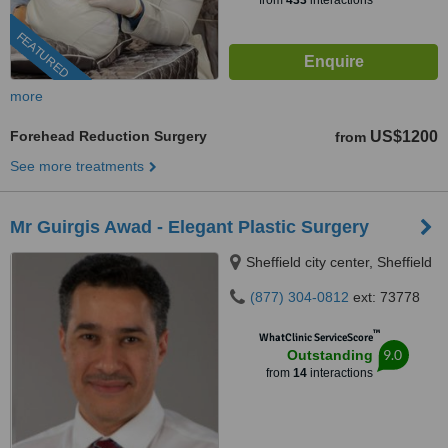
from
433
interactions
FEATURED
more
Forehead Reduction Surgery
US$1200
from
See more treatments
Mr Guirgis Awad - Elegant Plastic Surgery
Sheffield city center, Sheffield
(877) 304-0812
ext: 73778
™
WhatClinic ServiceScore
9.0
Outstanding
from
14
interactions