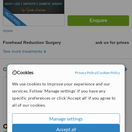
FEATURED
more
Forehead Reduction Surgery
ask us for prices
See more treatments
Carthago Med
Cookies
Privacy Policy
|
Cookies Policy
Tunis, Tunisia
We use cookies to improve your experience and our
5.0
services. Follow 'Manage settings' if you have any
from
3 verified
reviews
specific preferences or click 'Accept all' if you agree to
all of our cookies.
™
WhatClinic ServiceScore
8.8
Excellent
Manage settings
from
83
interactions
Accept all