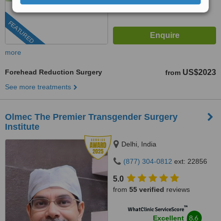
FEATURED
more
Forehead Reduction Surgery
US$2023
from
See more treatments
Olmec The Premier Transgender Surgery
Institute
Delhi, India
(877) 304-0812
ext: 22856
5.0
from
55 verified
reviews
™
WhatClinic ServiceScore
8.6
Excellent