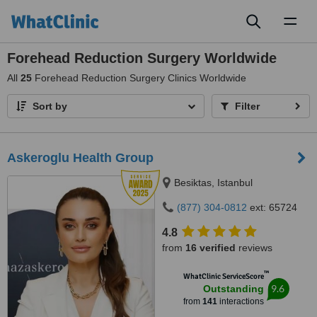
Toggl
naviga
Forehead Reduction Surgery Worldwide
All
25
Forehead Reduction Surgery Clinics Worldwide
Sort by
Filter
Askeroglu Health Group
Besiktas, Istanbul
(877) 304-0812
ext: 65724
4.8
from
16 verified
reviews
™
WhatClinic ServiceScore
9.6
Outstanding
from
141
interactions