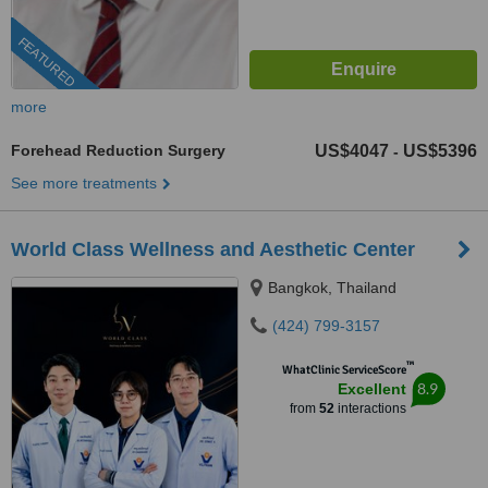
FEATURED
more
Forehead Reduction Surgery
US$4047
US$5396
-
See more treatments
World Class Wellness and Aesthetic Center
Bangkok, Thailand
(424) 799-3157
™
WhatClinic ServiceScore
8.9
Excellent
from
52
interactions