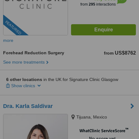
from
295
interactions
FEATURED
more
Forehead Reduction Surgery
US$8762
from
See more treatments
6 other locations
in the UK for Signature Clinic Glasgow
Show clinics
Dra. Karla Saldivar
Tijuana, Mexico
™
WhatClinic ServiceScore
No score yet