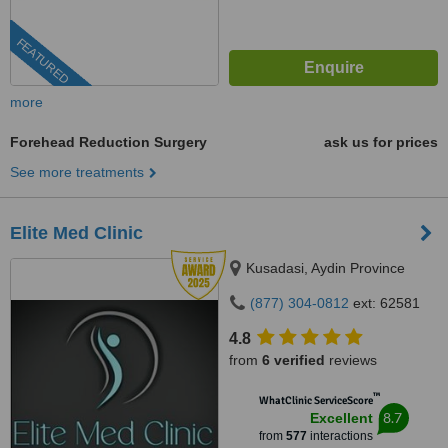
FEATURED
more
Forehead Reduction Surgery
ask us for prices
See more treatments
Elite Med Clinic
Kusadasi, Aydin Province
(877) 304-0812
ext: 62581
4.8
from
6 verified
reviews
™
WhatClinic ServiceScore
8.7
Excellent
from
577
interactions