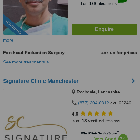
from
139
interactions
FEATURED
more
Forehead Reduction Surgery
ask us for prices
See more treatments
Signature Clinic Manchester
Rochdale, Lancashire
(877) 304-0812
ext: 62246
4.8
from
13 verified
reviews
™
WhatClinic ServiceScore
7.4
Very Good