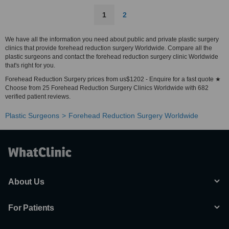
1
2
We have all the information you need about public and private plastic surgery
clinics that provide forehead reduction surgery Worldwide. Compare all the
plastic surgeons and contact the forehead reduction surgery clinic Worldwide
that's right for you.
Forehead Reduction Surgery prices from us$1202 - Enquire for a fast quote ★
Choose from 25 Forehead Reduction Surgery Clinics Worldwide with 682
verified patient reviews.
Plastic Surgeons
Forehead Reduction Surgery Worldwide
About Us
For Patients