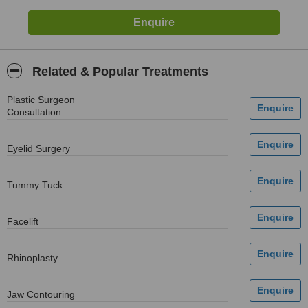
Related & Popular Treatments
Plastic Surgeon
Consultation
Eyelid Surgery
Tummy Tuck
Facelift
Rhinoplasty
Jaw Contouring