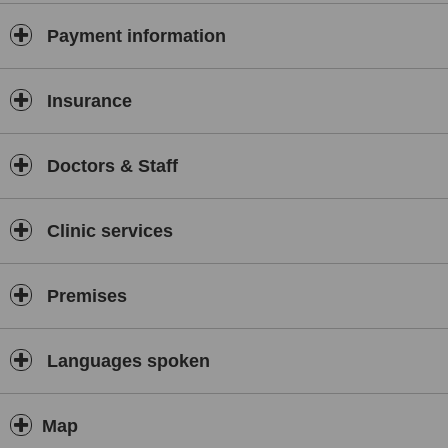
major television channels such as:
Payment information
Vinh Long Television (over 20 years)
VTV9 (over 7 years)
HTV9 and HTV7 (over 5 years)
Insurance
These persistent contributions have helped Dr. Vuong Khanh Long
receive many prestigious awards, including:
Doctors & Staff
Golden Hand Award for Cosmetic Surgery 2013
Leading Brand of Vietnam 2025 Award
Clinic services
And many other prestigious titles in the field of aesthetics
Dr. Vuong Khanh Long, cosmetic surgeon
Premises
Dr. Vuong Khanh Long was awarded the Leading Brand of Vietnam
2025 Award
Dr. Vuong Khanh Long is currently performing a variety of
Languages spoken
procedures Cosmetic surgery services include, among other
prominent services such as:
Eye surgery: eyelid surgery, removal of under-eye fat, canthoplasty,
Map
double eyelid surgery…