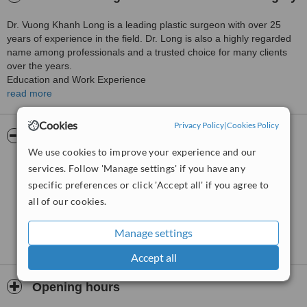
Dr. Vuong Khanh Long is a leading plastic surgeon with over 25
years of experience in the field. Dr. Long is also a highly regarded
name among professionals and a trusted choice for many clients
over the years.
Education and Work Experience
read more
Dr. Vuong Khanh Long graduated from the University of Medicine
and Pharmacy of Ho Chi Minh City, specializing in Plastic and
Cookies
Privacy Policy
|
Cookies Policy
Reconstructive Surgery – one of the leading medical training
Pictures
institutions in the country.
We use cookies to improve your experience and our
Subsequently, he pursued advanced training in many countries with
services. Follow 'Manage settings' if you have any
developed aesthetic industries such as Europe, the United States,
specific preferences or click 'Accept all' if you agree to
South Korea, Singapore, Thailand, and the Philippines… to
all of our cookies.
enhance his skills and stay updated on modern aesthetic trends.
Certificate Number: 008235/HCM-CCHN
Manage settings
Date of Issue: April 26, 2013
Accept all
Issuing Authority: Department of Health
In parallel with his professional work, Dr. Long is also a long-time
Opening hours
professional consultant for many prestigious beauty programs on