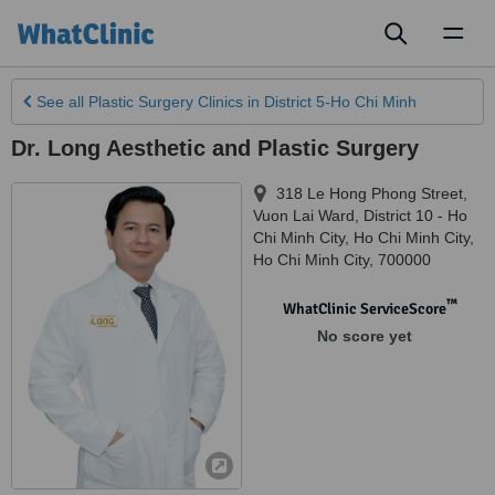
Toggl
naviga
See all
Plastic Surgery Clinics
in District 5-Ho Chi Minh
Dr. Long Aesthetic and Plastic Surgery
318 Le Hong Phong Street,
Vuon Lai Ward, District 10 - Ho
Chi Minh City
,
Ho Chi Minh City
,
Ho Chi Minh City
,
700000
™
WhatClinic ServiceScore
No score yet