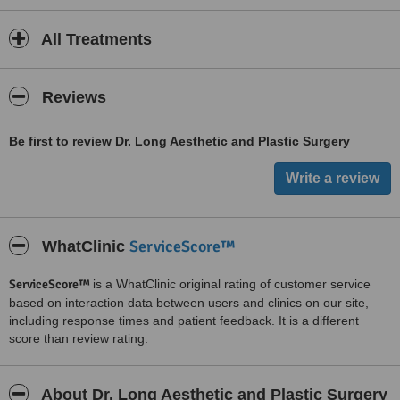
All Treatments
Reviews
Be first to review Dr. Long Aesthetic and Plastic Surgery
ServiceScore™
WhatClinic
ServiceScore™
is a WhatClinic original rating of customer service
based on interaction data between users and clinics on our site,
including response times and patient feedback. It is a different
score than review rating.
About Dr. Long Aesthetic and Plastic Surgery