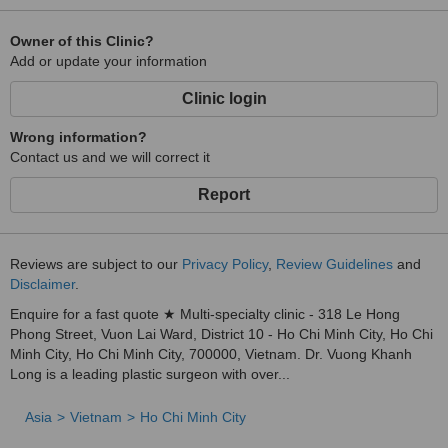
Nose surgery: structural rhinoplasty, correction of failed rhinoplasty,
nostril reduction, correction of deviated nose…
Owner of this Clinic?
Add or update your information
Facial surgery: Multilayer facelift, chin augmentation, temple
augmentation…
Clinic login
Liposuction and body contouring: liposuction of the abdomen,
Wrong information?
waist, thighs, upper arms, double chin, abdominal muscle
Contact us and we will correct it
sculpting…
Breast and buttock augmentation: augmentation with implants,
Report
autologous fat, breast lift…
Genital area aesthetics, scar removal
Reviews are subject to our
Privacy Policy
,
Review Guidelines
and
Non-invasive surgery: autologous fat grafting to the face, forehead,
Disclaimer
.
arms, rhinoplasty with autologous fat… and many other beauty
services
Enquire for a fast quote ★ Multi-specialty clinic - 318 Le Hong
Phong Street, Vuon Lai Ward, District 10 - Ho Chi Minh City, Ho Chi
Minh City, Ho Chi Minh City, 700000, Vietnam. Dr. Vuong Khanh
Long is a leading plastic surgeon with over...
Asia
Vietnam
Ho Chi Minh City