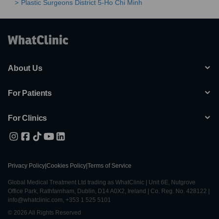
Plastic Surgeons District 5-Ho Chi Minh
About Us
For Patients
For Clinics
Privacy Policy
|
Cookies Policy
|
Terms of Service
Global Medical Treatment Ltd trading as WhatClinic | Unit 6E, Nutgrove
Office Park, Rathfarnham, Dublin, D14 A0X2, Ireland | Co. Reg. No. 428122 |
info@whatclinic.com, +353 1 525 5101
© 2026 All Rights Reserved