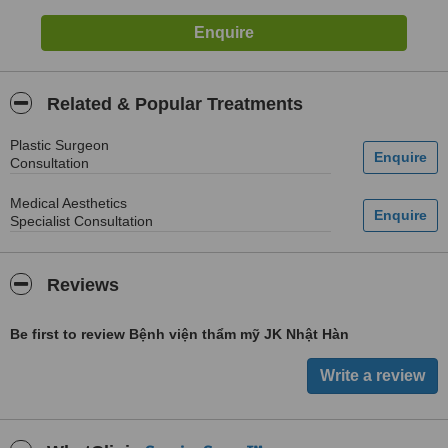
Related & Popular Treatments
Plastic Surgeon
Consultation
Medical Aesthetics
Specialist Consultation
Reviews
Be first to review Bệnh viện thẩm mỹ JK Nhật Hàn