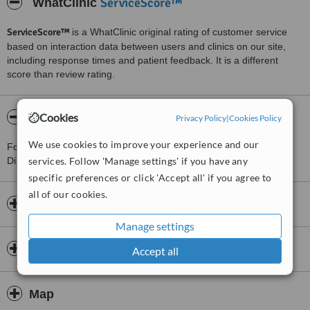
ServiceScore™
WhatClinic
ServiceScore™
is a WhatClinic original rating of customer service
based on interaction data between users and clinics on our site,
including response times and patient feedback. It is a different
score than review rating.
About Bệnh viện thẩm mỹ JK Nhật Hàn
Cookies
Privacy Policy
|
Cookies Policy
We use cookies to improve your experience and our
For more information about Bệnh viện thẩm mỹ JK Nhật Hàn in
District 3-Ho Chi Minh please
services. Follow 'Manage settings' if you have any
contact the clinic
.
specific preferences or click 'Accept all' if you agree to
all of our cookies.
Opening hours
Manage settings
Insurance
Accept all
Map