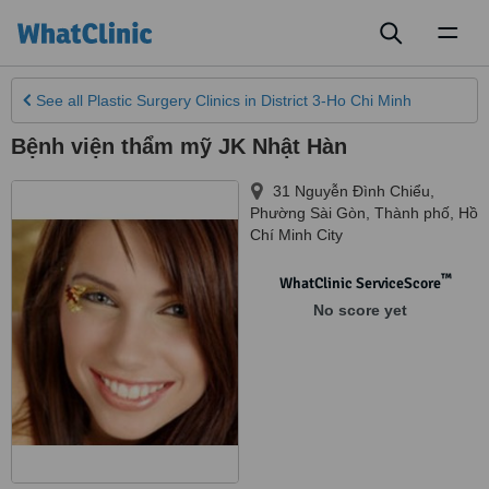
Toggl
naviga
See all
Plastic Surgery Clinics
in District 3-Ho Chi Minh
Bệnh viện thẩm mỹ JK Nhật Hàn
31 Nguyễn Đình Chiểu,
Phường Sài Gòn, Thành phố
,
Hồ
Chí Minh City
™
WhatClinic ServiceScore
No score yet