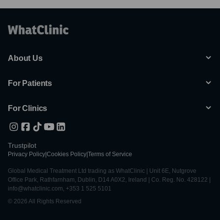
About Us
For Patients
For Clinics
Trustpilot
Privacy Policy
|
Cookies Policy
|
Terms of Service
Global Medical Treatment Ltd trading as WhatClinic | Unit 6E, Nutgrove
Office Park, Rathfarnham, Dublin, D14 A0X2, Ireland | Co. Reg. No. 428122 |
info@whatclinic.com, +353 1 525 5101
© 2026 All Rights Reserved