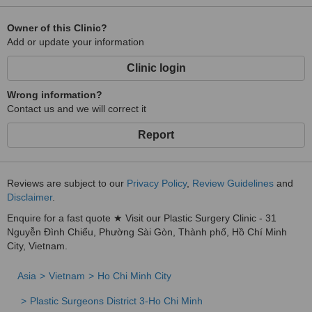
Owner of this Clinic?
Add or update your information
Clinic login
Wrong information?
Contact us and we will correct it
Report
Reviews are subject to our
Privacy Policy
,
Review Guidelines
and
Disclaimer
.
Enquire for a fast quote ★ Visit our Plastic Surgery Clinic - 31
Nguyễn Đình Chiểu, Phường Sài Gòn, Thành phố, Hồ Chí Minh
City, Vietnam.
Asia
Vietnam
Ho Chi Minh City
Plastic Surgeons District 3-Ho Chi Minh