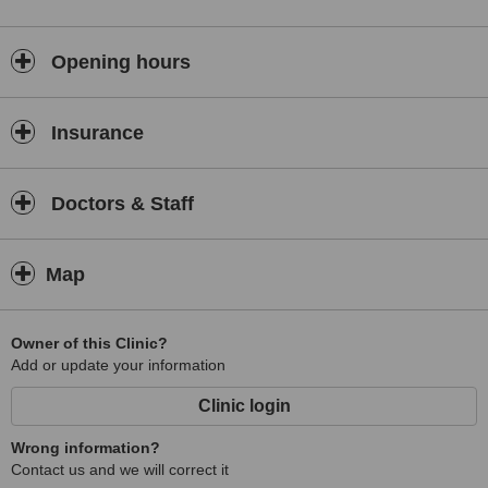
Opening hours
Insurance
Doctors & Staff
Map
Owner of this Clinic?
Add or update your information
Clinic login
Wrong information?
Contact us and we will correct it