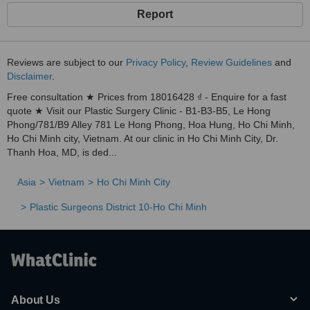
Report
Reviews are subject to our
Privacy Policy
,
Review Guidelines
and
Disclaimer
.
Free consultation ★ Prices from 18016428 ₫ - Enquire for a fast
quote ★ Visit our Plastic Surgery Clinic - B1-B3-B5, Le Hong
Phong/781/B9 Alley 781 Le Hong Phong, Hoa Hung, Ho Chi Minh,
Ho Chi Minh city, Vietnam. At our clinic in Ho Chi Minh City, Dr.
Thanh Hoa, MD, is ded...
Asia
Vietnam
Ho Chi Minh City
Plastic Surgeons District 10-Ho Chi Minh
About Us