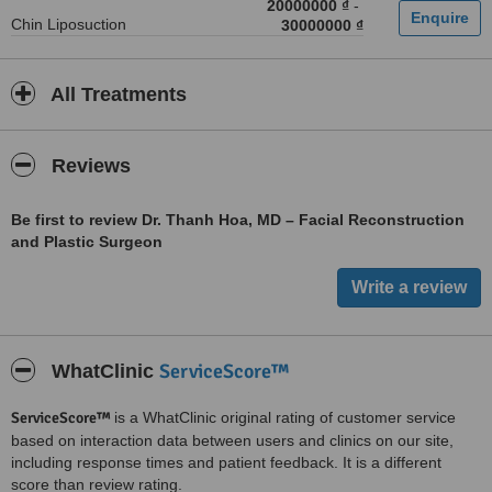
20000000 ₫
-
Chin Liposuction
30000000 ₫
All Treatments
Reviews
Be first to review Dr. Thanh Hoa, MD – Facial Reconstruction
and Plastic Surgeon
ServiceScore™
WhatClinic
ServiceScore™
is a WhatClinic original rating of customer service
based on interaction data between users and clinics on our site,
including response times and patient feedback. It is a different
score than review rating.