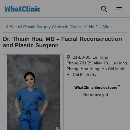
Toggl
naviga
See all
Plastic Surgery Clinics
in District 10-Ho Chi Minh
Dr. Thanh Hoa, MD – Facial Reconstruction
and Plastic Surgeon
B1-B3-B5, Le Hong
Phong/781/B9 Alley 781 Le Hong
Phong, Hoa Hung, Ho Chi Minh
,
Ho Chi Minh city
™
WhatClinic ServiceScore
No score yet