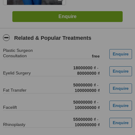
Related & Popular Treatments
Plastic Surgeon
Consultation
free
18000000 ₫
-
Eyelid Surgery
80000000 ₫
50000000 ₫
-
Fat Transfer
100000000 ₫
50000000 ₫
-
Facelift
100000000 ₫
55000000 ₫
-
Rhinoplasty
100000000 ₫