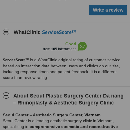
ServiceScore™
WhatClinic
Good
6.7
from
105
interactions
ServiceScore™
is a WhatClinic original rating of customer service
based on interaction data between users and clinics on our site,
including response times and patient feedback. It is a different
score than review rating.
About Seoul Plastic Surgery Center Da nang
– Rhinoplasty & Aesthetic Surgery Clinic
Seoul Center – Aesthetic Surgery Center, Vietnam
Seoul Center is a leading aesthetic surgery clinic in Vietnam,
specializing in
comprehensive cosmetic and reconstructive