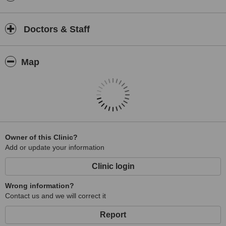
Doctors & Staff
Map
Owner of this Clinic?
Add or update your information
Clinic login
Wrong information?
Contact us and we will correct it
Report