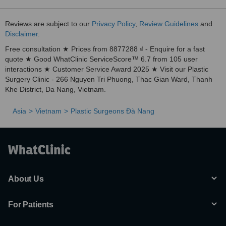
Reviews are subject to our
Privacy Policy
,
Review Guidelines
and
Disclaimer
.
Free consultation ★ Prices from 8877288 ₫ - Enquire for a fast
quote ★ Good WhatClinic ServiceScore™ 6.7 from 105 user
interactions ★ Customer Service Award 2025 ★ Visit our Plastic
Surgery Clinic - 266 Nguyen Tri Phuong, Thac Gian Ward, Thanh
Khe District, Da Nang, Vietnam.
Asia
Vietnam
Plastic Surgeons Ðà Nang
About Us
For Patients