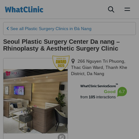
Toggl
naviga
See all
Plastic Surgery Clinics
in Ðà Nang
Seoul Plastic Surgery Center Da nang –
Rhinoplasty & Aesthetic Surgery Clinic
266 Nguyen Tri Phuong,
Thac Gian Ward, Thanh Khe
District
,
Da Nang
™
WhatClinic ServiceScore
6.7
Good
from
105
interactions