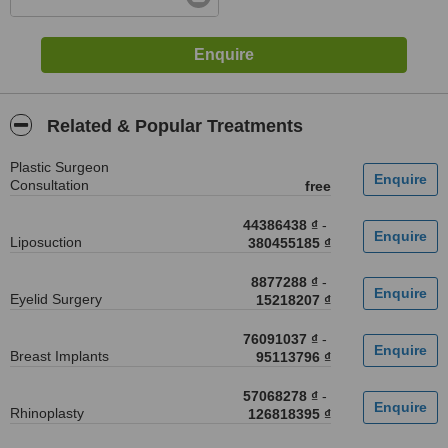
Related & Popular Treatments
Plastic Surgeon
Consultation
free
44386438 ₫
-
Liposuction
380455185 ₫
8877288 ₫
-
Eyelid Surgery
15218207 ₫
76091037 ₫
-
Breast Implants
95113796 ₫
57068278 ₫
-
Rhinoplasty
126818395 ₫