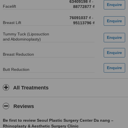
63409198 ₫
-
Facelift
88772877 ₫
76091037 ₫
-
Breast Lift
95113796 ₫
Tummy Tuck (Liposuction
and Abdominoplasty)
Breast Reduction
Butt Reduction
All Treatments
Reviews
Be first to review Seoul Plastic Surgery Center Da nang –
Rhinoplasty & Aesthetic Surgery Clinic