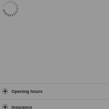
✔️
Medical Tourism Services
: Airport pick-up, visa support, hotel–
hospital transfers, interpreter assistance, VAT refund support
✔️ Dedicated
24/7 patient care & aftercare
Opening hours
Insurance