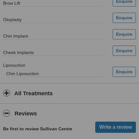
Brow Lift
Otoplasty
Chin Implant
Cheek Implants
Liposuction
Chin Liposuction
All Treatments
Reviews
Be first to review Sullivan Centre