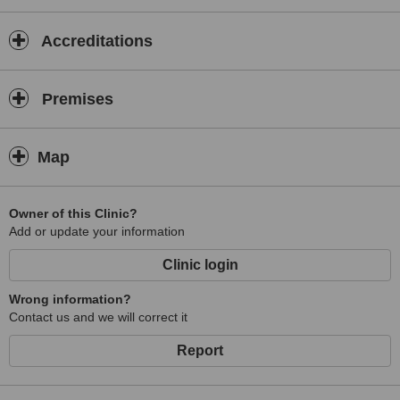
Accreditations
Premises
Map
Owner of this Clinic?
Add or update your information
Clinic login
Wrong information?
Contact us and we will correct it
Report