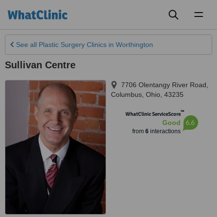
Toggl
naviga
See all
Plastic Surgery Clinics
in Worthington
Sullivan Centre
7706 Olentangy River Road
,
Columbus
,
Ohio
,
43235
™
WhatClinic ServiceScore
6.6
Good
from
6
interactions