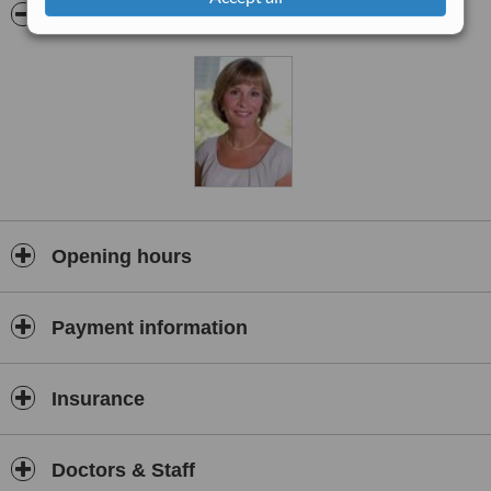
Founded in 1996, the Sullivan Centre is the firstprivate ambulatory
Pictures
surgery center dedicated to cosmetic surgery in CentralOhio.
Business First Magazine
recognized The Sullivan Centre as the
#1Greater Columbus Cosmetic and Plastic Surgery Practice.
Opening hours
Payment information
Insurance
Doctors & Staff