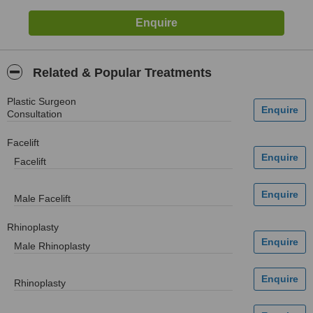
Related & Popular Treatments
Plastic Surgeon
Consultation
Facelift
Facelift
Male Facelift
Rhinoplasty
Male Rhinoplasty
Rhinoplasty