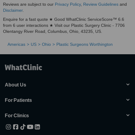
Reviews are subject to our
Privacy Policy
,
Review Guidelines
and
Disclaimer
.
Enquire for a fast quote ★ Good WhatClinic ServiceScore™ 6.6
from 6 user interactions ★ Visit our Plastic Surgery Clinic - 7706
Olentangy River Road, Columbus, Ohio, 43235, US.
Americas
US
Ohio
Plastic Surgeons Worthington
About Us
For Patients
For Clinics