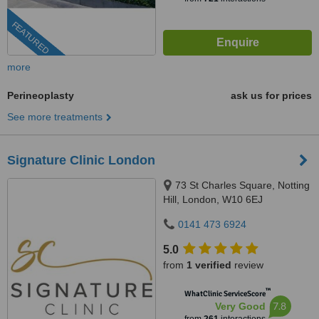
FEATURED
more
Perineoplasty
ask us for prices
See more treatments
Signature Clinic London
73 St Charles Square, Notting
Hill, London, W10 6EJ
0141 473 6924
5.0
from
1 verified
review
™
WhatClinic ServiceScore
7.8
Very Good