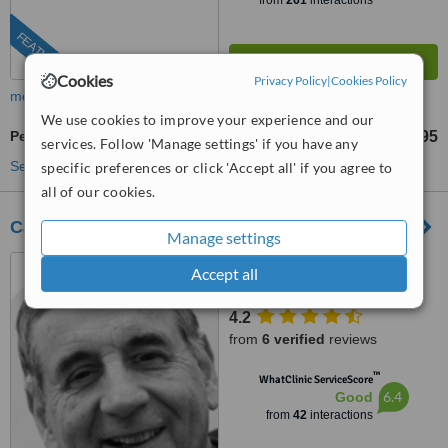
from
261
interactions
FEATURED
Cookies
Privacy Policy
|
Cookies Policy
more
We use cookies to improve your experience and our
Perineoplasty
£3495
from
services. Follow 'Manage settings' if you have any
See more treatments
specific preferences or click 'Accept all' if you agree to
all of our cookies.
Cadogan Clinic
Manage settings
120 Sloane Street, London,
Accept all
SW1X 9BW
4.2
from
6 verified
reviews
™
WhatClinic ServiceScore
6.4
Good
from
42
interactions