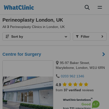
Toggl
naviga
Perineoplasty London, UK
All
3
Perineoplasty Clinics in London, UK
Sort by
Filter
Centre for Surgery
95-97 Baker Street,
Marylebone, London, W1U 6RN
0203 962 1346
4.9
from
37 verified
reviews
™
WhatClinic ServiceScore
6.7
Good
from
721
interactions