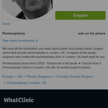
more
Perineoplasty
ask us for prices
See more treatments
We have all the information you need about public and private plastic surgery
clinics that provide perineoplasty in London, UK. Compare all the plastic
surgeons and contact the perineoplasty clinic in London, UK that's right for you.
Perineoplasty prices from £3502 - Enquire for a fast quote ★ Choose from 3
Perineoplasty Clinics in London, UK with 44 verified patient reviews.
Europe
UK
Plastic Surgeons
Female Genital Surgery
Perineoplasty London, UK