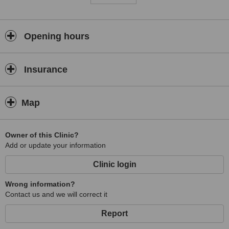
Opening hours
Insurance
Map
Owner of this Clinic?
Add or update your information
Clinic login
Wrong information?
Contact us and we will correct it
Report