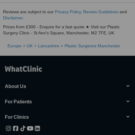
Reviews are subject to our
Privacy Policy
,
Review Guidelines
and
Disclaimer
.
Prices from £300 - Enquire for a fast quote ★ Visit our Plastic
Surgery Clinic - St Ann's Square, Manchester, M2 7FE, UK.
Europe
UK
Lancashire
Plastic Surgeons Manchester
About Us
For Patients
For Clinics