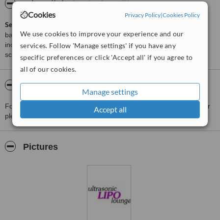
ServiceScore™
WhatClinic
Cookies
Privacy Policy
|
Cookies Policy
ServiceScore™
is a WhatClinic original rating of customer service
We use cookies to improve your experience and our
based on interaction data between users and clinics on our site,
including response times and patient feedback. It is a different
services. Follow 'Manage settings' if you have any
score than review rating.
specific preferences or click 'Accept all' if you agree to
all of our cookies.
About Ultrasonic LIPO lounge
Manage settings
For more information about Ultrasonic LIPO lounge in Manchester
Accept all
please
contact the clinic
.
Pictures