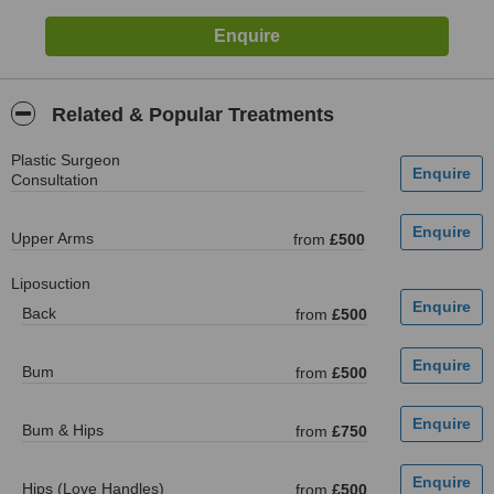
Related & Popular Treatments
Plastic Surgeon
Consultation
Upper Arms
from
£500
Liposuction
Back
from
£500
Bum
from
£500
Bum & Hips
from
£750
Hips (Love Handles)
from
£500