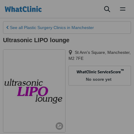
Toggl
naviga
See all
Plastic Surgery Clinics
in Manchester
Ultrasonic LIPO lounge
St Ann's Square
,
Manchester
,
M2 7FE
™
WhatClinic ServiceScore
No score yet