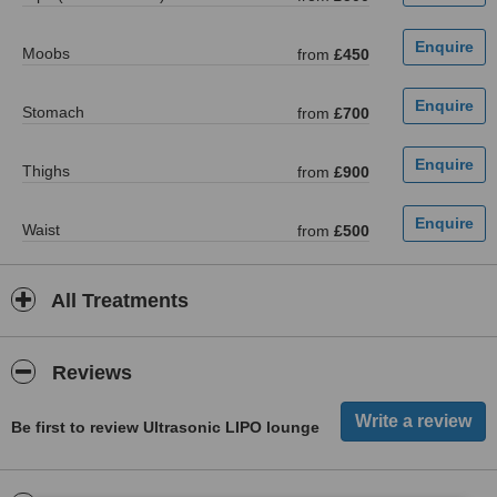
Moobs
from
£450
Stomach
from
£700
Thighs
from
£900
Waist
from
£500
All Treatments
Reviews
Be first to review Ultrasonic LIPO lounge