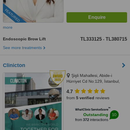
FEATURED
more
Endoscopic Brow Lift
TL333125
TL380715
-
See more treatments
Clinicton
Şişli Mahallesi, Abide-i
Hürriyet Cd No:129, İstanbul,
34373
4.7
from
5 verified
reviews
™
WhatClinic ServiceScore
10
Outstanding
from
372
interactions