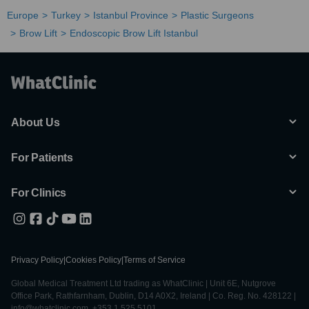
Europe
Turkey
Istanbul Province
Plastic Surgeons
Brow Lift
Endoscopic Brow Lift Istanbul
About Us
For Patients
For Clinics
Privacy Policy
|
Cookies Policy
|
Terms of Service
Global Medical Treatment Ltd trading as WhatClinic | Unit 6E, Nutgrove
Office Park, Rathfarnham, Dublin, D14 A0X2, Ireland | Co. Reg. No. 428122 |
info@whatclinic.com, +353 1 525 5101