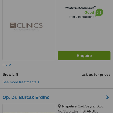
™
WhatClinic ServiceScore
6.1
Good
from
9
interactions
more
Brow Lift
ask us for prices
See more treatments
Op. Dr. Burcak Erdinc
Nispetiye Cad.Seyran Apt.
No:35/B Etiler, İSTANBUL