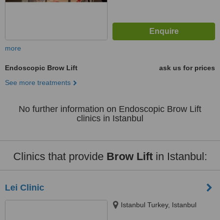
more
Endoscopic Brow Lift
ask us for prices
See more treatments
No further information on Endoscopic Brow Lift
clinics in Istanbul
Clinics that provide
Brow Lift
in Istanbul:
Lei Clinic
Istanbul Turkey, Istanbul