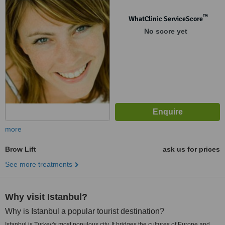
™
WhatClinic ServiceScore
No score yet
more
Brow Lift
ask us for prices
See more treatments
Why visit Istanbul?
Why is Istanbul a popular tourist destination?
Istanbul is Turkey's most populous city. It bridges the cultures of Europe and