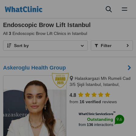
Toggl
naviga
Endoscopic Brow Lift Istanbul
All
3
Endoscopic Brow Lift Clinics in Istanbul
Sort by
Filter
Askeroglu Health Group
Halaskargazi Mh Rumeli Cad
3/5 Şişli İstanbul, Istanbul,
Istanbul, 34000
4.8
from
16 verified
reviews
™
WhatClinic ServiceScore
9.6
Outstanding
from
136
interactions