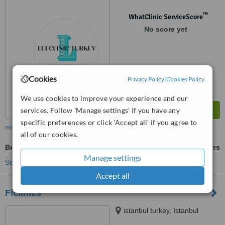
™
WhatClinic ServiceScore
No score yet
Cookies
Privacy Policy
|
Cookies Policy
We use cookies to improve your experience and our
services. Follow 'Manage settings' if you have any
specific preferences or click 'Accept all' if you agree to
more
all of our cookies.
Brow Lift
ask us for prices
Manage settings
See more treatments
Accept all
Ficlinics
istanbul turkey, Istanbul