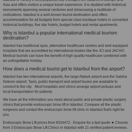
Asia and offers visitors a unique travel experience. It is studded with historical
monuments spanning several centuries and showcasing a multitude of
civilizations. Istanbul is a well-known tourist destination and offers
accommodation for all budgets from special class boutique hotels in converted
historical buildings, five star hotels, budget hotels and rental apartments.
Why is Istanbul a popular international medical tourism
destination?
Istanbul has traditional spas, alternative healthcare centres and well-equipped
hospitals that are accredited by international bodies like the JCI and JACHO.
Medical tourists can have the benefit of high quality healthcare combined with
an unforgettable holiday.
How does a medical tourist get to Istanbul from the airport?
Istanbul has two international airports, the large Ataturk airport and the Sabiha
Gokcen airport. Taxis, public transport and airport buses are available to
connect to the city. Most hospitals and clinics arrange airport pickups and
local transportation for patients.
We have all the information you need about public and private plastic surgery
clinics that provide endoscopic brow lift in Istanbul. Compare all the plastic
surgeons and contact the endoscopic brow lift clinic in Istanbul that's right for
you.
Endoscopic Brow Lift prices from tl334472 - Enquire for a fast quote ★ Choose
from 3 Endoscopic Brow Lift Clinics in Istanbul with 21 verified patient reviews.