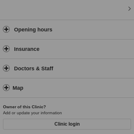
Opening hours
Insurance
Doctors & Staff
Map
Owner of this Clinic?
Add or update your information
Clinic login