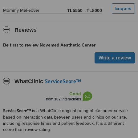
Mommy Makeover
TL5550
-
TL8000
Reviews
Be first to review Novemed Aesthetic Center
ServiceScore™
WhatClinic
Good
6.3
from
102
interactions
ServiceScore™
is a WhatClinic original rating of customer service
based on interaction data between users and clinics on our site,
including response times and patient feedback. It is a different
score than review rating.