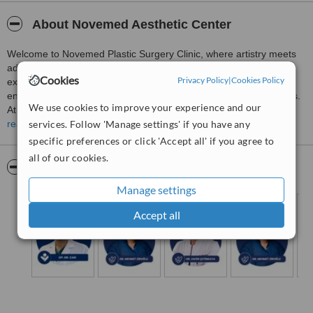
About Novemed Aesthetic Center
Welcome to Novemed Plastic Surgery Clinic, where artistry meets
advanced surgical precision. Our clinic is dedicated to delivering
Cookies
Privacy Policy
|
Cookies Policy
exceptional plastic and reconstructive surgery, focusing on
enhancing your natural beauty and achieving your aesthetic goals.
We use cookies to improve your experience and our
At Novemed, we combine cutting-edge technology with
services. Follow 'Manage settings' if you have any
personalized care to ensure the best possible outcomes for every
read more
patient.
specific preferences or click 'Accept all' if you agree to
all of our cookies.
Pictures
Manage settings
Accept all