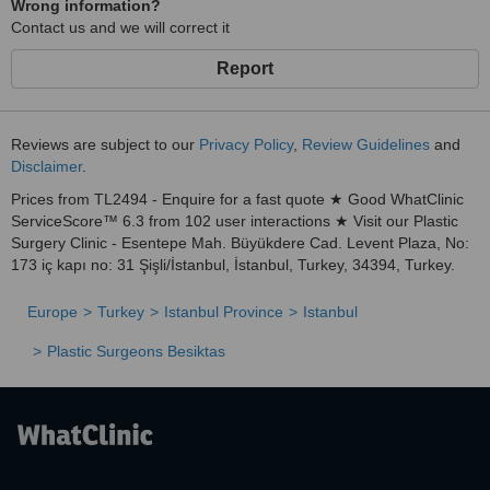
Wrong information?
Contact us and we will correct it
Report
Reviews are subject to our
Privacy Policy
,
Review Guidelines
and
Disclaimer
.
Prices from TL2494 - Enquire for a fast quote ★ Good WhatClinic
ServiceScore™ 6.3 from 102 user interactions ★ Visit our Plastic
Surgery Clinic - Esentepe Mah. Büyükdere Cad. Levent Plaza, No:
173 iç kapı no: 31 Şişli/İstanbul, İstanbul, Turkey, 34394, Turkey.
Europe
Turkey
Istanbul Province
Istanbul
Plastic Surgeons Besiktas