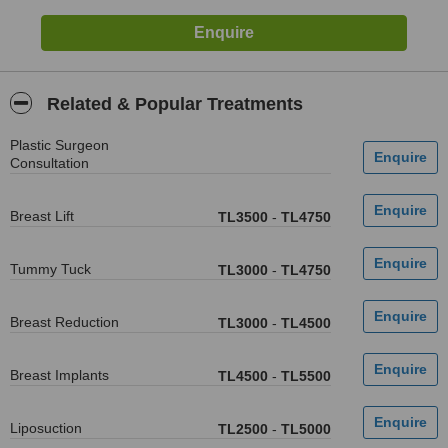
Related & Popular Treatments
Plastic Surgeon
Consultation
Breast Lift
TL3500
-
TL4750
Tummy Tuck
TL3000
-
TL4750
Breast Reduction
TL3000
-
TL4500
Breast Implants
TL4500
-
TL5500
Liposuction
TL2500
-
TL5000