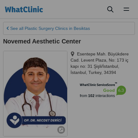
Toggl
naviga
See all
Plastic Surgery Clinics
in Besiktas
Novemed Aesthetic Center
Esentepe Mah. Büyükdere
Cad. Levent Plaza, No: 173 iç
kapı no: 31 Şişli/İstanbul
,
İstanbul
,
Turkey
,
34394
™
WhatClinic ServiceScore
6.3
Good
from
102
interactions