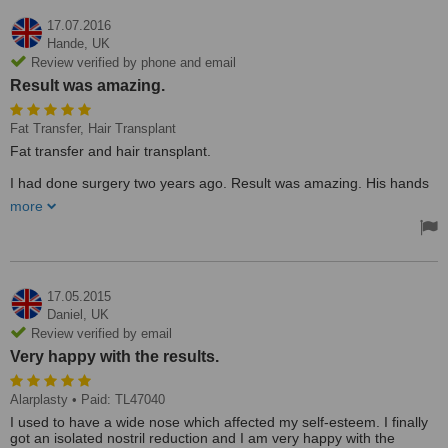
17.07.2016
Hande,
UK
Review verified by phone and email
Result was amazing.
Fat Transfer, Hair Transplant
Fat transfer and hair transplant.
I had done surgery two years ago. Result was amazing. His hands
are magical really. At least he is taking care of his patients one by
more
one. Not in a hurry. I have seen the best doctor ever. Now we are
going to have surgery in September with my husband. For me, fat
transfer to my leg; for my husband, a hair transplant. It will be the
third time for me.
17.05.2015
Daniel,
UK
Review verified by email
Very happy with the results.
Alarplasty
• Paid: TL47040
I used to have a wide nose which affected my self-esteem. I finally
got an isolated nostril reduction and I am very happy with the