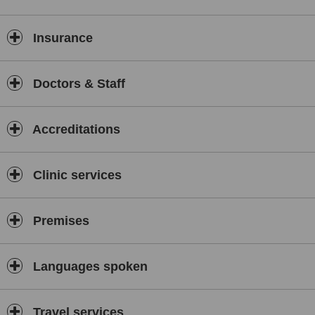
Insurance
Doctors & Staff
Accreditations
Clinic services
Premises
Languages spoken
Travel services