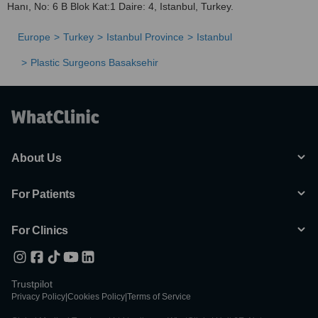
Hanı, No: 6 B Blok Kat:1 Daire: 4, Istanbul, Turkey.
Europe
Turkey
Istanbul Province
Istanbul
Plastic Surgeons Basaksehir
About Us
For Patients
For Clinics
Trustpilot
Privacy Policy
|
Cookies Policy
|
Terms of Service