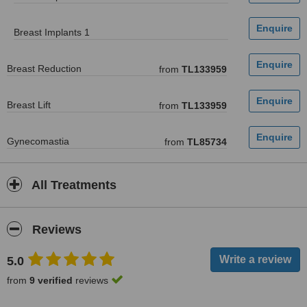
Breast Implants 1
Breast Reduction
from
TL133959
Breast Lift
from
TL133959
Gynecomastia
from
TL85734
All Treatments
Reviews
5.0
from
9 verified
reviews