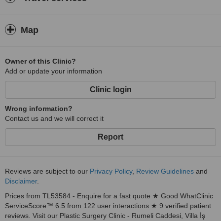
Map
Owner of this Clinic?
Add or update your information
Clinic login
Wrong information?
Contact us and we will correct it
Report
Reviews are subject to our
Privacy Policy
,
Review Guidelines
and
Disclaimer
.
Prices from TL53584 - Enquire for a fast quote ★ Good WhatClinic
ServiceScore™ 6.5 from 122 user interactions ★ 9 verified patient
reviews. Visit our Plastic Surgery Clinic - Rumeli Caddesi, Villa İş