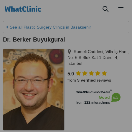
Toggl
naviga
See all
Plastic Surgery Clinics
in Basaksehir
Dr. Berker Buyukgural
Rumeli Caddesi, Villa İş Hanı,
No: 6 B Blok Kat:1 Daire: 4
,
Istanbul
5.0
from
9 verified
reviews
™
WhatClinic ServiceScore
6.5
Good
from
122
interactions