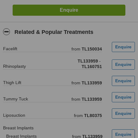
Related & Popular Treatments
Facelift
from
TL150034
TL133959
-
Rhinoplasty
TL160751
Thigh Lift
from
TL133959
Tummy Tuck
from
TL133959
Liposuction
from
TL80375
Breast Implants
Breast Implants
from
TL133959