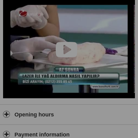
Laboratory analysis, all necessary preoperative
examinations, anesthesia, medicines during your stay in the
clinic, courset and implants, one night stay at the hospital
included in our prices.
All Inclusive prices
Ultra-modern and luxury equipment
VIP hospital
No hidden cost
24/7 assistance
Highest quality care from experienced reproductive
professional and special assistants
Opening hours
Payment information