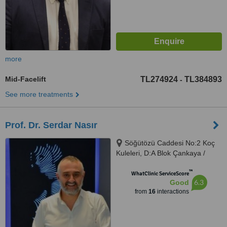
more
Mid-Facelift
TL274924
TL384893
-
See more treatments
Prof. Dr. Serdar Nasır
Söğütözü Caddesi No:2 Koç
Kuleleri, D:A Blok Çankaya /
Ankara, Ankara
™
WhatClinic ServiceScore
6.3
Good
from
16
interactions