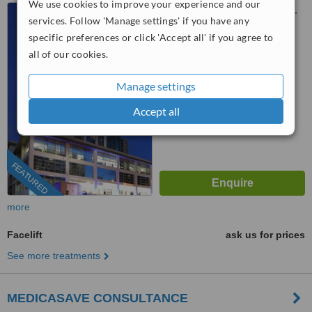
We use cookies to improve your experience and our
Barbaros, Büklüm Cd No:72,
services. Follow 'Manage settings' if you have any
Ankara, 06680
specific preferences or click 'Accept all' if you agree to
™
all of our cookies.
WhatClinic ServiceScore
No score yet
Manage settings
Accept all
FEATURED
more
Facelift
ask us for prices
See more treatments
MEDICASAVE CONSULTANCE