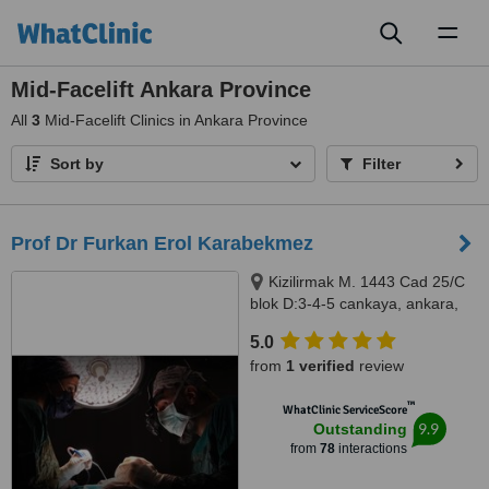
Toggl
naviga
Mid-Facelift Ankara Province
All
3
Mid-Facelift Clinics in Ankara Province
Sort by
Filter
Prof Dr Furkan Erol Karabekmez
Kizilirmak M. 1443 Cad 25/C
blok D:3-4-5 cankaya, ankara,
06530
5.0
from
1 verified
review
™
WhatClinic ServiceScore
9.9
Outstanding
from
78
interactions