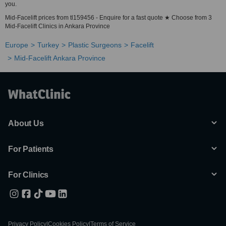
you.
Mid-Facelift prices from tl159456 - Enquire for a fast quote ★ Choose from 3
Mid-Facelift Clinics in Ankara Province
Europe
Turkey
Plastic Surgeons
Facelift
Mid-Facelift Ankara Province
About Us
For Patients
For Clinics
Privacy Policy
|
Cookies Policy
|
Terms of Service