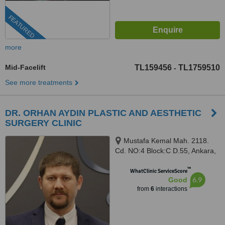
FEATURED
more
Mid-Facelift
TL159456
TL1759510
-
See more treatments
DR. ORHAN AYDIN PLASTIC AND AESTHETIC
SURGERY CLINIC
Mustafa Kemal Mah. 2118.
Cd. NO:4 Block:C D.55, Ankara,
06000
™
WhatClinic ServiceScore
6.9
Good
from
6
interactions