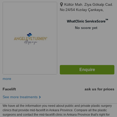
Kültür Mah. Ziya Gökalp Cad.
No:24/54 Kızılay Çankaya,
Ankara, 06300
™
WhatClinic ServiceScore
No score yet
more
Facelift
ask us for prices
See more treatments
We have all the information you need about public and private plastic surgery
clinics that provide mid-facelift in Ankara Province. Compare all the plastic
surgeons and contact the mid-facelift clinic in Ankara Province that's right for