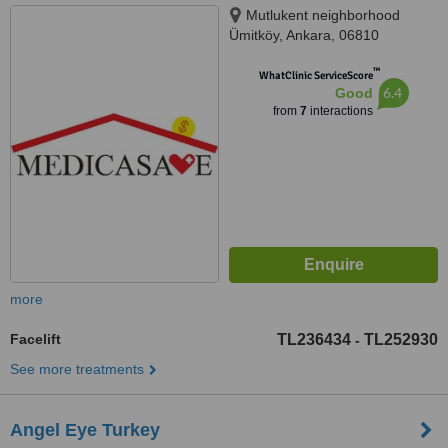
Mutlukent neighborhood
Ümitköy, Ankara, 06810
™
WhatClinic ServiceScore
6.4
Good
from
7
interactions
more
Facelift
TL236434
TL252930
-
See more treatments
Angel Eye Turkey