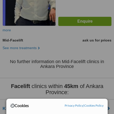
more
Mid-Facelift
ask us for prices
See more treatments
No further information on Mid-Facelift clinics in
Ankara Province
Facelift
clinics within
45km
of Ankara
Province:
Cookies
Privacy Policy
|
Cookies Policy
Koru Kavaklıdere Hospital