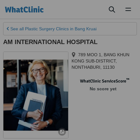
Toggl
naviga
See all
Plastic Surgery Clinics
in Bang Kruai
AM INTERNATIONAL HOSPITAL
789 MOO 1
,
BANG KHUN
KONG SUB-DISTRICT
,
NONTHABURI
,
11130
™
WhatClinic ServiceScore
No score yet