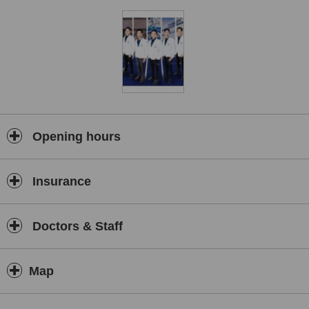
strong focus on safety, comfort, and clinical excellence. From
routine healthcare services to specialised treatments and
procedures, we strive to provide seamless care at every stage of
the patient journey.
At AM International Hospital, our mission is to combine medical
expertise, innovation, and hospitality to help patients achieve the
best possible health outcomes while enjoying a comfortable and
supportive healthcare experience.
Opening hours
Insurance
Doctors & Staff
Map