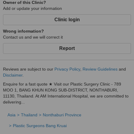
Owner of this Clinic?
Add or update your information
Clinic login
Wrong information?
Contact us and we will correct it
Report
Reviews are subject to our
Privacy Policy
,
Review Guidelines
and
Disclaimer
.
Enquire for a fast quote ★ Visit our Plastic Surgery Clinic - 789
MOO 1, BANG KHUN KONG SUB-DISTRICT, NONTHABURI,
11130, Thailand. At AM International Hospital, we are committed to
delivering...
Asia
Thailand
Nonthaburi Province
Plastic Surgeons Bang Kruai