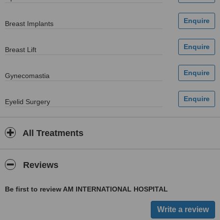
Breast Implants
Breast Lift
Gynecomastia
Eyelid Surgery
All Treatments
Reviews
Be first to review AM INTERNATIONAL HOSPITAL