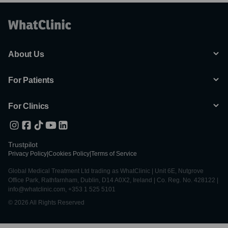
About Us
For Patients
For Clinics
Trustpilot
Privacy Policy
|
Cookies Policy
|
Terms of Service
Global Medical Treatment Ltd trading as WhatClinic | Unit 6E, Nutgrove
Office Park, Rathfarnham, Dublin, D14 A0X2, Ireland | Co. Reg. No. 428122 |
info@whatclinic.com, +353 1 525 5101
© 2026 All Rights Reserved