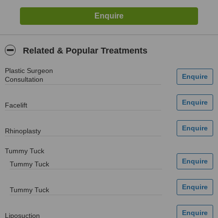
Related & Popular Treatments
Plastic Surgeon
Consultation
Facelift
Rhinoplasty
Tummy Tuck
Tummy Tuck
Tummy Tuck
Liposuction