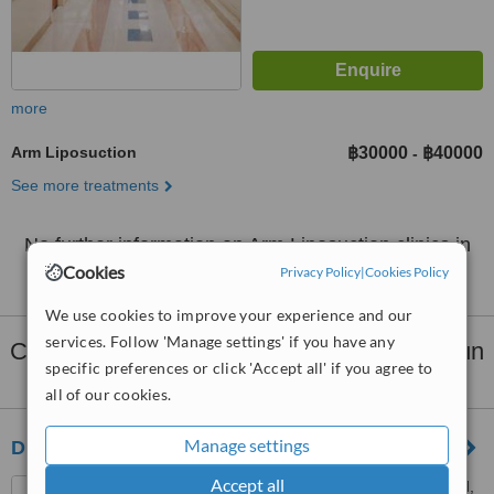
more
Arm Liposuction
฿30000
฿40000
-
See more treatments
No further information on Arm Liposuction clinics in
Lamphun Province
Cookies
Privacy Policy
|
Cookies Policy
We use cookies to improve your experience and our
services. Follow 'Manage settings' if you have any
Clinics that provide
Liposuction
in Lamphun
specific preferences or click 'Accept all' if you agree to
Province:
all of our cookies.
Manage settings
Dr. Wimon Plastic Surgery
Accept all
288/10-11 Chang Klan Road,