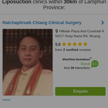
Liposuction
clinics within
30km
of Lamphun
Province:
Ratchaphruek Chiang Clinical Surgery
Hillside Plaza And Condotel 4
50/17 Huay Kaew Rd. Muang,
Chiangmai, 50200
5.0
from
2 verified
reviews
™
WhatClinic ServiceScore
6.5
Good
from
39
interactions
more