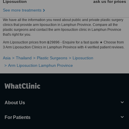
Liposuction
ask us for prices
See more treatments
We have all the information you need about public and private plastic surgery
clinics that provide arm liposuction in Lamphun Province. Compare all the
plastic surgeons and contact the arm liposuction clinic in Lamphun Province
that's right for you.
Arm Liposuction prices from ฿29896 - Enquire for a fast quote ★ Choose from
3 Arm Liposuction Clinics in Lamphun Province with 4 verified patient reviews.
Asia
Thailand
Plastic Surgeons
Liposuction
Arm Liposuction Lamphun Province
About Us
For Patients