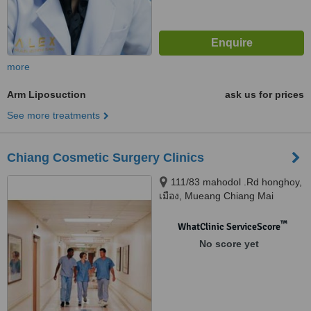
more
Arm Liposuction
ask us for prices
See more treatments
Chiang Cosmetic Surgery Clinics
111/83 mahodol .Rd honghoy,
เมือง, Mueang Chiang Mai
District, Chiang Mai, 50000
™
WhatClinic ServiceScore
No score yet