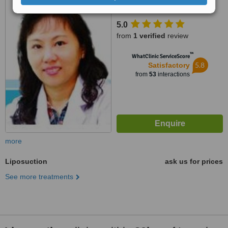
Muang, Chiang Mai, 50100
5.0
from
1 verified
review
™
WhatClinic ServiceScore
5.8
Satisfactory
from
53
interactions
more
Liposuction
ask us for prices
See more treatments