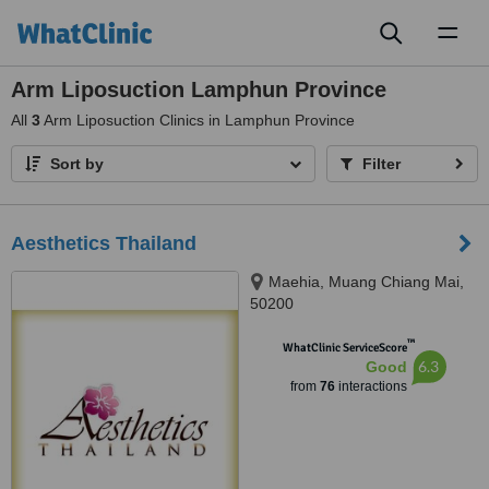
Toggl
naviga
Arm Liposuction Lamphun Province
All
3
Arm Liposuction Clinics in Lamphun Province
Sort by
Filter
Aesthetics Thailand
Maehia, Muang Chiang Mai,
50200
™
WhatClinic ServiceScore
6.3
Good
from
76
interactions