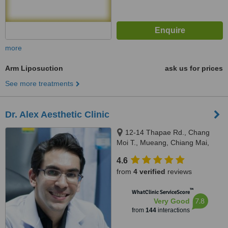
more
Arm Liposuction
ask us for prices
See more treatments
Dr. Alex Aesthetic Clinic
12-14 Thapae Rd., Chang
Moi T., Mueang, Chiang Mai,
50300
4.6
from
4 verified
reviews
™
WhatClinic ServiceScore
7.8
Very Good
from
144
interactions