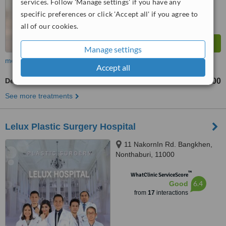
services. Follow 'Manage settings' if you have any
specific preferences or click 'Accept all' if you agree to
all of our cookies.
Manage settings
more
Accept all
Deep Plane Facelift
฿250000
from
See more treatments
Lelux Plastic Surgery Hospital
11 NakornIn Rd. Bangkhen,
Nonthaburi, 11000
™
WhatClinic ServiceScore
6.4
Good
from
17
interactions