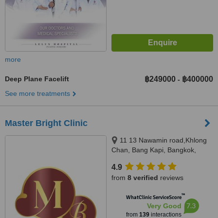
more
Deep Plane Facelift
฿249000
฿400000
-
See more treatments
Master Bright Clinic
11 13 Nawamin road,Khlong
Chan, Bang Kapi, Bangkok,
10240
4.9
from
8 verified
reviews
™
WhatClinic ServiceScore
7.3
Very Good
from
139
interactions