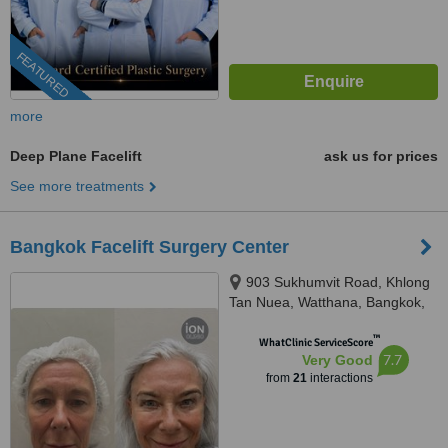
FEATURED
more
Deep Plane Facelift
ask us for prices
See more treatments
Bangkok Facelift Surgery Center
903 Sukhumvit Road, Khlong
Tan Nuea, Watthana, Bangkok,
10110
™
WhatClinic ServiceScore
7.7
Very Good
from
21
interactions