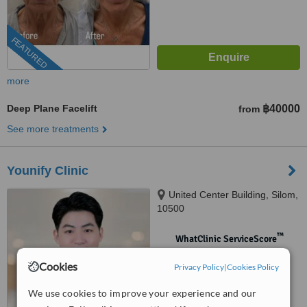
FEATURED
more
Deep Plane Facelift
฿40000
from
See more treatments
Younify Clinic
United Center Building, Silom,
10500
™
WhatClinic ServiceScore
No score yet
Cookies
Privacy Policy
|
Cookies Policy
We use cookies to improve your experience and our