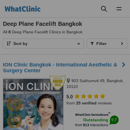
Toggl
naviga
Deep Plane Facelift Bangkok
All
8
Deep Plane Facelift Clinics in Bangkok
Sort by
Filter
ION Clinic Bangkok - International Aesthetic &
Surgery Center
903 Sukhumvit 49, Bangkok,
10110
5.0
from
25 verified
reviews
™
WhatClinic ServiceScore
9.7
Outstanding
from
913
interactions