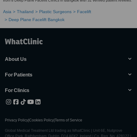
from 8 Deep Plane Facelift Clinics in Bangkok with 32 verified patient reviews.
Asia
Thailand
Plastic Surgeons
Facelift
Deep Plane Facelift Bangkok
About Us
For Patients
For Clinics
Privacy Policy
|
Cookies Policy
|
Terms of Service
Global Medical Treatment Ltd trading as WhatClinic | Unit 6E, Nutgrove
Office Park, Rathfarnham, Dublin, D14 A0X2, Ireland | Co. Reg. No. 428122 |