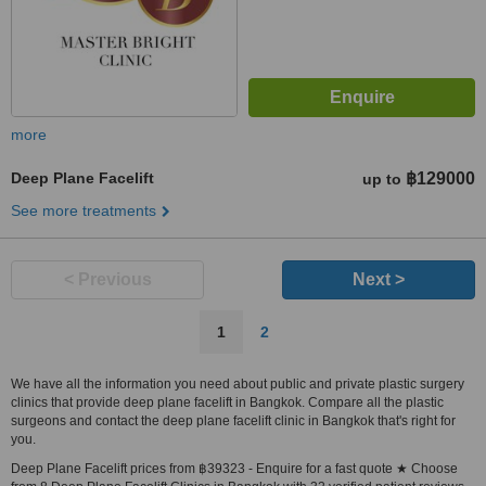
more
Deep Plane Facelift
฿129000
up to
See more treatments
< Previous
Next >
1
2
We have all the information you need about public and private plastic surgery
clinics that provide deep plane facelift in Bangkok. Compare all the plastic
surgeons and contact the deep plane facelift clinic in Bangkok that's right for
you.
Deep Plane Facelift prices from ฿39323 - Enquire for a fast quote ★ Choose