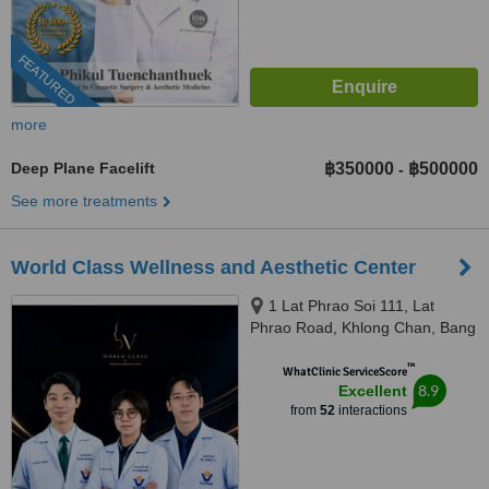
FEATURED
more
Deep Plane Facelift
฿350000
฿500000
-
See more treatments
World Class Wellness and Aesthetic Center
1 Lat Phrao Soi 111, Lat
Phrao Road, Khlong Chan, Bang
Kapi, Bangkok, 10240
™
WhatClinic ServiceScore
8.9
Excellent
from
52
interactions