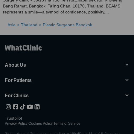
Surgery Clinic - 96/18 Pla Yoo Yen Ratchaphruek Rd, Khwaeng
Bang Ramat, Bangkok, Taling Chan, 10170, Thailand. BEAMS
represents a smile—a symbol of confidence, positivity,...
Asia
Thailand
Plastic Surgeons Bangkok
About Us
For Patients
For Clinics
Trustpilot
Privacy Policy
|
Cookies Policy
|
Terms of Service
Global Medical Treatment Ltd trading as WhatClinic | Unit 6E, Nutgrove