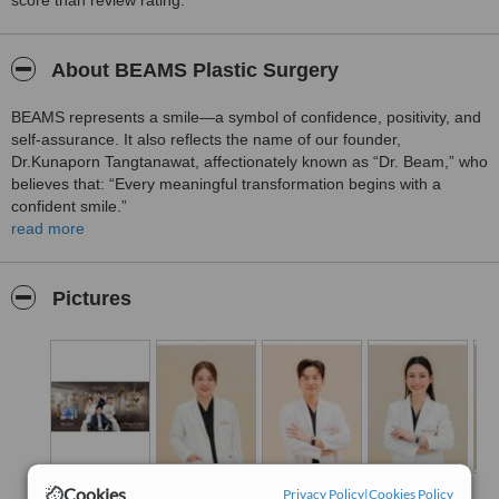
score than review rating.
About BEAMS Plastic Surgery
BEAMS represents a smile—a symbol of confidence, positivity, and
self-assurance. It also reflects the name of our founder,
Dr.Kunaporn Tangtanawat, affectionately known as “Dr. Beam,” who
believes that: “Every meaningful transformation begins with a
confident smile.”
read more
Inspired by this philosophy, BEAMS Plastic Surgery was established
as a destination for aesthetic care that truly understands women at
every stage of life. We are dedicated to helping our patients
Pictures
achieve a refreshed, naturally youthful appearance while
preserving the unique beauty that makes them who they are.
We believe that true beauty is not about becoming someone else—
it is about revealing the best version of yourself with confidence.
“We do not change who you are. We help you rediscover yourself—
more confident, radiant, and beautiful than ever.”
Cookies
Privacy Policy
|
Cookies Policy