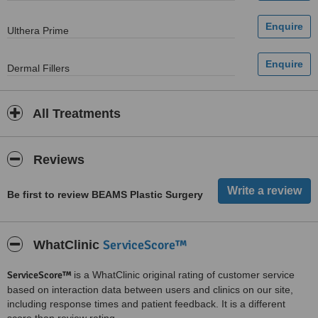
Ulthera Prime
Dermal Fillers
All Treatments
Reviews
Be first to review BEAMS Plastic Surgery
ServiceScore™
WhatClinic
ServiceScore™
is a WhatClinic original rating of customer service
based on interaction data between users and clinics on our site,
including response times and patient feedback. It is a different