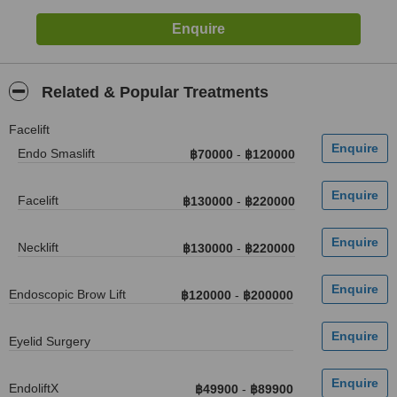
Related & Popular Treatments
Facelift
Endo Smaslift
฿70000
-
฿120000
Facelift
฿130000
-
฿220000
Necklift
฿130000
-
฿220000
Endoscopic Brow Lift
฿120000
-
฿200000
Eyelid Surgery
EndoliftX
฿49900
-
฿89900