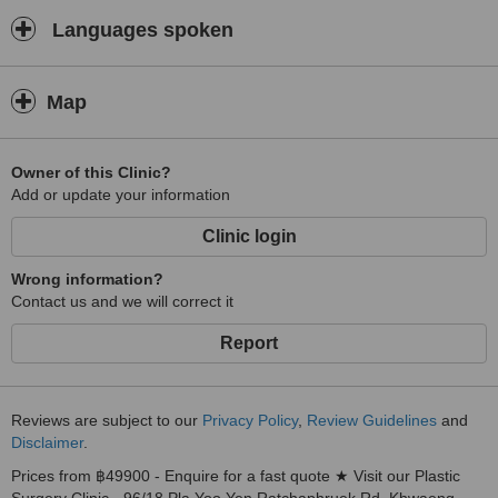
Languages spoken
Map
Owner of this Clinic?
Add or update your information
Clinic login
Wrong information?
Contact us and we will correct it
Report
Reviews are subject to our
Privacy Policy
,
Review Guidelines
and
Disclaimer
.
Prices from ฿49900 - Enquire for a fast quote ★ Visit our Plastic