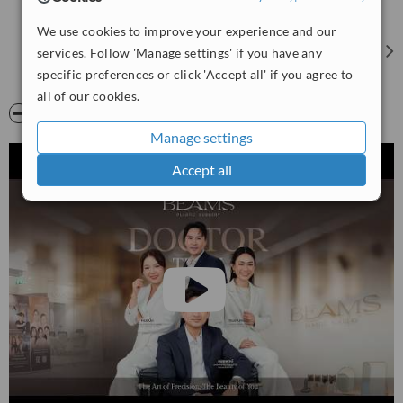
We use cookies to improve your experience and our
services. Follow 'Manage settings' if you have any
specific preferences or click 'Accept all' if you agree to
all of our cookies.
Video
Manage settings
Accept all