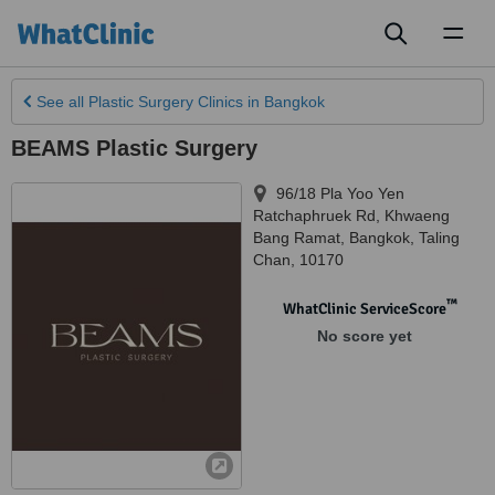
Toggl
naviga
See all
Plastic Surgery Clinics
in Bangkok
BEAMS Plastic Surgery
96/18 Pla Yoo Yen
Ratchaphruek Rd, Khwaeng
Bang Ramat
,
Bangkok
,
Taling
Chan
,
10170
™
WhatClinic ServiceScore
No score yet