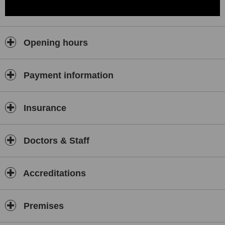
Opening hours
Payment information
Insurance
Doctors & Staff
Accreditations
Premises