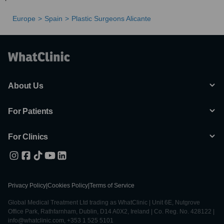
Europe
Spain
Plastic Surgeons Alicante
About Us
For Patients
For Clinics
Privacy Policy
|
Cookies Policy
|
Terms of Service
Global Medical Treatment Ltd trading as WhatClinic | Unit 6E, Nutgrove
Office Park, Rathfarnham, Dublin, D14 A0X2, Ireland | Co. Reg. No. 428122 |
info@whatclinic.com, +353 1 525 5101