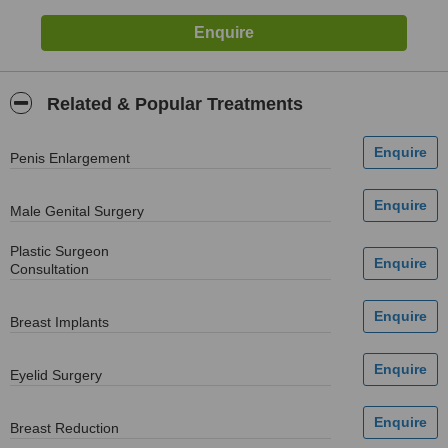
Related & Popular Treatments
Penis Enlargement
Male Genital Surgery
Plastic Surgeon
Consultation
Breast Implants
Eyelid Surgery
Breast Reduction