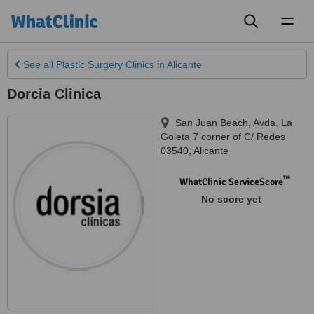
Toggl
naviga
See all
Plastic Surgery Clinics
in Alicante
Dorcia Clinica
San Juan Beach, Avda. La
Goleta 7 corner of C/ Redes
03540
,
Alicante
™
WhatClinic ServiceScore
No score yet