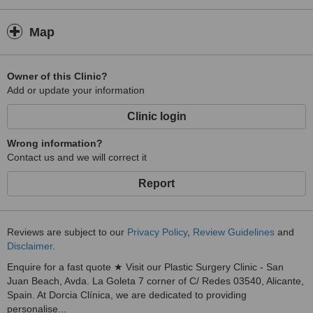
Patient safety, comfort, and satisfaction are at the core of
everything we do. From the initial consultation through recovery
Map
and follow-up care, our team is committed to providing clear
guidance, professional support, and the highest standards of
clinical care. We believe that informed patients make the best
Owner of this Clinic?
decisions, which is why we prioritise education and transparency
Add or update your information
throughout the treatment journey.
At Dorcia Clínica, our mission is to combine innovation, expertise,
Clinic login
and compassionate care to deliver natural-looking results that
enhance confidence and well-being. We are proud to provide a
Wrong information?
welcoming environment where patients can pursue their aesthetic
Contact us and we will correct it
goals with the support of a dedicated and experienced team.
Report
Reviews are subject to our
Privacy Policy
,
Review Guidelines
and
Disclaimer
.
Enquire for a fast quote ★ Visit our Plastic Surgery Clinic - San
Juan Beach, Avda. La Goleta 7 corner of C/ Redes 03540, Alicante,
Spain. At Dorcia Clínica, we are dedicated to providing
personalise...