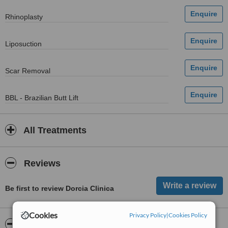
Rhinoplasty
Liposuction
Scar Removal
BBL - Brazilian Butt Lift
All Treatments
Reviews
Be first to review Dorcia Clinica
Cookies
Privacy Policy
|
Cookies Policy
ServiceScore™
WhatClinic