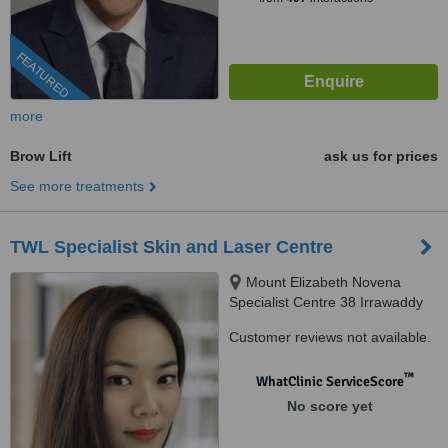
FEATURED
more
Brow Lift
ask us for prices
See more treatments
TWL Specialist Skin and Laser Centre
Mount Elizabeth Novena
Specialist Centre 38 Irrawaddy
Road, Suite 07-28, Singapore,
Customer reviews not available.
329563
™
WhatClinic ServiceScore
No score yet