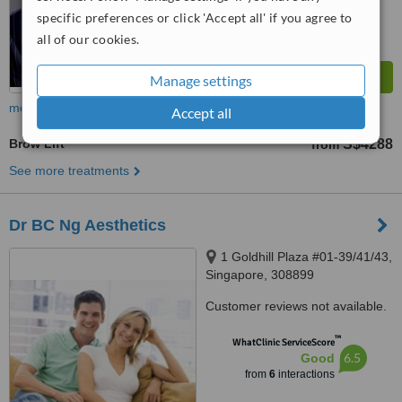
specific preferences or click 'Accept all' if you agree to
all of our cookies.
Manage settings
more
Accept all
Brow Lift
S$4288
from
See more treatments
Dr BC Ng Aesthetics
1 Goldhill Plaza #01-39/41/43,
Singapore, 308899
Customer reviews not available.
™
WhatClinic ServiceScore
6.5
Good
from
6
interactions