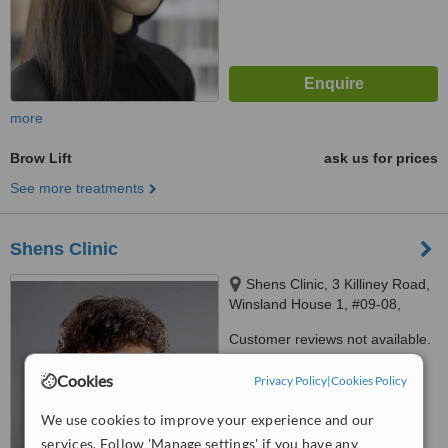
more
Brow Lift
ask us for prices
See more treatments
Shens Clinic
Shens Clinic, 3 Killiney Road,
Winsland House 1, #09-08,
Singapore 239519, Singapore,
Customer reviews not available.
Singapore 239519
™
Cookies
Privacy Policy
WhatClinic ServiceScore
|
Cookies Policy
6.4
Good
from
14
interactions
We use cookies to improve your experience and our
services. Follow 'Manage settings' if you have any