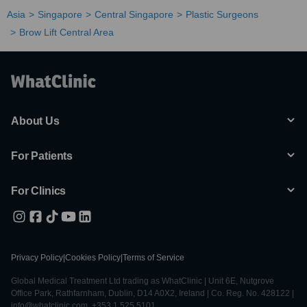
Asia
Singapore
Central Singapore
Plastic Surgeons
Brow Lift Central Area
About Us
For Patients
For Clinics
Privacy Policy
|
Cookies Policy
|
Terms of Service
Global Medical Treatment Ltd trading as WhatClinic | Unit 6E, Nutgrove
Office Park, Rathfarnham, Dublin, D14 A0X2, Ireland | Co. Reg. No. 428122 |
info@whatclinic.com, +353 1 525 5101