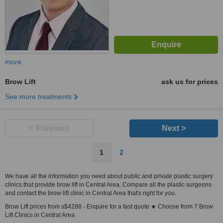
more
Brow Lift
ask us for prices
See more treatments
< Previous
Next >
1
2
We have all the information you need about public and private plastic surgery
clinics that provide brow lift in Central Area. Compare all the plastic surgeons
and contact the brow lift clinic in Central Area that's right for you.
Brow Lift prices from s$4288 - Enquire for a fast quote ★ Choose from 7 Brow
Lift Clinics in Central Area