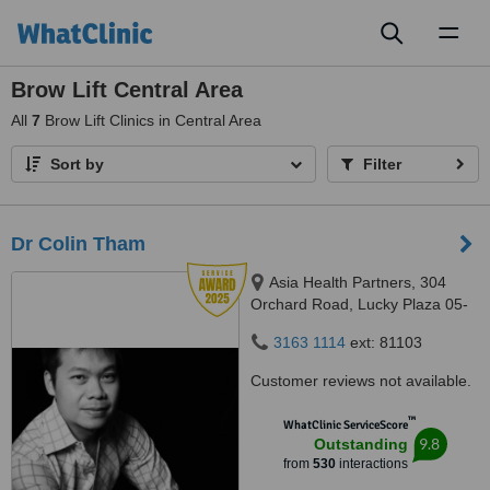
Toggl
naviga
Brow Lift Central Area
All
7
Brow Lift Clinics in Central Area
Sort by
Filter
Dr Colin Tham
Asia Health Partners, 304
Orchard Road, Lucky Plaza 05-
06, Singapore, 238863
3163 1114
ext: 81103
Customer reviews not available.
™
WhatClinic ServiceScore
9.8
Outstanding
from
530
interactions