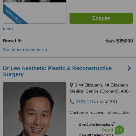
FEATURED
more
Brow Lift
S$5000
from
See more treatments
Dr Leo Aesthetic Plastic & Reconstructive
Surgery
3 Mt Elizabeth, Mt Elizabeth
Medical Centre (Orchard), #06-
10, Singapore, 228510
3163 1114
ext: 41851
Customer reviews not available.
™
WhatClinic ServiceScore
6.6
Good
from
407
interactions