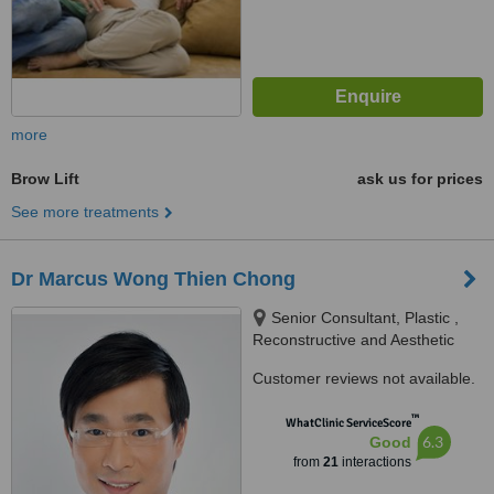
more
Brow Lift
ask us for prices
See more treatments
Dr Marcus Wong Thien Chong
Senior Consultant, Plastic ,
Reconstructive and Aesthetic
Surgery, #07-13 Gleneagles
Customer reviews not available.
Medical Centre 6 Napier Road
Singapore 258499, Singapore,
™
WhatClinic ServiceScore
258499
6.3
Good
from
21
interactions