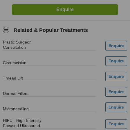
Related & Popular Treatments
Plastic Surgeon
Consultation
Circumcision
Thread Lift
Dermal Fillers
Microneedling
HIFU - High-Intensity
Focused Ultrasound