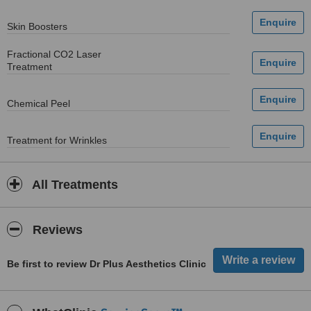
Skin Boosters
Fractional CO2 Laser
Treatment
Chemical Peel
Treatment for Wrinkles
All Treatments
Reviews
Be first to review Dr Plus Aesthetics Clinic