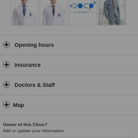
By combining evidence-based techniques, advanced aesthetic
technology, and high-quality medical-grade products, we strive to
deliver safe, effective, and natural-looking results. Whether you are
looking to refresh your appearance, improve your skin quality, or
maintain long-term skin health, our team is committed to providing
personalised care and exceptional service throughout your
aesthetic journey.
Opening hours
Insurance
Doctors & Staff
Map
Owner of this Clinic?
Add or update your information