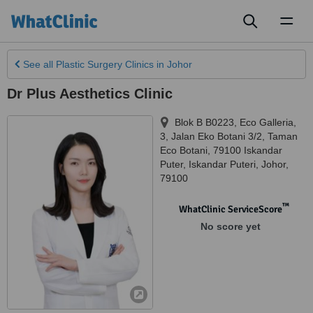
Toggl
naviga
See all
Plastic Surgery Clinics
in Johor
Dr Plus Aesthetics Clinic
Blok B B0223, Eco Galleria,
3, Jalan Eko Botani 3/2, Taman
Eco Botani, 79100 Iskandar
Puter
,
Iskandar Puteri
,
Johor
,
79100
™
WhatClinic ServiceScore
No score yet