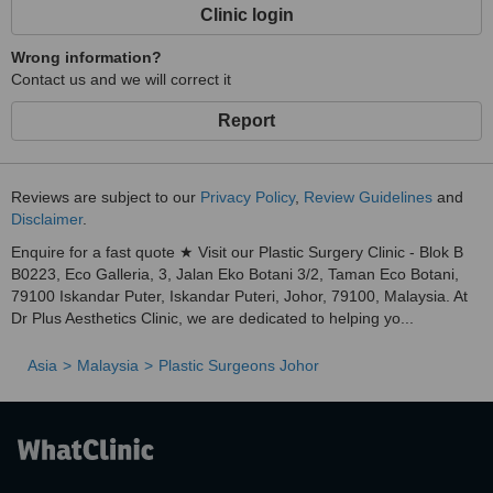
Clinic login
Wrong information?
Contact us and we will correct it
Report
Reviews are subject to our
Privacy Policy
,
Review Guidelines
and
Disclaimer
.
Enquire for a fast quote ★ Visit our Plastic Surgery Clinic - Blok B
B0223, Eco Galleria, 3, Jalan Eko Botani 3/2, Taman Eco Botani,
79100 Iskandar Puter, Iskandar Puteri, Johor, 79100, Malaysia. At
Dr Plus Aesthetics Clinic, we are dedicated to helping yo...
Asia
Malaysia
Plastic Surgeons Johor