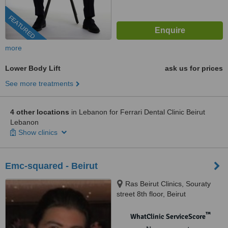
FEATURED
more
Lower Body Lift
ask us for prices
See more treatments
4 other locations
in Lebanon for Ferrari Dental Clinic Beirut
Lebanon
Show clinics
Emc-squared - Beirut
Ras Beirut Clinics, Souraty
street 8th floor, Beirut
™
WhatClinic ServiceScore