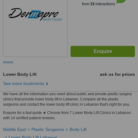
from
33
interactions
more
Lower Body Lift
ask us for prices
See more treatments
We have all the information you need about public and private plastic surgery
clinics that provide lower body lift in Lebanon. Compare all the plastic
surgeons and contact the lower body lift clinic in Lebanon that's right for you.
Enquire for a fast quote ★ Choose from 7 Lower Body Lift Clinics in Lebanon
with 14 verified patient reviews.
Middle East
Plastic Surgeons
Body Lift
Lower Body Lift Lebanon