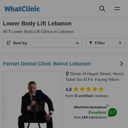
Toggl
naviga
Lower Body Lift Lebanon
All
7
Lower Body Lift Clinics in Lebanon
Sort by
Filter
Ferrari Dental Clinic Beirut Lebanon
Dimitri Al Hayek Street, Horch
Tabet Sin El Fil- Facing Hilton-
Marc 1 Center, Beirut, 90993
4.8
from
9 verified
reviews
™
WhatClinic ServiceScore
8.7
Excellent
from
144
interactions