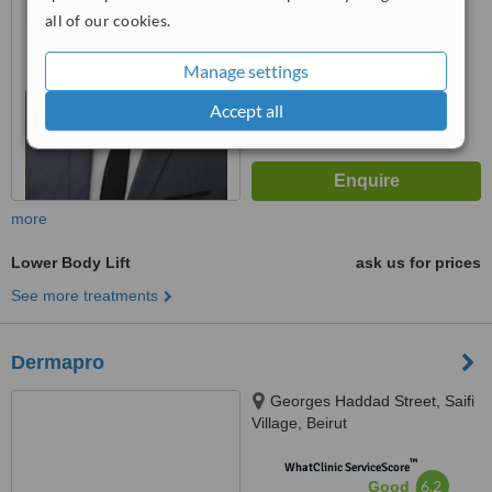
all of our cookies.
™
WhatClinic ServiceScore
6.3
Good
Manage settings
from
60
interactions
Accept all
more
Lower Body Lift
ask us for prices
See more treatments
Dermapro
Georges Haddad Street, Saifi
Village, Beirut
™
WhatClinic ServiceScore
6.2
Good