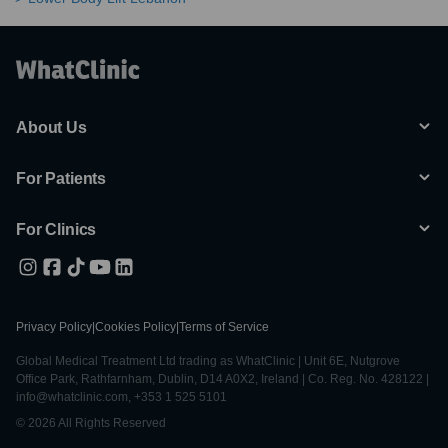
About Us
For Patients
For Clinics
Privacy Policy
|
Cookies Policy
|
Terms of Service
Global Medical Treatment Ltd trading as WhatClinic | Unit 6E, Nutgrove
Office Park, Rathfarnham, Dublin, D14 A0X2, Ireland | Co. Reg. No. 428122 |
info@whatclinic.com, +353 1 525 5101
© 2026 All Rights Reserved