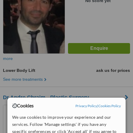
No score yet
more
Lower Body Lift
ask us for prices
See more treatments
Dr Andre Chraim - Plastic Surgery
Cookies
Privacy Policy
|
Cookies Policy
Beirut, 1200
We use cookies to improve your experience and our
services. Follow 'Manage settings' if you have any
5.0
from
3 verified
reviews
specific preferences or click 'Accept all' if you agree to