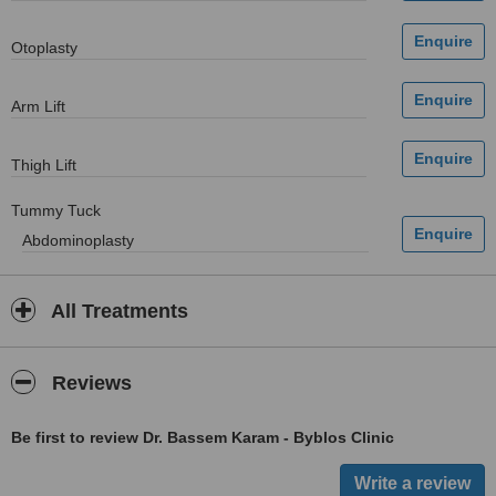
Otoplasty
Arm Lift
Thigh Lift
Tummy Tuck
Abdominoplasty
All Treatments
Reviews
Be first to review Dr. Bassem Karam - Byblos Clinic