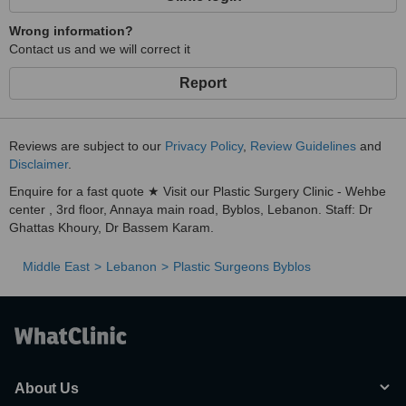
Wrong information?
Contact us and we will correct it
Report
Reviews are subject to our
Privacy Policy
,
Review Guidelines
and
Disclaimer
.
Enquire for a fast quote ★ Visit our Plastic Surgery Clinic - Wehbe
center , 3rd floor, Annaya main road, Byblos, Lebanon. Staff: Dr
Ghattas Khoury, Dr Bassem Karam.
Middle East
Lebanon
Plastic Surgeons Byblos
About Us