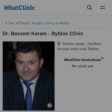
Toggl
naviga
See all
Plastic Surgery Clinics
in Byblos
Dr. Bassem Karam - Byblos Clinic
Wehbe center , 3rd floor,
Annaya main road
,
Byblos
™
WhatClinic ServiceScore
No score yet