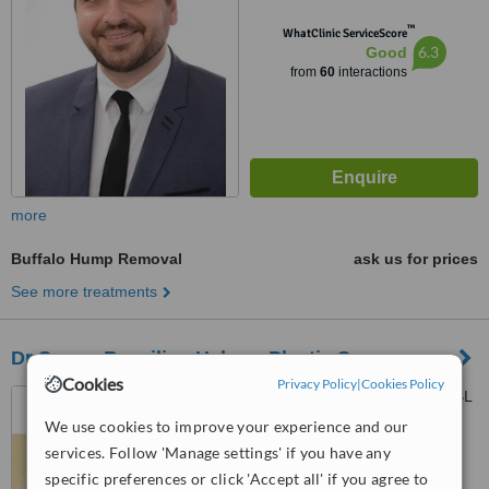
™
WhatClinic ServiceScore
6.3
Good
from
60
interactions
more
Buffalo Hump Removal
ask us for prices
See more treatments
Dr Samer Bassilios Habre - Plastic Surgery
Cookies
Privacy Policy
|
Cookies Policy
Charles Malek Avenue, SGBL
Building, 7th Floor, Beirut
We use cookies to improve your experience and our
services. Follow 'Manage settings' if you have any
5.0
specific preferences or click 'Accept all' if you agree to
from
1 verified
review