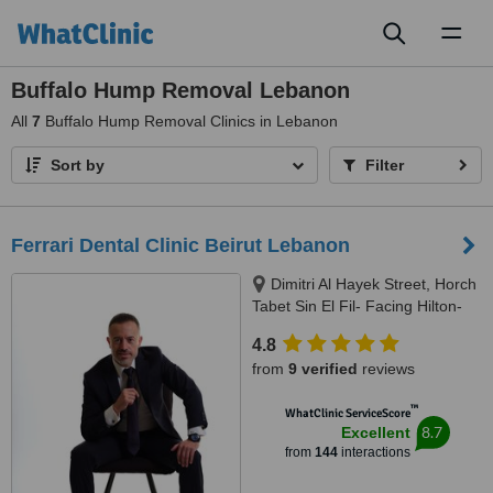
Toggl
naviga
Buffalo Hump Removal Lebanon
All
7
Buffalo Hump Removal Clinics in Lebanon
Sort by
Filter
Ferrari Dental Clinic Beirut Lebanon
Dimitri Al Hayek Street, Horch
Tabet Sin El Fil- Facing Hilton-
Marc 1 Center, Beirut, 90993
4.8
from
9 verified
reviews
™
WhatClinic ServiceScore
8.7
Excellent
from
144
interactions