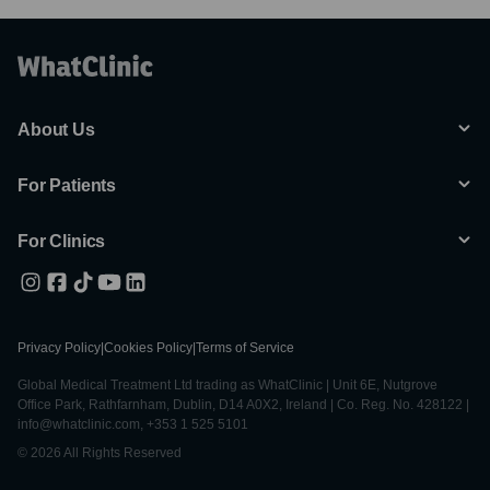
About Us
For Patients
For Clinics
Privacy Policy
|
Cookies Policy
|
Terms of Service
Global Medical Treatment Ltd trading as WhatClinic | Unit 6E, Nutgrove
Office Park, Rathfarnham, Dublin, D14 A0X2, Ireland | Co. Reg. No. 428122 |
info@whatclinic.com, +353 1 525 5101
© 2026 All Rights Reserved