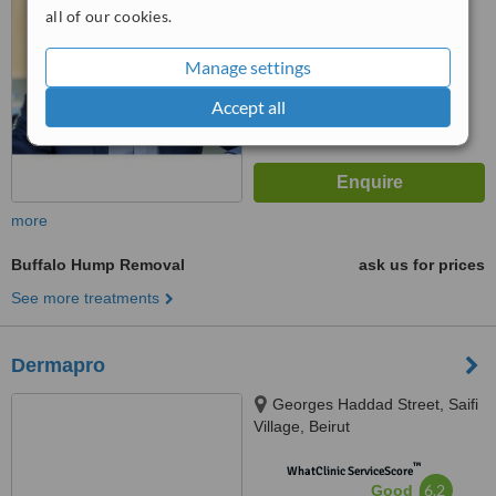
all of our cookies.
™
WhatClinic ServiceScore
6.2
Good
Manage settings
from
35
interactions
Accept all
more
Buffalo Hump Removal
ask us for prices
See more treatments
Dermapro
Georges Haddad Street, Saifi
Village, Beirut
™
WhatClinic ServiceScore
6.2
Good