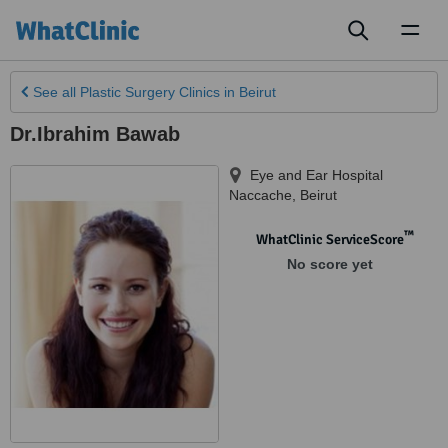
Toggl
naviga
See all
Plastic Surgery Clinics
in Beirut
Dr.Ibrahim Bawab
Eye and Ear Hospital
Naccache
,
Beirut
™
WhatClinic ServiceScore
No score yet