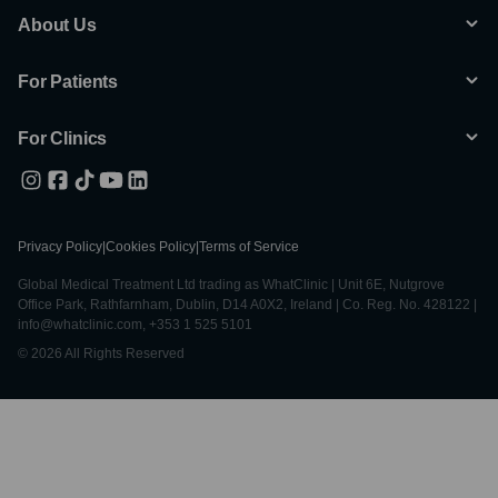
About Us
For Patients
For Clinics
Privacy Policy
|
Cookies Policy
|
Terms of Service
Global Medical Treatment Ltd trading as WhatClinic | Unit 6E, Nutgrove
Office Park, Rathfarnham, Dublin, D14 A0X2, Ireland | Co. Reg. No. 428122 |
info@whatclinic.com, +353 1 525 5101
© 2026 All Rights Reserved