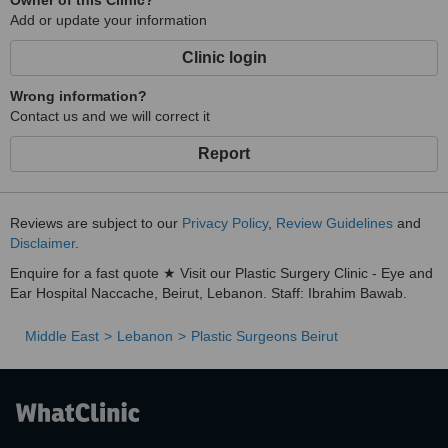
Owner of this Clinic?
Add or update your information
Clinic login
Wrong information?
Contact us and we will correct it
Report
Reviews are subject to our
Privacy Policy
,
Review Guidelines
and
Disclaimer
.
Enquire for a fast quote ★ Visit our Plastic Surgery Clinic - Eye and
Ear Hospital Naccache, Beirut, Lebanon. Staff: Ibrahim Bawab.
Middle East
Lebanon
Plastic Surgeons Beirut