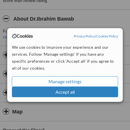
score than review rating.
About Dr.Ibrahim Bawab
For more information about Dr.Ibrahim Bawab in Beirut please
Cookies
Privacy Policy
|
Cookies Policy
contact the clinic
.
We use cookies to improve your experience and our
services. Follow 'Manage settings' if you have any
Opening hours
specific preferences or click 'Accept all' if you agree to
all of our cookies.
Insurance
Manage settings
Accept all
Doctors & Staff
Map