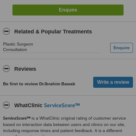
Related & Popular Treatments
Plastic Surgeon
Consultation
Reviews
Be first to review Dr.Ibrahim Bawab
ServiceScore™
WhatClinic
ServiceScore™
is a WhatClinic original rating of customer service
based on interaction data between users and clinics on our site,
including response times and patient feedback. It is a different