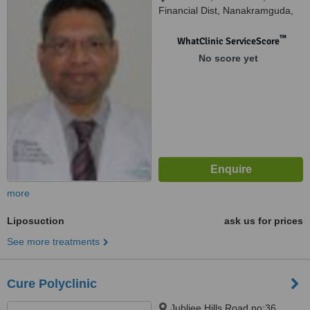
Financial Dist, Nanakramguda,
Gachibowli, Hyderabad, 500032
™
WhatClinic ServiceScore
No score yet
more
Liposuction
ask us for prices
See more treatments
Cure Polyclinic
Jubliee Hills Road no:36,