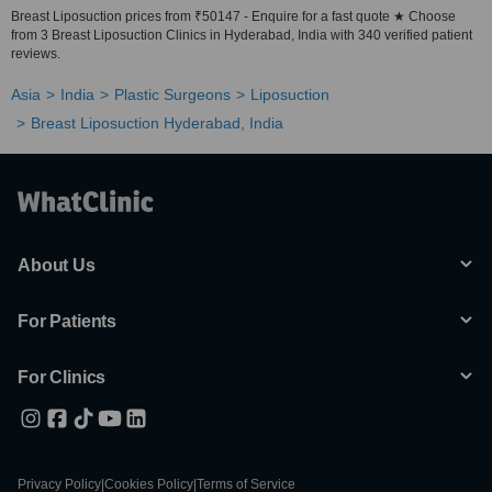
Breast Liposuction prices from ₹50147 - Enquire for a fast quote ★ Choose
from 3 Breast Liposuction Clinics in Hyderabad, India with 340 verified patient
reviews.
Asia
India
Plastic Surgeons
Liposuction
Breast Liposuction Hyderabad, India
About Us
For Patients
For Clinics
Privacy Policy
|
Cookies Policy
|
Terms of Service