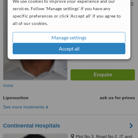
We use cookies to improve your experience and our
Gachibowli, hyderabad, 500 032
services. Follow 'Manage settings' if you have any
specific preferences or click 'Accept all' if you agree to
™
WhatClinic ServiceScore
all of our cookies.
No score yet
Manage settings
Accept all
more
Liposuction
ask us for prices
See more treatments
Continental Hospitals
Plot No.3, Road No.2, IT and