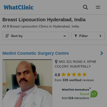
Toggl
naviga
Breast Liposuction Hyderabad, India
All
3
Breast Liposuction Clinics in Hyderabad, India
Sort by
Filter
Medini Cosmetic Surgery Centre
MIG 321 ROAD 4, KPHB
COLONY, KUKATPALLY
HYDERABAD, 500072
4.9
from
335 verified
reviews
™
WhatClinic ServiceScore
6.7
Good
from
519
interactions