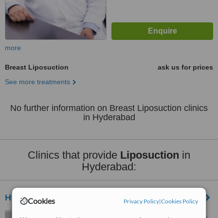
more
Breast Liposuction
ask us for prices
See more treatments
No further information on Breast Liposuction clinics
in Hyderabad
Clinics that provide
Liposuction
in
Hyderabad:
Hyderabad Aesthetic Solutions
Cookies
Privacy Policy
|
Cookies Policy
56, Street 7, Telecom Nagar,