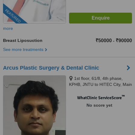
FEATURED
more
Breast Liposuction
₹50000
₹90000
-
See more treatments
Arcus Plastic Surgery & Dental Clinic
1st floor, 61/8, 4th phase,
KPHB, JNTU to HITEC City, Main
Road, Hyderabad, 500072
™
WhatClinic ServiceScore
No score yet