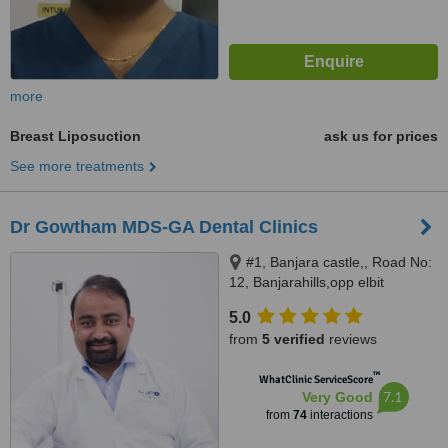
more
Breast Liposuction
ask us for prices
See more treatments
Dr Gowtham MDS-GA Dental Clinics
#1, Banjara castle,, Road No:
12, Banjarahills,opp elbit
diagnostics, diagonal to century
5.0
hospital, Hyderabad, 500034
from
5 verified
reviews
™
WhatClinic ServiceScore
7.1
Very Good
from
74
interactions