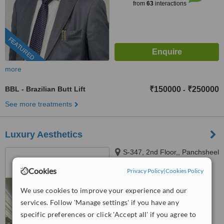
from
63
interactions
FEATURED
more
BBL - Brazilian Butt Lift
₹150000
₹250000
-
See more treatments
Luxury Aesthetics
S-347, 2nd Floor,, Panchsheel
Park, New Delhi, 110017
Cookies
Privacy Policy
|
Cookies Policy
™
WhatClinic ServiceScore
We use cookies to improve your experience and our
6.2
Good
from
8
interactions
services. Follow 'Manage settings' if you have any
specific preferences or click 'Accept all' if you agree to