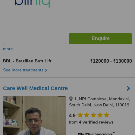
more
BBL - Brazilian Butt Lift
₹120000
₹130000
-
See more treatments
Care Well Medical Centre
1, NRI Complexe, Mandakini,
South Delhi, New Delhi, 110019
4.9
from
4 verified
reviews
™
WhatClinic ServiceScore