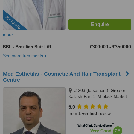
FEATURED
more
BBL - Brazilian Butt Lift
₹300000
₹350000
-
See more treatments
Med Esthetiks - Cosmetic And Hair Transplant
Centre
C-203 (basement), Greater
Kailash-Part 1, M-block Market,
New Delhi, 110048
5.0
from
1 verified
review
™
WhatClinic ServiceScore
7.8
Very Good