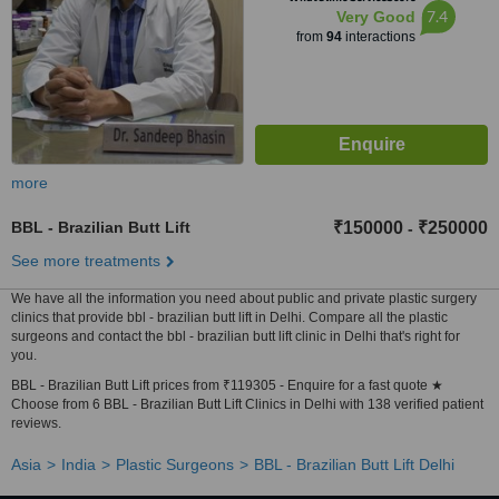
7.4
Very Good
from
94
interactions
more
BBL - Brazilian Butt Lift
₹150000
₹250000
-
See more treatments
We have all the information you need about public and private plastic surgery
clinics that provide bbl - brazilian butt lift in Delhi. Compare all the plastic
surgeons and contact the bbl - brazilian butt lift clinic in Delhi that's right for
you.
BBL - Brazilian Butt Lift prices from ₹119305 - Enquire for a fast quote ★
Choose from 6 BBL - Brazilian Butt Lift Clinics in Delhi with 138 verified patient
reviews.
Asia
India
Plastic Surgeons
BBL - Brazilian Butt Lift Delhi