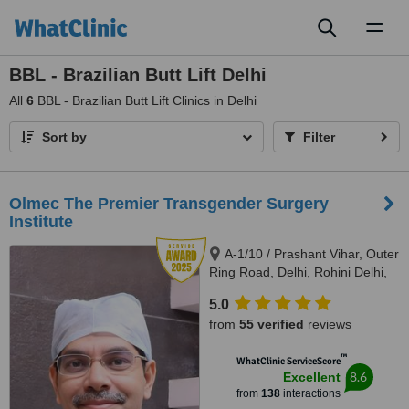
Toggl
naviga
BBL - Brazilian Butt Lift Delhi
All
6
BBL - Brazilian Butt Lift Clinics in Delhi
Sort by
Filter
Olmec The Premier Transgender Surgery
Institute
A-1/10 / Prashant Vihar, Outer
Ring Road, Delhi, Rohini Delhi,
110085
5.0
from
55 verified
reviews
™
WhatClinic ServiceScore
8.6
Excellent
from
138
interactions