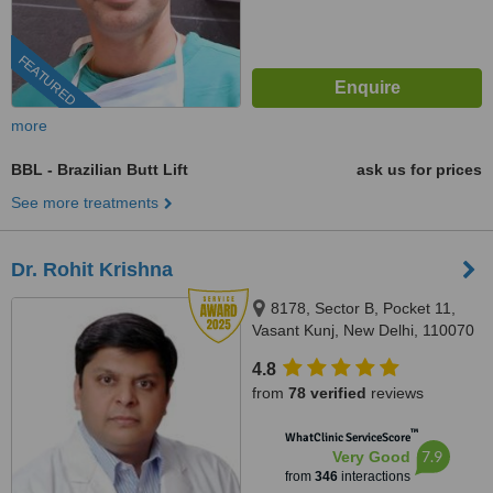
FEATURED
more
BBL - Brazilian Butt Lift
ask us for prices
See more treatments
Dr. Rohit Krishna
8178, Sector B, Pocket 11,
Vasant Kunj, New Delhi, 110070
4.8
from
78 verified
reviews
™
WhatClinic ServiceScore
7.9
Very Good
from
346
interactions