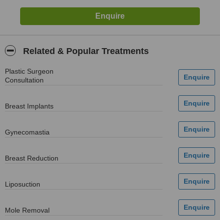
Related & Popular Treatments
Plastic Surgeon
Consultation
Breast Implants
Gynecomastia
Breast Reduction
Liposuction
Mole Removal