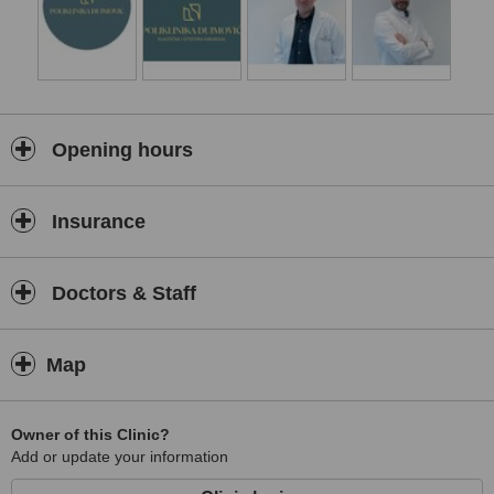
respect natural anatomy.
Patient safety, comfort, and trust are at the core of our philosophy.
From the initial consultation through recovery and follow-up care,
we are committed to providing clear communication, honest
guidance, and continuous support at every stage of the treatment
journey. Our team strives to ensure that every patient feels
informed, respected, and confident in their care decisions.
Opening hours
At Dujmović Plastic Surgery Clinic, our mission is to combine clinical
excellence, innovation, and personalised attention to deliver high-
Insurance
quality aesthetic solutions. We are committed to maintaining the
highest standards of professionalism while helping our patients
achieve results that look natural, refined, and authentic.
Doctors & Staff
Map
Owner of this Clinic?
Add or update your information