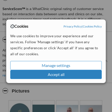
ServiceScore™
is a WhatClinic original rating of customer service
based on interaction data between users and clinics on our site,
including response times and patient feedback. It is a different
score than review rating.
Cookies
Privacy Policy
|
Cookies Policy
We use cookies to improve your experience and our
About Dujmović
services. Follow 'Manage settings' if you have any
specific preferences or click 'Accept all' if you agree to
At Dujmović Plastic Surgery Clinic, we are dedicated to providing
all of our cookies.
high-quality aesthetic and reconstructive care in a modern,
professional, and patient-centred environment. Located in Zagreb,
Manage settings
our clinic combines surgical expertise, advanced techniques, and
individualised treatment planning to help patients achieve natural-
Accept all
looking results that enhance confidence and overall well-being.
read more
We believe that every patient is unique, which is why we take the
time to understand each person’s goals, concerns, and
Pictures
expectations before creating a tailored treatment plan. Whether
patients are considering facial procedures, breast surgery, body
contouring, or non-surgical aesthetic treatments, our approach
focuses on achieving balanced and harmonious outcomes that