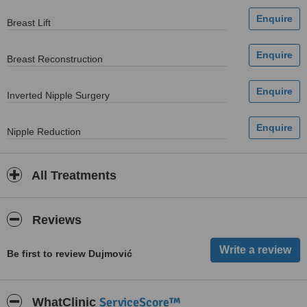
Breast Lift
Breast Reconstruction
Inverted Nipple Surgery
Nipple Reduction
All Treatments
Reviews
Be first to review Dujmović
ServiceScore™
WhatClinic