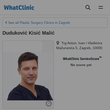
Toggl
naviga
See all
Plastic Surgery Clinics
in Zagreb
Duduković Kisić Malić
Trg Antun, Ivan i Vladimira
Mažuranića 5
,
Zagreb
,
10000
™
WhatClinic ServiceScore
No score yet