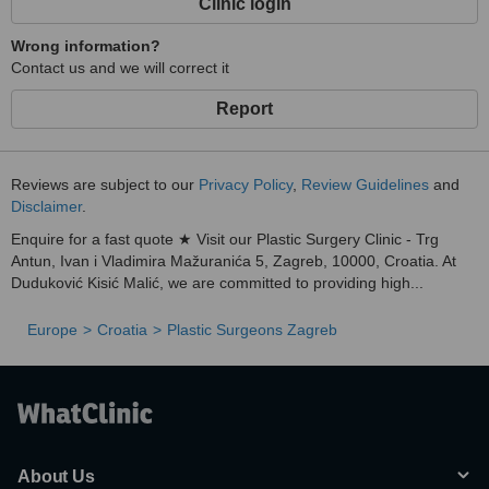
Clinic login
Wrong information?
Contact us and we will correct it
Report
Reviews are subject to our
Privacy Policy
,
Review Guidelines
and
Disclaimer
.
Enquire for a fast quote ★ Visit our Plastic Surgery Clinic - Trg
Antun, Ivan i Vladimira Mažuranića 5, Zagreb, 10000, Croatia. At
Duduković Kisić Malić, we are committed to providing high...
Europe
Croatia
Plastic Surgeons Zagreb
About Us