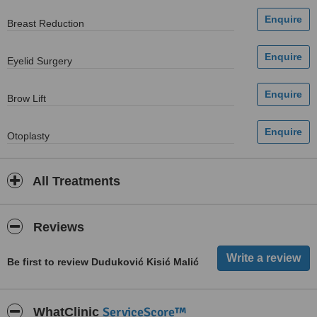
Breast Reduction
Eyelid Surgery
Brow Lift
Otoplasty
All Treatments
Reviews
Be first to review Duduković Kisić Malić
ServiceScore™
WhatClinic