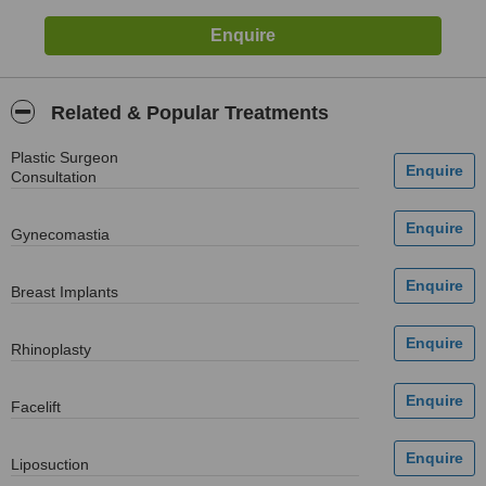
Related & Popular Treatments
Plastic Surgeon
Consultation
Gynecomastia
Breast Implants
Rhinoplasty
Facelift
Liposuction