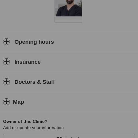
Our clinic offers a comprehensive range of aesthetic and
reconstructive procedures designed to address both cosmetic and
functional concerns. Throughout every stage of the patient journey
—from the initial consultation to recovery and follow-up care—we
prioritise clear communication, patient education, and
compassionate support to ensure a comfortable and positive
experience.
Opening hours
At Duduković Kisić Malić, our mission is to combine medical
excellence, innovation, and personalised care to deliver results that
Insurance
look natural, balanced, and harmonious. We are dedicated to
helping our patients make informed decisions and achieve
outcomes that reflect their individual needs and aspirations.
Doctors & Staff
Map
Owner of this Clinic?
Add or update your information