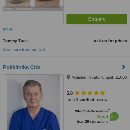
more
Tummy Tuck
ask us for prices
See more treatments
Poliklinika Cito
Moliških Hrvata 4, Split, 21000
5.0
from
1 verified
review
™
WhatClinic ServiceScore
6.3
Good
from
26
interactions