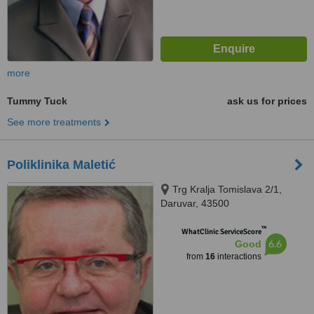
more
Tummy Tuck
ask us for prices
See more treatments
Poliklinika Maletić
Trg Kralja Tomislava 2/1,
Daruvar, 43500
™
WhatClinic ServiceScore
6.6
Good
from
16
interactions