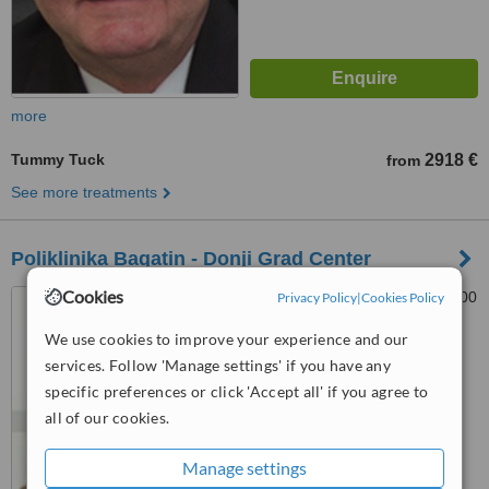
more
Tummy Tuck
2918 €
from
See more treatments
Poliklinika Bagatin - Donji Grad Center
Cookies
Kranjceviceva 45, Split, 21000
Privacy Policy
|
Cookies Policy
We use cookies to improve your experience and our
™
services. Follow 'Manage settings' if you have any
WhatClinic ServiceScore
6.6
Good
specific preferences or click 'Accept all' if you agree to
from
7
interactions
all of our cookies.
Manage settings