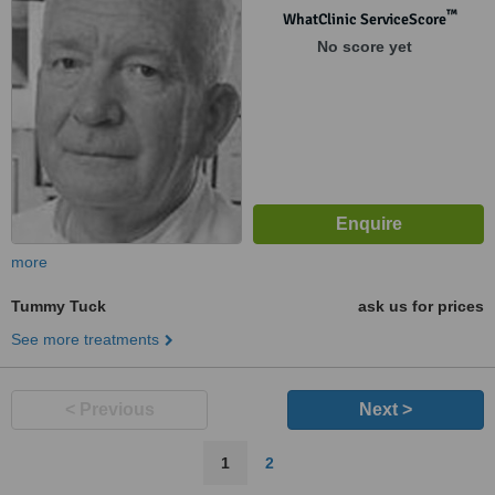
™
WhatClinic ServiceScore
No score yet
more
Tummy Tuck
ask us for prices
See more treatments
< Previous
Next >
1
2