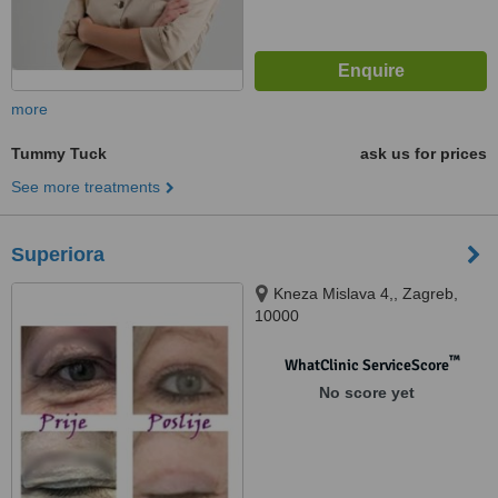
more
Tummy Tuck
ask us for prices
See more treatments
Superiora
Kneza Mislava 4,, Zagreb,
10000
™
WhatClinic ServiceScore
No score yet