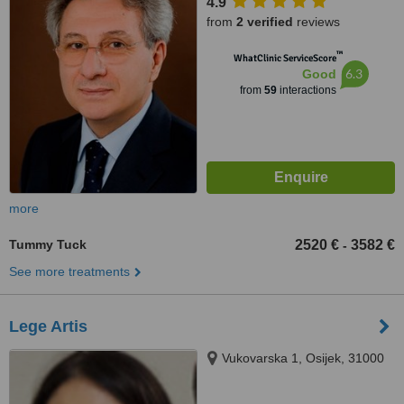
4.9
from
2 verified
reviews
™
WhatClinic ServiceScore
6.3
Good
from
59
interactions
more
Tummy Tuck
2520 €
3582 €
-
See more treatments
Lege Artis
Vukovarska 1, Osijek, 31000