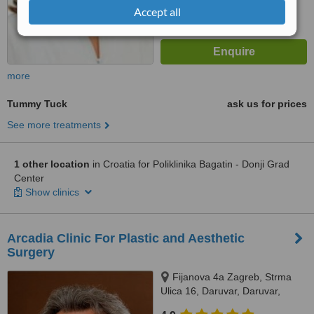
Accept all
more
Tummy Tuck
ask us for prices
See more treatments
1 other location
in Croatia for Poliklinika Bagatin - Donji Grad
Center
Show clinics
Arcadia Clinic For Plastic and Aesthetic
Surgery
Fijanova 4a Zagreb, Strma
Ulica 16, Daruvar, Daruvar,
43500 10000