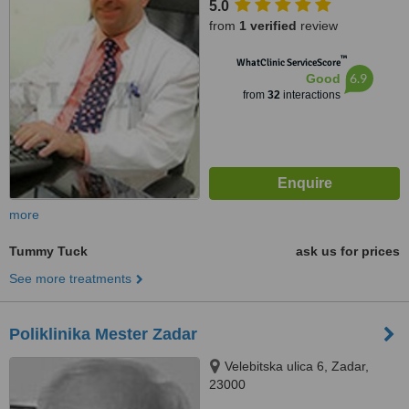
5.0
from
1 verified
review
™
WhatClinic ServiceScore
6.9
Good
from
32
interactions
more
Tummy Tuck
ask us for prices
See more treatments
Poliklinika Mester Zadar
Velebitska ulica 6, Zadar,
23000