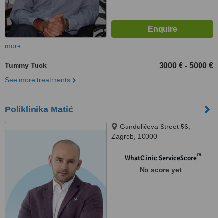
more
Tummy Tuck
3000 €
5000 €
-
See more treatments
Poliklinika Matić
Gundulićeva Street 56,
Zagreb, 10000
™
WhatClinic ServiceScore
No score yet