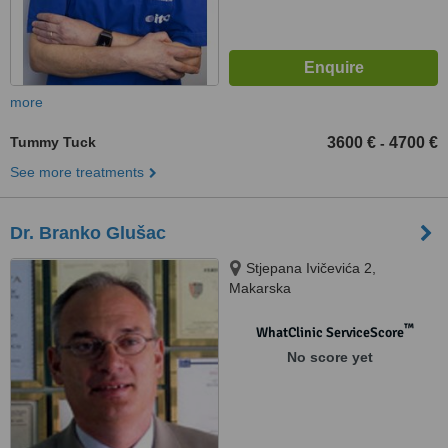
more
Tummy Tuck
3600 €
4700 €
-
See more treatments
Dr. Branko Glušac
Stjepana Ivičevića 2,
Makarska
™
WhatClinic ServiceScore
No score yet