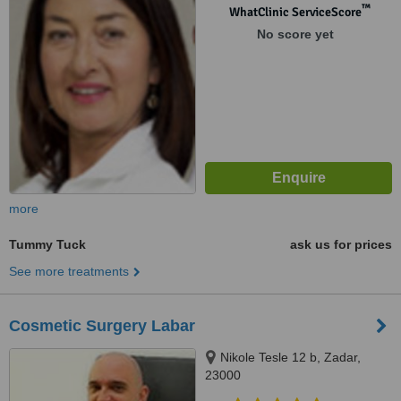
™
WhatClinic ServiceScore
No score yet
more
Tummy Tuck
ask us for prices
See more treatments
Cosmetic Surgery Labar
Nikole Tesle 12 b, Zadar,
23000