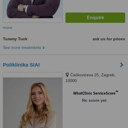
more
Tummy Tuck
ask us for prices
See more treatments
Poliklinika SIAI
Čačkovićeva 25, Zagreb,
10000
™
WhatClinic ServiceScore
No score yet