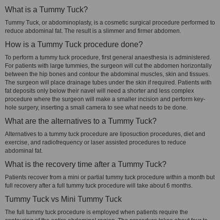
What is a Tummy Tuck?
Tummy Tuck, or abdominoplasty, is a cosmetic surgical procedure performed to
reduce abdominal fat. The result is a slimmer and firmer abdomen.
How is a Tummy Tuck procedure done?
To perform a tummy tuck procedure, first general anaesthesia is administered.
For patients with large tummies, the surgeon will cut the abdomen horizontally
between the hip bones and contour the abdominal muscles, skin and tissues.
The surgeon will place drainage tubes under the skin if required. Patients with
fat deposits only below their navel will need a shorter and less complex
procedure where the surgeon will make a smaller incision and perform key-
hole surgery, inserting a small camera to see what needs to be done.
What are the alternatives to a Tummy Tuck?
Alternatives to a tummy tuck procedure are liposuction procedures, diet and
exercise, and radiofrequency or laser assisted procedures to reduce
abdominal fat.
What is the recovery time after a Tummy Tuck?
Patients recover from a mini or partial tummy tuck procedure within a month but
full recovery after a full tummy tuck procedure will take about 6 months.
Tummy Tuck vs Mini Tummy Tuck
The full tummy tuck procedure is employed when patients require the