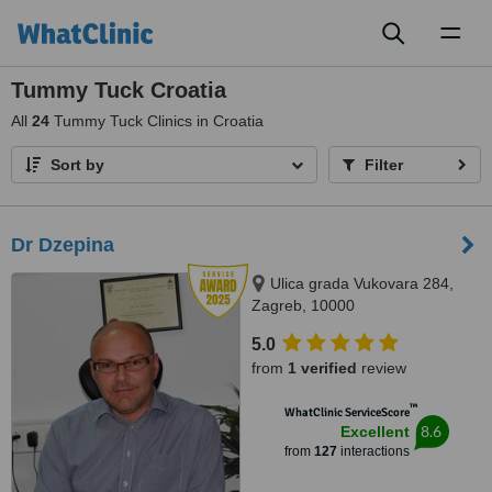
Toggl
naviga
Tummy Tuck Croatia
All
24
Tummy Tuck Clinics in Croatia
Sort by
Filter
Dr Dzepina
Ulica grada Vukovara 284,
Zagreb, 10000
5.0
from
1 verified
review
™
WhatClinic ServiceScore
8.6
Excellent
from
127
interactions