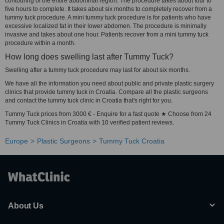
contouring of the entire abdominal region. The procedure takes about four to
five hours to complete. It takes about six months to completely recover from a
tummy tuck procedure. A mini tummy tuck procedure is for patients who have
excessive localized fat in their lower abdomen. The procedure is minimally
invasive and takes about one hour. Patients recover from a mini tummy tuck
procedure within a month.
How long does swelling last after Tummy Tuck?
Swelling after a tummy tuck procedure may last for about six months.
We have all the information you need about public and private plastic surgery
clinics that provide tummy tuck in Croatia. Compare all the plastic surgeons
and contact the tummy tuck clinic in Croatia that's right for you.
Tummy Tuck prices from 3000 € - Enquire for a fast quote ★ Choose from 24
Tummy Tuck Clinics in Croatia with 10 verified patient reviews.
Europe
Plastic Surgeons
Tummy Tuck Croatia
About Us