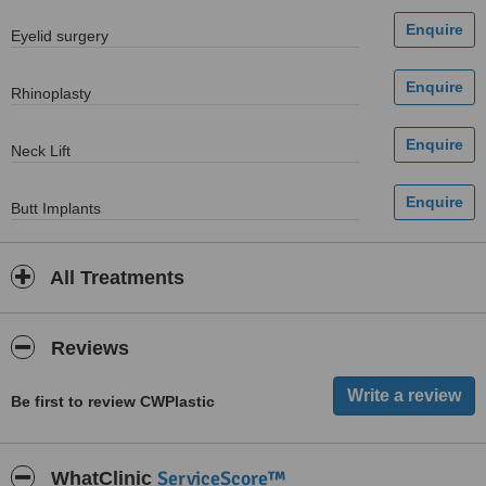
Eyelid surgery
Rhinoplasty
Neck Lift
Butt Implants
All Treatments
Reviews
Be first to review CWPlastic
ServiceScore™
WhatClinic