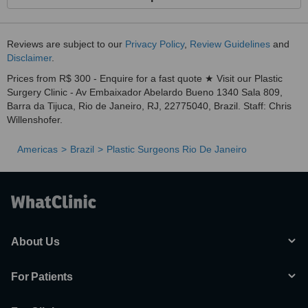
Reviews are subject to our
Privacy Policy
,
Review Guidelines
and
Disclaimer
.
Prices from R$ 300 - Enquire for a fast quote ★ Visit our Plastic
Surgery Clinic - Av Embaixador Abelardo Bueno 1340 Sala 809,
Barra da Tijuca, Rio de Janeiro, RJ, 22775040, Brazil. Staff: Chris
Willenshofer.
Americas
Brazil
Plastic Surgeons Rio De Janeiro
About Us
For Patients