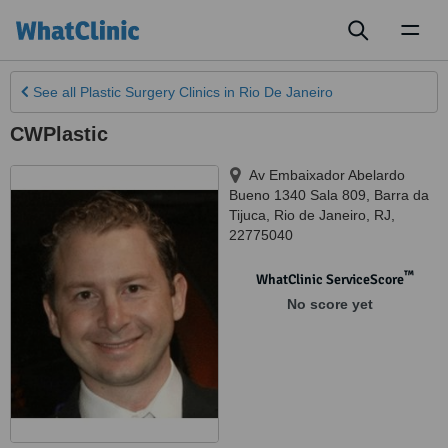
Toggl
naviga
See all
Plastic Surgery Clinics
in Rio De Janeiro
CWPlastic
Av Embaixador Abelardo
Bueno 1340 Sala 809, Barra da
Tijuca
,
Rio de Janeiro
,
RJ
,
22775040
™
WhatClinic ServiceScore
No score yet