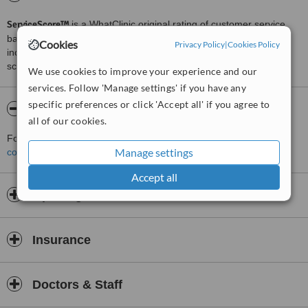
ServiceScore™
is a WhatClinic original rating of customer service
based on interaction data between users and clinics on our site,
Cookies
Privacy Policy
|
Cookies Policy
including response times and patient feedback. It is a different
score than review rating.
We use cookies to improve your experience and our
services. Follow 'Manage settings' if you have any
specific preferences or click 'Accept all' if you agree to
About CWPlastic
all of our cookies.
For more information about CWPlastic in Rio De Janeiro please
Manage settings
contact the clinic
.
Accept all
Opening hours
Insurance
Doctors & Staff