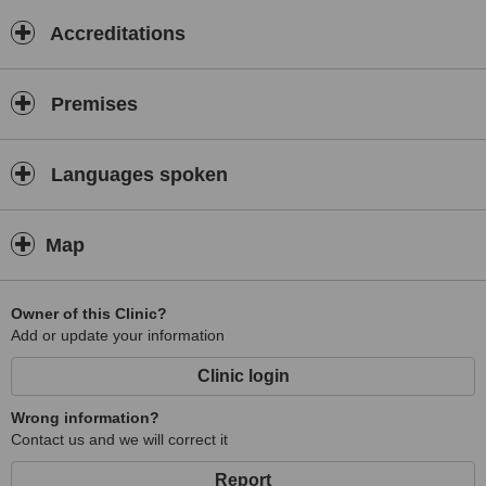
Accreditations
Premises
Languages spoken
Map
Owner of this Clinic?
Add or update your information
Clinic login
Wrong information?
Contact us and we will correct it
Report