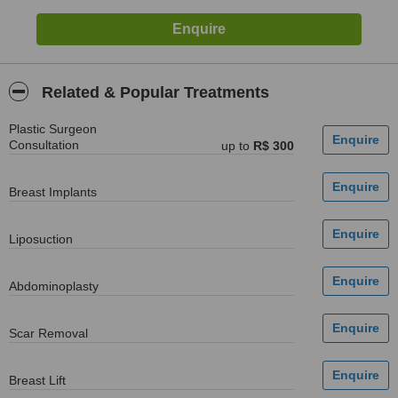
Related & Popular Treatments
Plastic Surgeon
Consultation
up to
R$ 300
Breast Implants
Liposuction
Abdominoplasty
Scar Removal
Breast Lift