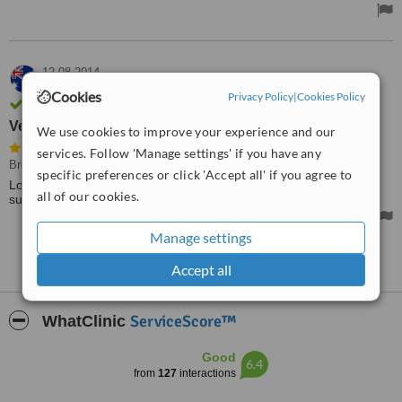
12.08.2014
Bec,
Australia
Cookies
Privacy Policy
|
Cookies Policy
Verified user. Review confirmed by email
Very informative
We use cookies to improve your experience and our
services. Follow 'Manage settings' if you have any
Breast Implants
• Paid: AU$10500
specific preferences or click 'Accept all' if you agree to
Lovely man, very informative and comfortable to discuss this
all of our cookies.
surgery with.
Manage settings
See more reviews
Accept all
ServiceScore™
WhatClinic
Good
6.4
from
127
interactions