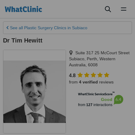
Toggl
naviga
See all
Plastic Surgery Clinics
in Subiaco
Dr Tim Hewitt
Suite 317 25 McCourt Street
Subiaco
,
Perth
,
Western
Australia
,
6008
4.8
from
4 verified
reviews
™
WhatClinic ServiceScore
6.4
Good
from
127
interactions