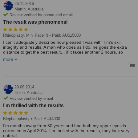
26.11.2016
Martin,
Australia
Review verified by phone and email
The result was phenomenal
Rhinoplasty, Mini Facelift
• Paid: AU$15000
I can’t adequately describe how pleased I was with Tim’s skill,
integrity and results. A man who does as I do, he goes the extra
distance to get the best result… if it takes another 2 hours, so
what… if the result is better, that’s all that counts… exactly as he
more
did with me. From Go to Whoa a sheer pleasure. In addition, I
could list at least ten small components of the “journey” that were
done along the way, that made the whole pleasant. I have passport
photos from each decade… and he lopped off at least 15 years. I
am lean and fit all over, but had lots of droopy facial skin. I had a
nose remodeled, big neck “droops” removed, and a mini-face-lift. ( I
29.08.2014
would not in any way call it painful, more “uncomfortable” ).
Helen,
Australia
Combined with laser IPL at Karen Bowen, the result was
Review verified by email
phenomenal. Forget the price comparisons, Tim is the best. Thanks
I'm thrilled with the results
so much Tim… Martin Smith
The clinic and staff were marvelous. All staff members contributed
to a very pleasant experience... followed of course by phenomenal
Blepharoplasty
• Paid: AU$4000
results. I have covered Tim himself above in the treatment review.
I'm months away from 50 years and had both my upper eyelids
Treated by: Dr Timothy Hewitt
corrected in April 2014. I'm thrilled with the results, they look very
natural