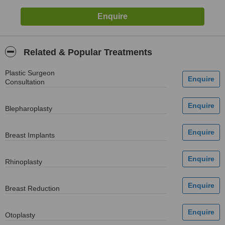
Related & Popular Treatments
Plastic Surgeon
Consultation
Blepharoplasty
Breast Implants
Rhinoplasty
Breast Reduction
Otoplasty