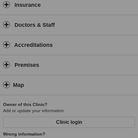
Insurance
Doctors & Staff
Accreditations
Premises
Map
Owner of this Clinic?
Add or update your information
Clinic login
Wrong information?