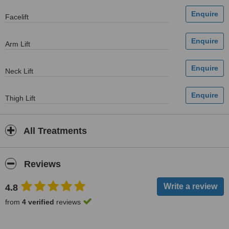
Facelift
Arm Lift
Neck Lift
Thigh Lift
All Treatments
Reviews
4.8
from
4 verified
reviews