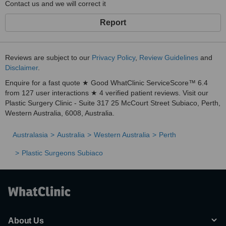
Contact us and we will correct it
Report
Reviews are subject to our
Privacy Policy
,
Review Guidelines
and
Disclaimer
.
Enquire for a fast quote ★ Good WhatClinic ServiceScore™ 6.4
from 127 user interactions ★ 4 verified patient reviews. Visit our
Plastic Surgery Clinic - Suite 317 25 McCourt Street Subiaco, Perth,
Western Australia, 6008, Australia.
Australasia
Australia
Western Australia
Perth
Plastic Surgeons Subiaco
About Us