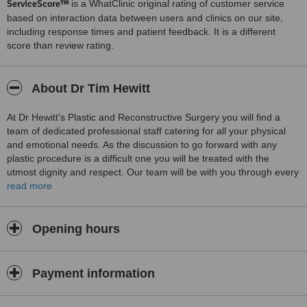
ServiceScore™
is a WhatClinic original rating of customer service
based on interaction data between users and clinics on our site,
including response times and patient feedback. It is a different
score than review rating.
About Dr Tim Hewitt
At Dr Hewitt's Plastic and Reconstructive Surgery you will find a
team of dedicated professional staff catering for all your physical
and emotional needs. As the discussion to go forward with any
plastic procedure is a difficult one you will be treated with the
utmost dignity and respect. Our team will be with you through every
stage. From the first lengthy consultation with Dr Hewitt, through
read more
the opperation and up to the final result. Ensuring you experience
goes as smoothly and comfortably as possible. Resulting in the
outcome you aim to achieve naturally.
Opening hours
Payment information