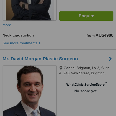
more
Neck Liposuction
AU$4900
from
See more treatments
Mr. David Morgan Plastic Surgeon
Cabrini Brighton, Lv 2, Suite
4, 243 New Street, Brighton,
Melbourne, 3186
™
WhatClinic ServiceScore
No score yet