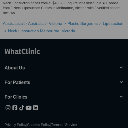
Neck Liposuction prices from au$4882 - Enquire for a fast quote ★ Choose
from 3 Neck Liposuction Clinics in Melbourne, Victoria with 3 verified patient
reviews.
Australasia
Australia
Victoria
Plastic Surgeons
Liposuction
Neck Liposuction Melbourne, Victoria
About Us
For Patients
For Clinics
Privacy Policy
|
Cookies Policy
|
Terms of Service