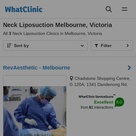
Toggl
naviga
Neck Liposuction Melbourne, Victoria
All
3
Neck Liposuction Clinics in Melbourne, Victoria
Sort by
Filter
RevAesthetic - Melbourne
Chadstone Shopping Centre,
G 120A, 1341 Dandenong Rd,
Chadstone, Melbourne, 3148
™
WhatClinic ServiceScore
8.0
Excellent
from
81
interactions