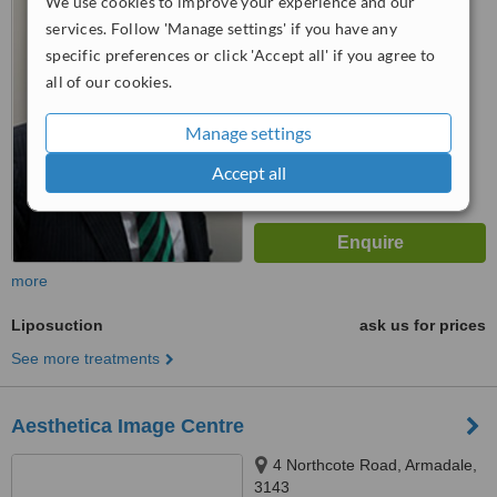
We use cookies to improve your experience and our
5.0
services. Follow 'Manage settings' if you have any
from
2 verified
reviews
specific preferences or click 'Accept all' if you agree to
all of our cookies.
™
WhatClinic ServiceScore
6.7
Good
Manage settings
from
82
interactions
Accept all
more
Liposuction
ask us for prices
See more treatments
Aesthetica Image Centre
4 Northcote Road, Armadale,
3143