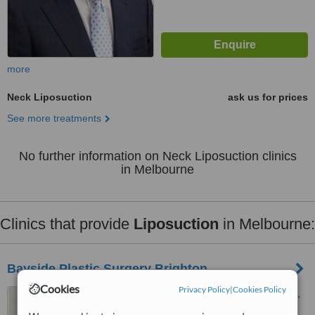
more
Neck Liposuction
ask us for prices
See more treatments
No further information on Neck Liposuction clinics
in Melbourne
Clinics that provide
Liposuction
in Melbourne:
Bayside Plastic Surgery Brighton
Cookies
Privacy Policy
|
Cookies Policy
159 Church Street, Brighton,
Melbourne, 3186