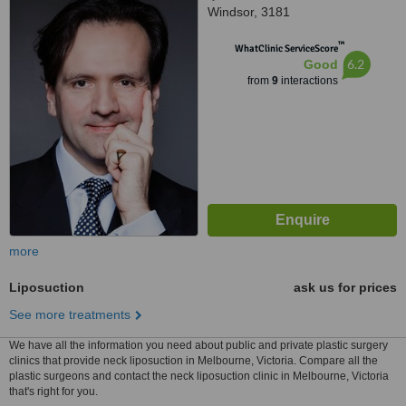
Windsor, 3181
™
WhatClinic ServiceScore
6.2
Good
from
9
interactions
more
Liposuction
ask us for prices
See more treatments
We have all the information you need about public and private plastic surgery
clinics that provide neck liposuction in Melbourne, Victoria. Compare all the
plastic surgeons and contact the neck liposuction clinic in Melbourne, Victoria
that's right for you.