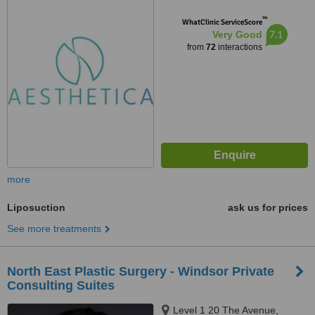
™
WhatClinic ServiceScore
7.1
Very Good
from
72
interactions
more
Liposuction
ask us for prices
See more treatments
North East Plastic Surgery - Windsor Private
Consulting Suites
Level 1 20 The Avenue,