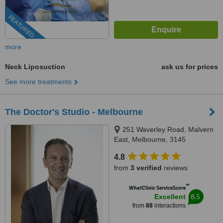
FEATURED
more
Neck Liposuction
ask us for prices
See more treatments
The Doctor's Studio - Melbourne
251 Waverley Road, Malvern
East, Melbourne, 3145
4.8
from
3 verified
reviews
™
WhatClinic ServiceScore
8.5
Excellent
from
88
interactions