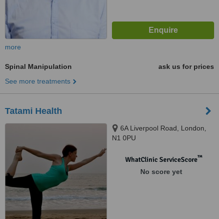
more
Spinal Manipulation
ask us for prices
See more treatments
Tatami Health
6A Liverpool Road, London,
N1 0PU
™
WhatClinic ServiceScore
No score yet