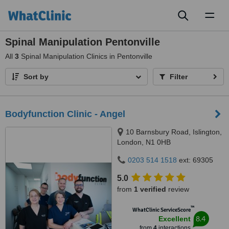
Toggl
naviga
Spinal Manipulation Pentonville
All
3
Spinal Manipulation Clinics in Pentonville
Sort by
Filter
Bodyfunction Clinic - Angel
10 Barnsbury Road, Islington,
London, N1 0HB
0203 514 1518
ext: 69305
5.0
from
1 verified
review
™
WhatClinic ServiceScore
8.4
Excellent
from
4
interactions