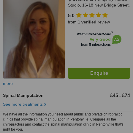
Studio, 16-18 New Bridge Street,
London, EC4V 6AG
5.0
from
1 verified
review
™
WhatClinic ServiceScore
7.2
Very Good
from
8
interactions
more
Spinal Manipulation
£45
£74
-
See more treatments
We have all the information you need about public and private chiropractic
clinics that provide spinal manipulation in Pentonville. Compare all the
chiropractors and contact the spinal manipulation clinic in Pentonville that's
right for you.