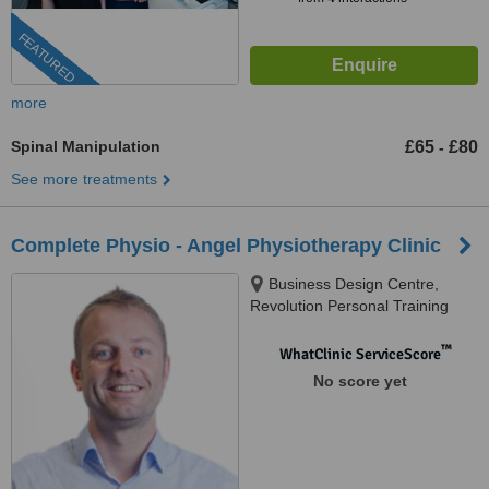
FEATURED
more
Spinal Manipulation
£65
£80
-
See more treatments
Complete Physio - Angel Physiotherapy Clinic
Business Design Centre,
Revolution Personal Training
Studios, Suite 105, 52 Upper
Street, Islington, London, N1
™
WhatClinic ServiceScore
0QH
No score yet