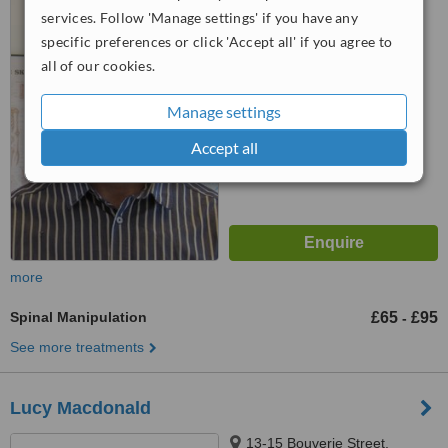
EC2V 7HY
services. Follow 'Manage settings' if you have any
specific preferences or click 'Accept all' if you agree to
™
WhatClinic ServiceScore
all of our cookies.
6.4
Good
from
6
interactions
Manage settings
Accept all
more
Spinal Manipulation
£65
£95
-
See more treatments
Lucy Macdonald
13-15 Bouverie Street,