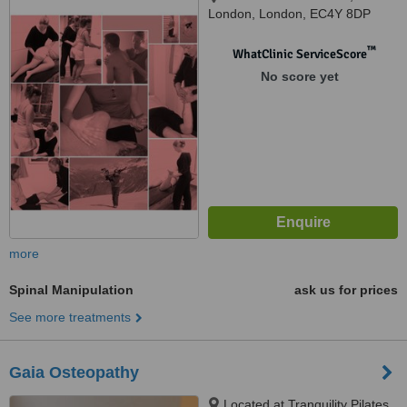
London, London, EC4Y 8DP
™
WhatClinic ServiceScore
No score yet
more
Spinal Manipulation
ask us for prices
See more treatments
Gaia Osteopathy
Located at Tranquility Pilates