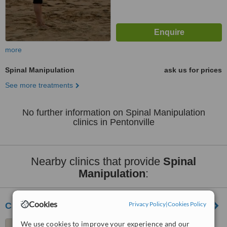
more
Spinal Manipulation
ask us for prices
See more treatments
No further information on Spinal Manipulation
clinics in Pentonville
Nearby clinics that provide
Spinal
Manipulation
:
Cookies
Privacy Policy
|
Cookies Policy
Chiro-Practice - London
We use cookies to improve your experience and our
20 Aldermanbury, London,