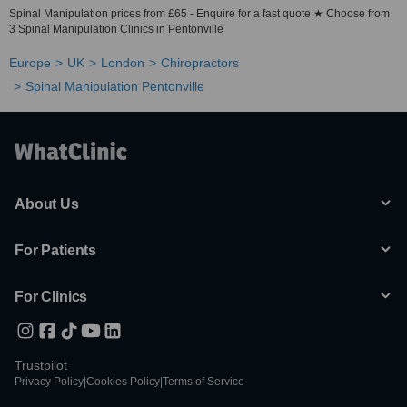
Spinal Manipulation prices from £65 - Enquire for a fast quote ★ Choose from
3 Spinal Manipulation Clinics in Pentonville
Europe
UK
London
Chiropractors
Spinal Manipulation Pentonville
About Us
For Patients
For Clinics
Trustpilot
Privacy Policy
|
Cookies Policy
|
Terms of Service