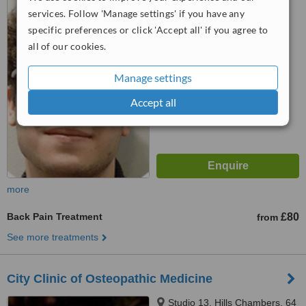
London Wall, London, EC2M
services. Follow 'Manage settings' if you have any
5QA
specific preferences or click 'Accept all' if you agree to
™
WhatClinic ServiceScore
all of our cookies.
6.4
Good
from
3
interactions
Manage settings
Accept all
more
Back Pain Treatment
£80
from
See more treatments
City Clinic of Osteopathic Medicine
Studio 13, Hills Chambers, 64