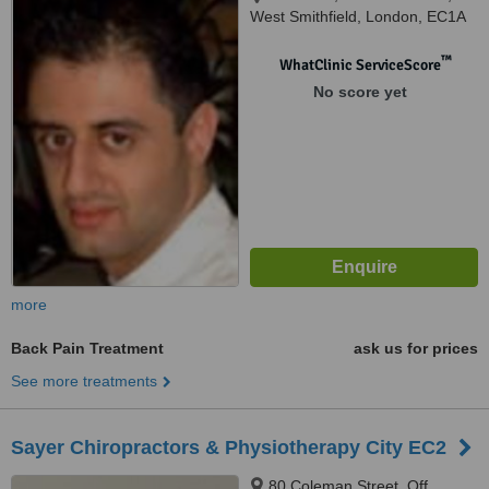
West Smithfield, London, EC1A
9DY
™
WhatClinic ServiceScore
No score yet
more
Back Pain Treatment
ask us for prices
See more treatments
Sayer Chiropractors & Physiotherapy City EC2
80 Coleman Street, Off