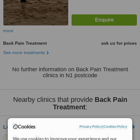
more
Back Pain Treatment
ask us for prices
See more treatments
No further information on Back Pain Treatment
clinics in N1 postcode
Nearby clinics that provide
Back Pain
Treatment
:
Cookies
London Home Visit Physiotherapy - Moorgate
Privacy Policy
|
Cookies Policy
Light Centre Moorgate, 114
We use cookies to improve your experience and our