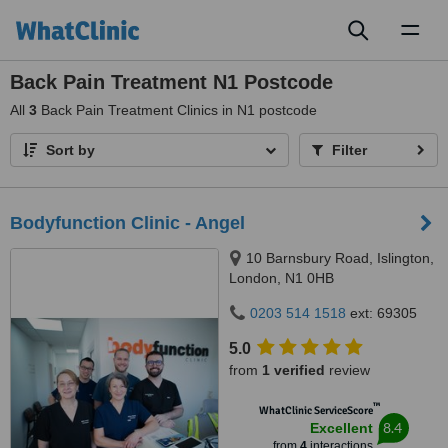
Toggl
naviga
Back Pain Treatment N1 Postcode
All
3
Back Pain Treatment Clinics in N1 postcode
Sort by
Filter
Bodyfunction Clinic - Angel
10 Barnsbury Road, Islington,
London, N1 0HB
0203 514 1518
ext: 69305
5.0
from
1 verified
review
™
WhatClinic ServiceScore
8.4
Excellent
from
4
interactions