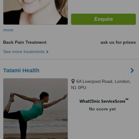
more
Back Pain Treatment
ask us for prices
See more treatments
Tatami Health
6A Liverpool Road, London,
N1 0PU
™
WhatClinic ServiceScore
No score yet