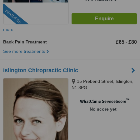
FEATURED
more
Back Pain Treatment
£65
£80
-
See more treatments
Islington Chiropractic Clinic
15 Prebend Street, Islington,
N1 8PG
™
WhatClinic ServiceScore
No score yet