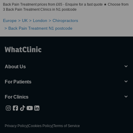
Back Pain Treatment prices from £65 - Enquire for a fast quote ★ Choose from
3 Back Pain Treatment Clinics in N1 postcode
Europe
UK
London
Chiropractors
Back Pain Treatment N1 postcode
About Us
For Patients
For Clinics
Privacy Policy
|
Cookies Policy
|
Terms of Service