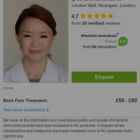
London Wall, Moorgate, London,
EC2R 5BJ
4.7
from
10 verified
reviews
™
WhatClinic ServiceScore
6.6
Good
from
54
interactions
more
Back Pain Treatment
£55
£80
-
See more treatments
We have all the information you need about public and private chiropractic
clinics that provide back pain treatment in N1 postcode. Compare all the
chiropractors and contact the back pain treatment clinic in N1 postcode that's
right for you.