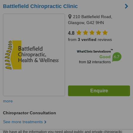
Battlefield Chiropractic Clinic
210 Battlefield Road,
Glasgow, G42 9HN
4.8
from
3 verified
reviews
™
WhatClinic ServiceScore
6.7
Good
from
12
interactions
more
Chiropractor Consultation
See more treatments
We have all the information you need about public and private chiropractic