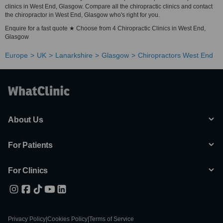
clinics in West End, Glasgow. Compare all the chiropractic clinics and contact
the chiropractor in West End, Glasgow who's right for you.
Enquire for a fast quote ★ Choose from 4 Chiropractic Clinics in West End,
Glasgow
Europe
UK
Lanarkshire
Glasgow
Chiropractors West End
About Us
For Patients
For Clinics
Privacy Policy
|
Cookies Policy
|
Terms of Service