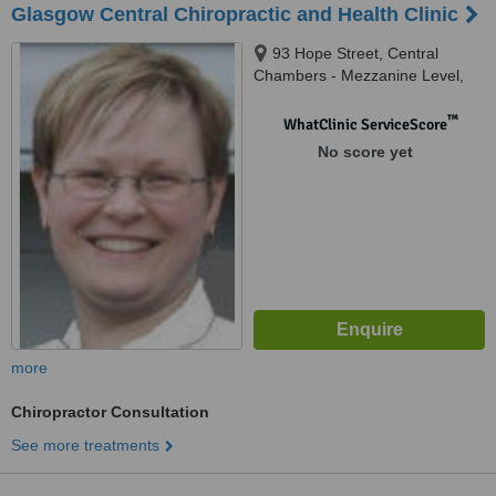
Glasgow Central Chiropractic and Health Clinic
93 Hope Street, Central
Chambers - Mezzanine Level,
Glasgow, G2 6LD
™
WhatClinic ServiceScore
No score yet
more
Chiropractor Consultation
See more treatments