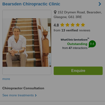
Bearsden Chiropractic Clinic
152 Drymen Road, Bearsden,
Glasgow, G61 3RE
4.8
from
13 verified
reviews
™
WhatClinic ServiceScore
9.4
Outstanding
from
47
interactions
more
Chiropractor Consultation
See more treatments