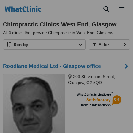
Toggl
naviga
Chiropractic Clinics West End, Glasgow
All
4
clinics that provide Chiropractic in West End, Glasgow
Sort by
Filter
Roodlane Medical Ltd - Glasgow office
203 St. Vincent Street,
Glasgow, G2 5QD
™
WhatClinic ServiceScore
5.4
Satisfactory
from
7
interactions