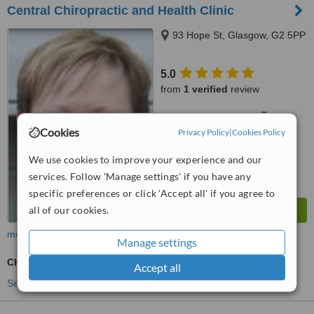
Central Chiropractic and Health Clinic
93 Hope St, Glasgow, G2 5PP
5.0
from
1 verified
review
™
WhatClinic ServiceScore
6.2
Good
Cookies
Privacy Policy
|
Cookies Policy
from
7
interactions
We use cookies to improve your experience and our
services. Follow 'Manage settings' if you have any
specific preferences or click 'Accept all' if you agree to
all of our cookies.
more
Manage settings
Chiropractor Consultation
Accept all
See more treatments