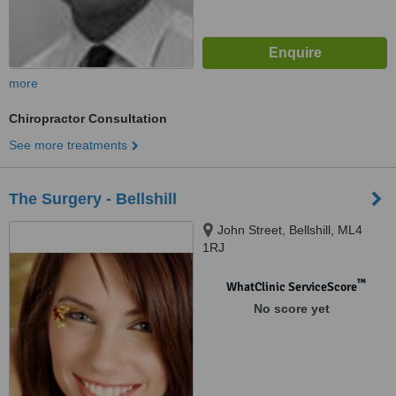
more
Chiropractor Consultation
See more treatments
The Surgery - Bellshill
John Street, Bellshill, ML4
1RJ
™
WhatClinic ServiceScore
No score yet