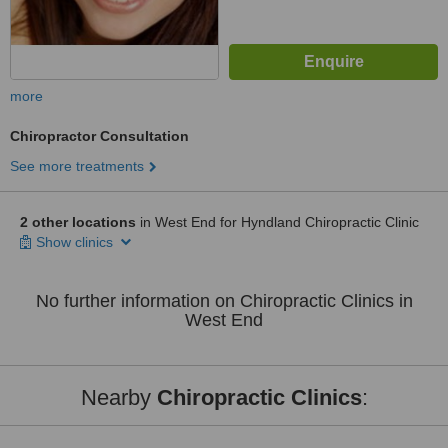
more
Chiropractor Consultation
See more treatments
2 other locations
in West End for Hyndland Chiropractic Clinic
Show clinics
No further information on Chiropractic Clinics in
West End
Nearby
Chiropractic Clinics
: