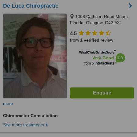
De Luca Chiropractic
1008 Cathcart Road Mount
Florida, Glasgow, G42 9XL
4.5
from
1 verified
review
™
WhatClinic ServiceScore
7.0
Very Good
from
5
interactions
more
Chiropractor Consultation
See more treatments