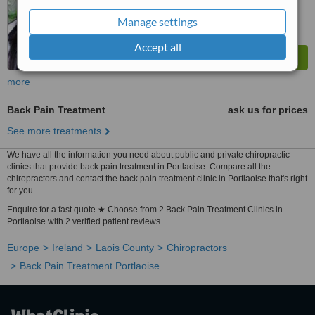
Manage settings
Accept all
more
Back Pain Treatment
ask us for prices
See more treatments
We have all the information you need about public and private chiropractic
clinics that provide back pain treatment in Portlaoise. Compare all the
chiropractors and contact the back pain treatment clinic in Portlaoise that's right
for you.
Enquire for a fast quote ★ Choose from 2 Back Pain Treatment Clinics in
Portlaoise with 2 verified patient reviews.
Europe
Ireland
Laois County
Chiropractors
Back Pain Treatment Portlaoise