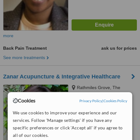
more
Back Pain Treatment
ask us for prices
See more treatments
Zanar Acupuncture & Integrative Healthcare
Rathmiles Grove, The
Heritage, Killenard
Cookies
Privacy Policy
|
Cookies Policy
5.0
from
1 verified
review
We use cookies to improve your experience and our
services. Follow 'Manage settings' if you have any
™
WhatClinic ServiceScore
specific preferences or click 'Accept all' if you agree to
6.3
Good
all of our cookies.
from
4
interactions