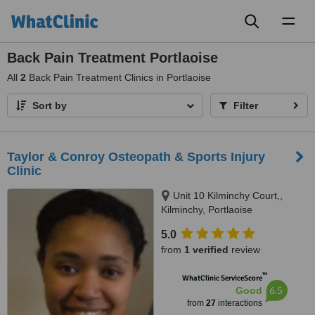
Toggl
naviga
Back Pain Treatment Portlaoise
All
2
Back Pain Treatment Clinics in Portlaoise
Sort by
Filter
Taylor & Conroy Osteopath & Sports Injury
Clinic
Unit 10 Kilminchy Court,,
Kilminchy, Portlaoise
5.0
from
1 verified
review
™
WhatClinic ServiceScore
6.5
Good
from
27
interactions