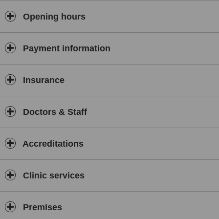
Opening hours
Payment information
Insurance
Doctors & Staff
Accreditations
Clinic services
Premises