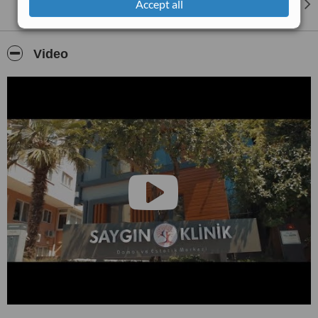
Accept all
Video