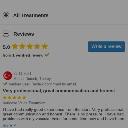
All Treatments
Reviews
5.0
from
1 verified
review
23.11.2021
Michal Durcok,
Turkey
Verified user. Review confirmed by email
Very professional, great communication and honest
Varicose Veins Treatment
I have had really good experience from the start. Very professional,
great communication and honest. There is no pressure. I have had
problems with my vascular veins for some time now and have been
in touch with Alia. I decided to come to Turkey. I was looked after by
more
her all the way through. Really friendly and great care and