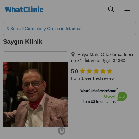
Toggl
naviga
See all
Cardiology Clinics
in Istanbul
Saygın Klinik
Fulya Mah. Ortaklar caddesi
no:51
,
İstanbul
,
Şişli
,
34360
5.0
from
1 verified
review
™
WhatClinic ServiceScore
6.3
Good
from
83
interactions