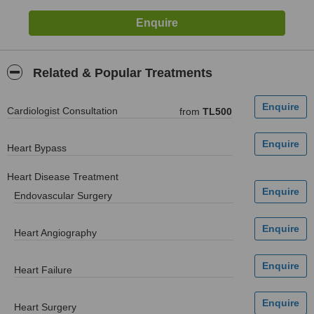
Related & Popular Treatments
Cardiologist Consultation
from
TL500
Heart Bypass
Heart Disease Treatment
Endovascular Surgery
Heart Angiography
Heart Failure
Heart Surgery