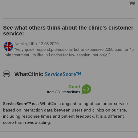
organised so well all the way. Thank you so much.
Doctor Mustafa has made me aware of everything and I felt in safe
hands even when in the operation room. I feel like with his
experience and care and also explaining everything made to me
See what others think about the clinic's customer
want to have it done.
service:
I would definitely recommend to anyone who care about their
health are in good hands , With Dr Mustafa,a great surgeon.
Natalia,
UK
•
12.08.2020
Very quick respond,professional but to expensive 2250 euro for 45
Treated by: Dr Mustafa Göğün Saygın
min.treatment, its like in London for few session ,not only1
ServiceScore™
WhatClinic
Good
6.3
from
83
interactions
ServiceScore™
is a WhatClinic original rating of customer service
based on interaction data between users and clinics on our site,
including response times and patient feedback. It is a different
score than review rating.