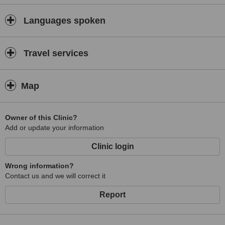
Languages spoken
Travel services
Map
Owner of this Clinic?
Add or update your information
Clinic login
Wrong information?
Contact us and we will correct it
Report