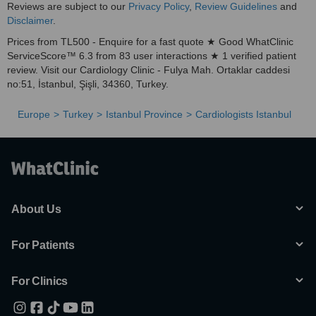
Reviews are subject to our
Privacy Policy
,
Review Guidelines
and
Disclaimer
.
Prices from TL500 - Enquire for a fast quote ★ Good WhatClinic
ServiceScore™ 6.3 from 83 user interactions ★ 1 verified patient
review. Visit our Cardiology Clinic - Fulya Mah. Ortaklar caddesi
no:51, İstanbul, Şişli, 34360, Turkey.
Europe
Turkey
Istanbul Province
Cardiologists Istanbul
About Us
For Patients
For Clinics