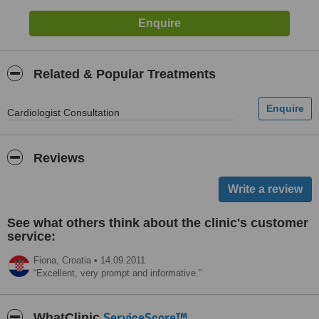
Related & Popular Treatments
Cardiologist Consultation
Reviews
See what others think about the clinic's customer
service:
Fiona,
Croatia
•
14.09.2011
Excellent, very prompt and informative.
ServiceScore™
WhatClinic