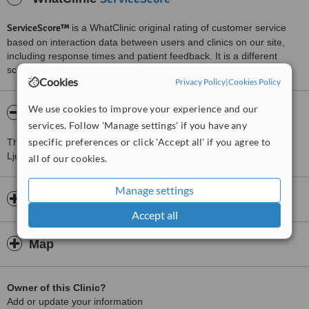
ServiceScore™
is a WhatClinic original rating of customer service
based on interaction data between users and clinics on our site,
including response times and patient feedback. It is a different
score than review rating.
Cookies
Privacy Policy
|
Cookies Policy
We use cookies to improve your experience and our
About Medicinski center Septum
services. Follow 'Manage settings' if you have any
specific preferences or click 'Accept all' if you agree to
This Heart and Vascular Clinics clinic is located 2.1 km from
Ljubljana.
all of our cookies.
Manage settings
Opening hours
Accept all
Map
Owner of this Clinic?
Add or update your information