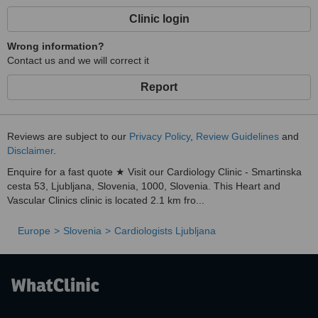
Clinic login
Wrong information?
Contact us and we will correct it
Report
Reviews are subject to our
Privacy Policy
,
Review Guidelines
and
Disclaimer
.
Enquire for a fast quote ★ Visit our Cardiology Clinic - Smartinska
cesta 53, Ljubljana, Slovenia, 1000, Slovenia. This Heart and
Vascular Clinics clinic is located 2.1 km fro...
Europe
Slovenia
Cardiologists Ljubljana