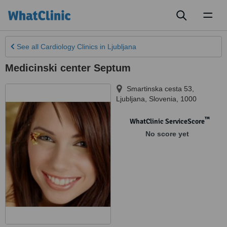
Toggl
naviga
See all
Cardiology Clinics
in Ljubljana
Medicinski center Septum
Smartinska cesta 53
,
Ljubljana
,
Slovenia
,
1000
™
WhatClinic ServiceScore
No score yet