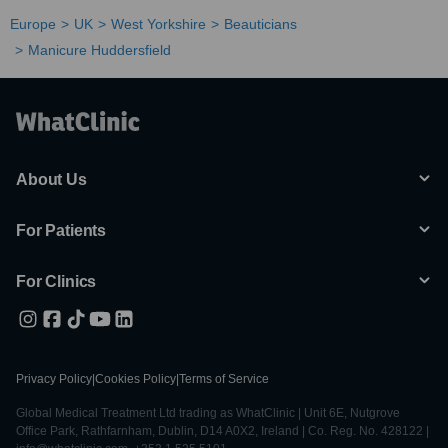
Europe
UK
West Yorkshire
Beauticians
Manicure Huddersfield
About Us
For Patients
For Clinics
Privacy Policy
|
Cookies Policy
|
Terms of Service
Global Medical Treatment Ltd trading as WhatClinic | Unit 6E, Nutgrove
Office Park, Rathfarnham, Dublin, D14 A0X2, Ireland | Co. Reg. No. 428122 |