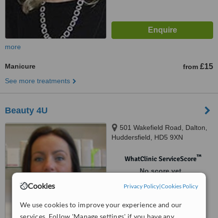
more
Manicure
£15
from
See more treatments
Beauty 4U
501 Wakefield Road, Dalton,
Huddersfield, HD5 9XN
™
WhatClinic ServiceScore
No score yet
Cookies
Privacy Policy
|
Cookies Policy
We use cookies to improve your experience and our
services. Follow 'Manage settings' if you have any