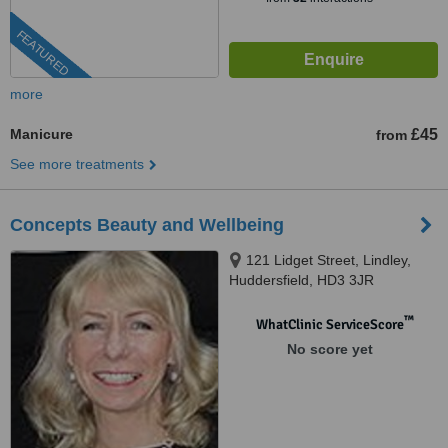
FEATURED
more
Manicure
£45
from
See more treatments
Concepts Beauty and Wellbeing
121 Lidget Street, Lindley,
Huddersfield, HD3 3JR
™
WhatClinic ServiceScore
No score yet