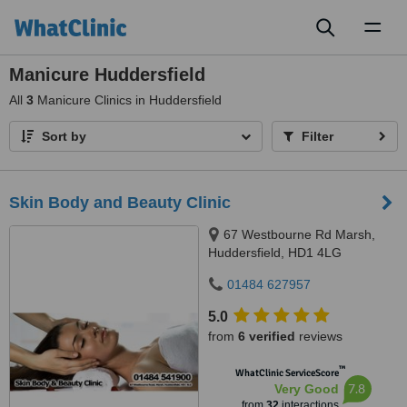
Toggl
naviga
Manicure Huddersfield
All
3
Manicure Clinics in Huddersfield
Sort by
Filter
Skin Body and Beauty Clinic
67 Westbourne Rd Marsh,
Huddersfield, HD1 4LG
01484 627957
5.0
from
6 verified
reviews
™
WhatClinic ServiceScore
7.8
Very Good
from
32
interactions