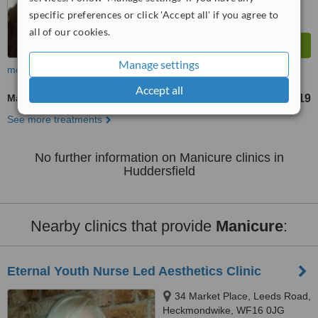
specific preferences or click 'Accept all' if you agree to
all of our cookies.
Manage settings
more
Accept all
Manicure
£19
from
See more treatments
No further information on Manicure clinics in
Huddersfield
Nearby clinics that provide
Manicure
:
Eternal Youth Nurse Led Aesthetics Clinic
34 Market Place, Leeds Road,
Heckmondwike, WF16 0JG