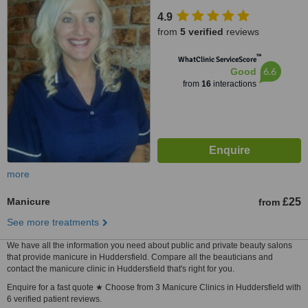
4.9
from
5 verified
reviews
™
WhatClinic ServiceScore
6.6
Good
from
16
interactions
more
Manicure
£25
from
See more treatments
We have all the information you need about public and private beauty salons
that provide manicure in Huddersfield. Compare all the beauticians and
contact the manicure clinic in Huddersfield that's right for you.
Enquire for a fast quote ★ Choose from 3 Manicure Clinics in Huddersfield with
6 verified patient reviews.